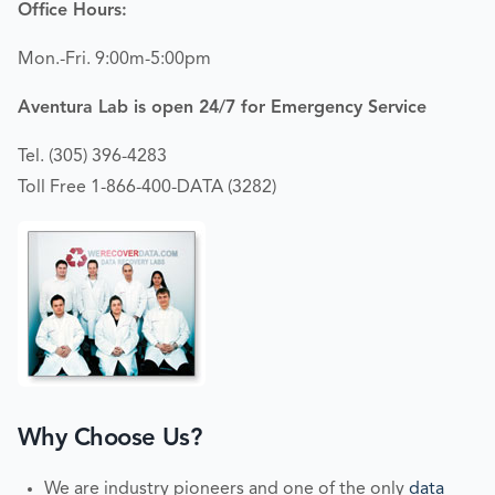
Office Hours:
Mon.-Fri. 9:00m-5:00pm
Aventura Lab is open 24/7 for Emergency Service
Tel. (305) 396-4283
Toll Free 1-866-400-DATA (3282)
Why Choose Us?
We are industry pioneers and one of the only
data