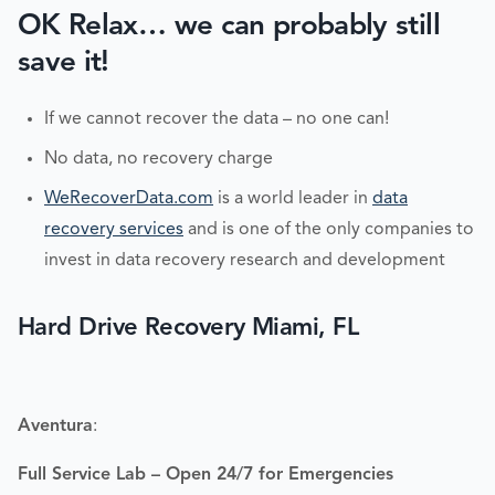
OK Relax… we can probably still
save it!
If we cannot recover the data – no one can!
No data, no recovery charge
WeRecoverData.com
is a world leader in
data
recovery services
and is one of the only companies to
invest in data recovery research and development
Hard Drive Recovery Miami, FL
Aventura
:
Full Service Lab – Open 24/7 for Emergencies