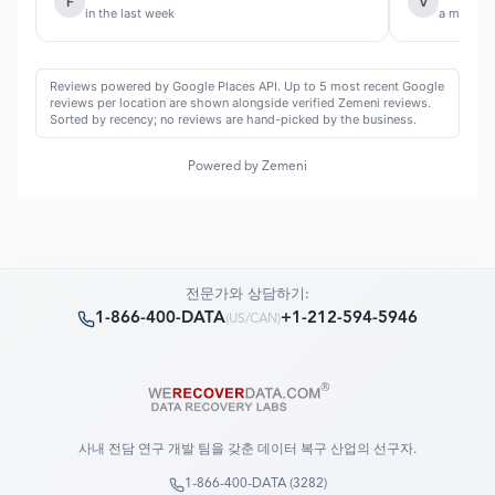
F
V
in the last week
a month 
Reviews powered by Google Places API. Up to 5 most recent Google
reviews per location are shown alongside verified Zemeni reviews.
Sorted by recency; no reviews are hand-picked by the business.
Powered by Zemeni
전문가와 상담하기:
1-866-400-DATA
+1-212-594-5946
(
US/CAN
)
사내 전담 연구 개발 팀을 갖춘 데이터 복구 산업의 선구자.
1-866-400-DATA (3282)