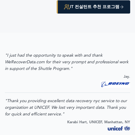
IT 컨설턴트 추천 프로그램
"I just had the opportunity to speak with and thank
WeRecoverData.com for their very prompt and professional work
in support of the Shuttle Program."
Jay.
"Thank you providing excellent data recovery nyc service to our
organization at UNICEF. We lost very important data. Thank you
for quick and efficient service."
Karabi Hart, UNICEF, Manhattan, NY