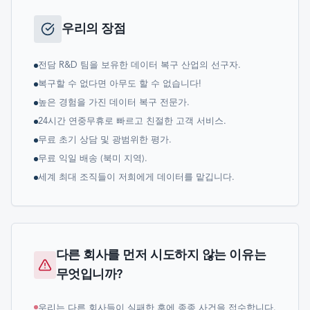
우리의 장점
전담 R&D 팀을 보유한 데이터 복구 산업의 선구자.
복구할 수 없다면 아무도 할 수 없습니다!
높은 경험을 가진 데이터 복구 전문가.
24시간 연중무휴로 빠르고 친절한 고객 서비스.
무료 초기 상담 및 광범위한 평가.
무료 익일 배송 (북미 지역).
세계 최대 조직들이 저희에게 데이터를 맡깁니다.
다른 회사를 먼저 시도하지 않는 이유는
무엇입니까?
우리는 다른 회사들이 실패한 후에 종종 사건을 접수합니다.