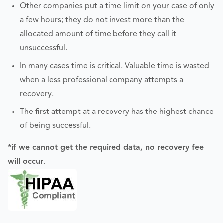
Other companies put a time limit on your case of only
a few hours; they do not invest more than the
allocated amount of time before they call it
unsuccessful.
In many cases time is critical. Valuable time is wasted
when a less professional company attempts a
recovery.
The first attempt at a recovery has the highest chance
of being successful.
*if we cannot get the required data, no recovery fee
will occur
.