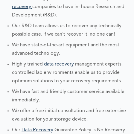
recovery
companies to have in- house Research and
Development (R&D).
Our R&D team allows us to recover any technically
possible case. If we can’t recover it, no one can!
We have state-of-the-art equipment and the most
advanced technology.
Highly trained
data recovery
management experts,
controlled lab environments enable us to provide
optimum solutions to your recovery requirements.
We have fast and friendly customer service available
immediately.
We offer a free initial consultation and free extensive
evaluation for your storage device.
Our
Data Recovery
Guarantee Policy is No Recovery