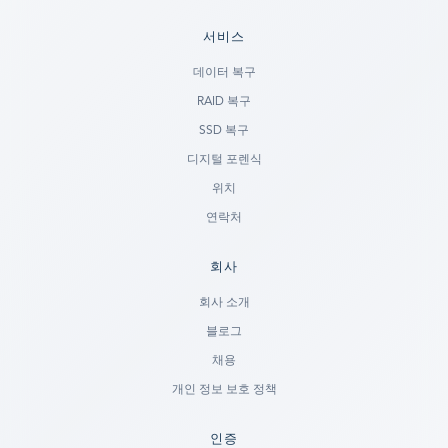
서비스
데이터 복구
RAID 복구
SSD 복구
디지털 포렌식
위치
연락처
회사
Ready to go?
회사 소개
블로그
SUBMIT A CASE
채용
PREVIOUS CUSTOMER? LOGIN
개인 정보 보호 정책
Still have questions?
인증