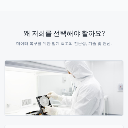
왜 저희를 선택해야 할까요?
데이터 복구를 위한 업계 최고의 전문성, 기술 및 헌신.