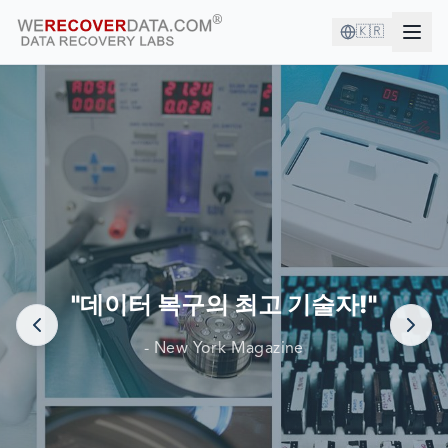
🇰🇷
좋은 회사와 함께하고 있습니다!
세계 최대 기업들이 데이터 복구를 위해 당사에 의존합니다.
"데이터 복구의 최고 기술자!"
- New York Magazine