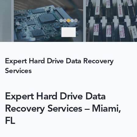
EXPLORE
Expert Hard Drive Data Recovery
Services
Expert Hard Drive Data
Recovery Services – Miami,
FL