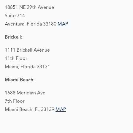
18851 NE 29th Avenue
Suite 714
Aventura, Florida 33180
MAP
Brickell
:
1111 Brickell Avenue
11th Floor
Miami, Florida 33131
Miami Beach
:
1688 Meridian Ave
7th Floor
Miami Beach, FL 33139
MAP