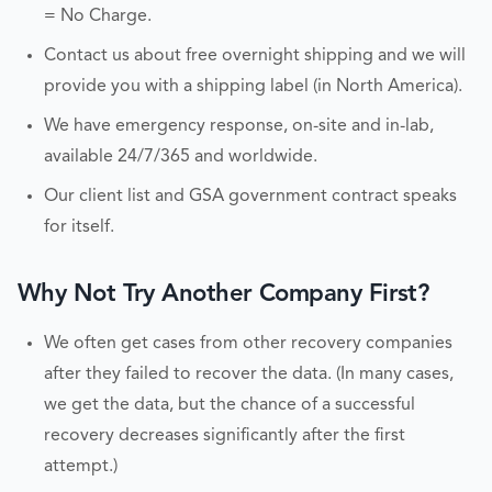
= No Charge.
Contact us about free overnight shipping and we will
provide you with a shipping label (in North America).
We have emergency response, on-site and in-lab,
available 24/7/365 and worldwide.
Our client list and GSA government contract speaks
for itself.
Why Not Try Another Company First?
We often get cases from other recovery companies
after they failed to recover the data. (In many cases,
we get the data, but the chance of a successful
recovery decreases significantly after the first
attempt.)