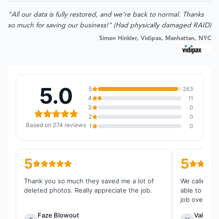
"All our data is fully restored, and we're back to normal. Thanks
so much for saving our business!" (Had physically damaged RAID)
Simon Hinkler, Vidipax, Manhattan, NYC
5.0
5
263
4
11
3
0
2
0
Based on 274 reviews
1
0
5
5
Thank you so much they saved me a lot of
We called th
deleted photos. Really appreciate the job.
able to reco
job overall.
Faze Blowout
Valentin