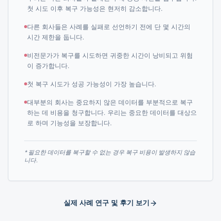
첫 시도 이후 복구 가능성은 현저히 감소합니다.
다른 회사들은 사례를 실패로 선언하기 전에 단 몇 시간의
시간 제한을 둡니다.
비전문가가 복구를 시도하면 귀중한 시간이 낭비되고 위험
이 증가합니다.
첫 복구 시도가 성공 가능성이 가장 높습니다.
대부분의 회사는 중요하지 않은 데이터를 부분적으로 복구
하는 데 비용을 청구합니다. 우리는 중요한 데이터를 대상으
로 하며 기능성을 보장합니다.
* 필요한 데이터를 복구할 수 없는 경우 복구 비용이 발생하지 않습
니다.
실제 사례 연구 및 후기 보기