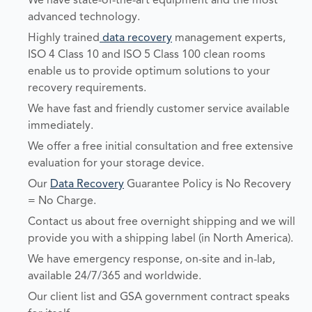
We have state-of-the-art equipment and the most
advanced technology.
Highly trained
data recovery
management experts,
ISO 4 Class 10 and ISO 5 Class 100 clean rooms
enable us to provide optimum solutions to your
recovery requirements.
We have fast and friendly customer service available
immediately.
We offer a free initial consultation and free extensive
evaluation for your storage device.
Our
Data Recovery
Guarantee Policy is No Recovery
= No Charge.
Contact us about free overnight shipping and we will
provide you with a shipping label (in North America).
We have emergency response, on-site and in-lab,
available 24/7/365 and worldwide.
Our client list and GSA government contract speaks