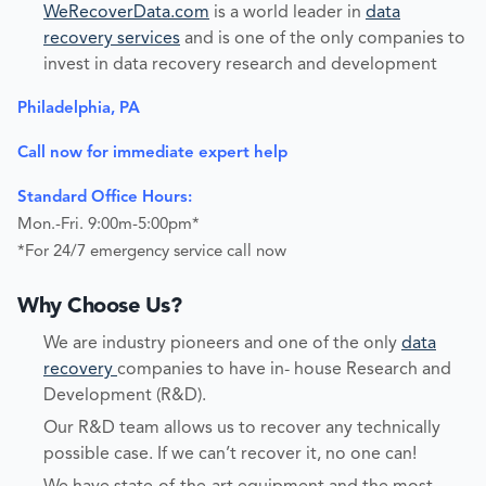
WeRecoverData.com
is a world leader in
data
recovery services
and is one of the only companies to
invest in data recovery research and development
Philadelphia, PA
Call now for immediate expert help
Standard Office Hours:
Mon.-Fri. 9:00m-5:00pm*
*For 24/7 emergency service call now
Why Choose Us?
We are industry pioneers and one of the only
data
recovery
companies to have in- house Research and
Development (R&D).
Our R&D team allows us to recover any technically
possible case. If we can’t recover it, no one can!