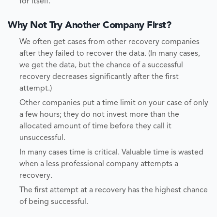
for itself.
Why Not Try Another Company First?
We often get cases from other recovery companies
after they failed to recover the data. (In many cases,
we get the data, but the chance of a successful
recovery decreases significantly after the first
attempt.)
Other companies put a time limit on your case of only
a few hours; they do not invest more than the
allocated amount of time before they call it
unsuccessful.
In many cases time is critical. Valuable time is wasted
when a less professional company attempts a
recovery.
The first attempt at a recovery has the highest chance
of being successful.