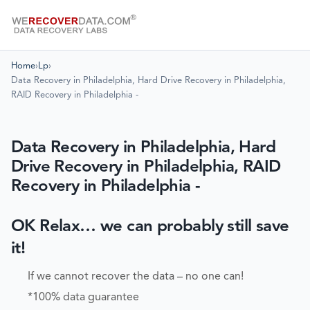
Home
›
Lp
›
Data Recovery in Philadelphia, Hard Drive Recovery in Philadelphia,
RAID Recovery in Philadelphia -
Data Recovery in Philadelphia, Hard
Drive Recovery in Philadelphia, RAID
Recovery in Philadelphia -
OK Relax… we can probably still save
it!
If we cannot recover the data – no one can!
*100% data guarantee