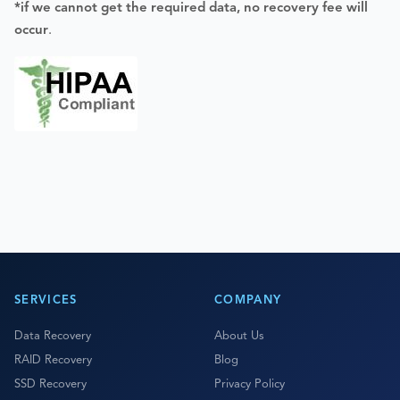
*if we cannot get the required data, no recovery fee will
occur
.
SERVICES
COMPANY
Data Recovery
About Us
RAID Recovery
Blog
SSD Recovery
Privacy Policy