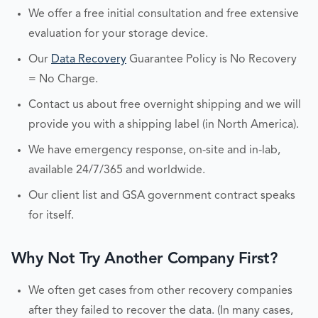
We offer a free initial consultation and free extensive
evaluation for your storage device.
Our
Data Recovery
Guarantee Policy is No Recovery
= No Charge.
Contact us about free overnight shipping and we will
provide you with a shipping label (in North America).
We have emergency response, on-site and in-lab,
available 24/7/365 and worldwide.
Our client list and GSA government contract speaks
for itself.
Why Not Try Another Company First?
We often get cases from other recovery companies
after they failed to recover the data. (In many cases,