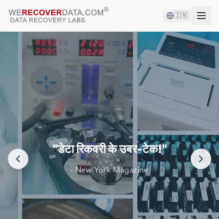
🇮🇳
आप अच्छी कंपनी में हैं!
दुनिया की सबसे बड़ी कंपनियां अपने डेटा को पुनर्प्राप्त करने के लिए हम पर
निर्भर करती हैं
"डेटा रिकवरी के उबर-टेक!"
- New York Magazine