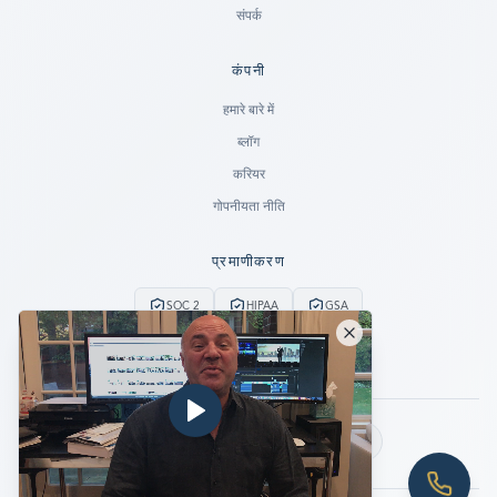
संपर्क
कंपनी
Ready to go?
हमारे बारे में
ब्लॉग
SUBMIT A CASE
करियर
PREVIOUS CUSTOMER? LOGIN
गोपनीयता नीति
Still have questions?
प्रमाणीकरण
LET US CALL YOU NOW!
SOC 2
HIPAA
GSA
REQUEST AN ESTIMATE
24/7 आपातकालीन सेवा
कोई डेटा नहीं, कोई शुल्क नहीं
EMERGENCY DATA RECOVERY
FIND A LOCATION
हमें फॉलो करें:
FAQ