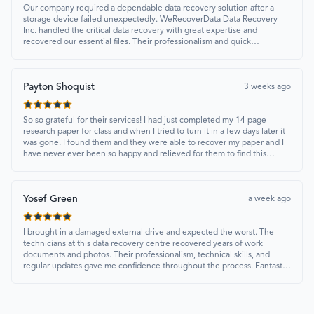
Our company required a dependable data recovery solution after a
storage device failed unexpectedly. WeRecoverData Data Recovery
Inc. handled the critical data recovery with great expertise and
recovered our essential files. Their professionalism and quick
turnaround made all the difference.
Payton Shoquist
3 weeks ago
So so grateful for their services! I had just completed my 14 page
research paper for class and when I tried to turn it in a few days later it
was gone. I found them and they were able to recover my paper and I
have never ever been so happy and relieved for them to find this
paper…I got a 98%!! Love their customer service, they were extremely
understanding and helpful.
Yosef Green
a week ago
I brought in a damaged external drive and expected the worst. The
technicians at this data recovery centre recovered years of work
documents and photos. Their professionalism, technical skills, and
regular updates gave me confidence throughout the process. Fantastic
service overall.