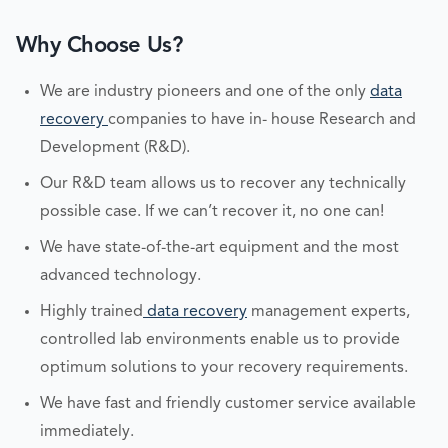
Why Choose Us?
We are industry pioneers and one of the only
data
recovery
companies to have in- house Research and
Development (R&D).
Our R&D team allows us to recover any technically
possible case. If we can’t recover it, no one can!
We have state-of-the-art equipment and the most
advanced technology.
Highly trained
data recovery
management experts,
controlled lab environments enable us to provide
optimum solutions to your recovery requirements.
We have fast and friendly customer service available
immediately.