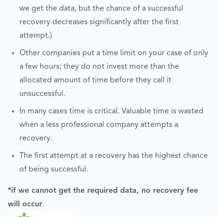
we get the data, but the chance of a successful
recovery decreases significantly after the first
attempt.)
Other companies put a time limit on your case of only
a few hours; they do not invest more than the
allocated amount of time before they call it
unsuccessful.
In many cases time is critical. Valuable time is wasted
when a less professional company attempts a
recovery.
The first attempt at a recovery has the highest chance
of being successful.
*if we cannot get the required data, no recovery fee
will occur
.