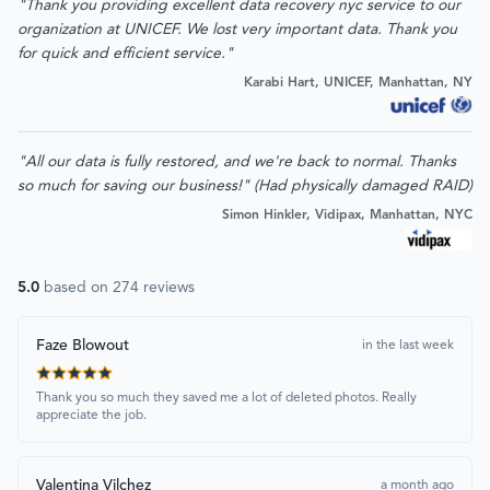
"Thank you providing excellent data recovery nyc service to our
organization at UNICEF. We lost very important data. Thank you
for quick and efficient service."
Karabi Hart, UNICEF, Manhattan, NY
"All our data is fully restored, and we're back to normal. Thanks
so much for saving our business!" (Had physically damaged RAID)
Simon Hinkler, Vidipax, Manhattan, NYC
5.0
based on
274
reviews
Faze Blowout
in the last week
Thank you so much they saved me a lot of deleted photos. Really
appreciate the job.
Valentina Vilchez
a month ago