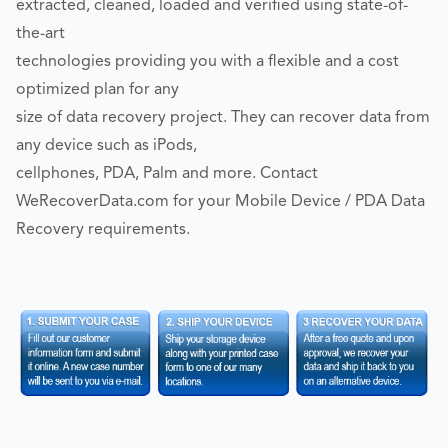
extracted, cleaned, loaded and verified using state-of-
the-art
technologies providing you with a flexible and a cost
optimized plan for any
size of data recovery project. They can recover data from
any device such as iPods,
cellphones, PDA, Palm and more. Contact
WeRecoverData.com for your Mobile Device / PDA Data
Recovery requirements.