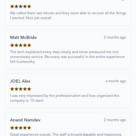
We called them last minute and they were able to recover all the things
I wanted. Nice job overall.
Matt McBride
2 months ago
The tech explained every step clearly and never pressured me into
unnecessary service. Recovery was successful in the entire experience
felt trustworthy.
JOEL Alex
a month ago
I was very impressed by the professionalism and how organized this
company is. 10 stars!
Anand Namdev
2 months ago
Great experience overall. The staff is knowledgeable and responsive,