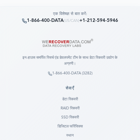
एक विशेषज्ञ से बात करें:
1-866-400-DATA
+1-212-594-5946
(
US/CAN
)
इन-हाउस समर्पित रिसर्च एंड डेवलपमेंट टीम के साथ डेटा रिकवरी उद्योग के
अग्रणी।
1-866-400-DATA (3282)
सेवाएँ
डेटा रिकवरी
RAID रिकवरी
SSD रिकवरी
डिजिटल फॉरेंसिक्स
स्थान