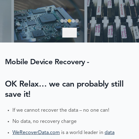
EXPLORE
Mobile Device Recovery -
OK Relax… we can probably still
save it!
If we cannot recover the data – no one can!
No data, no recovery charge
WeRecoverData.com
is a world leader in
data