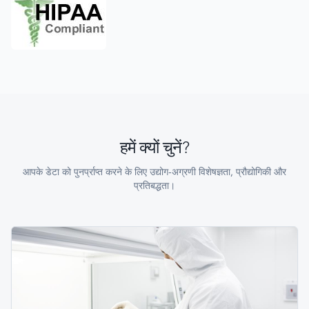
हमें क्यों चुनें?
आपके डेटा को पुनर्प्राप्त करने के लिए उद्योग-अग्रणी विशेषज्ञता, प्रौद्योगिकी और
प्रतिबद्धता।