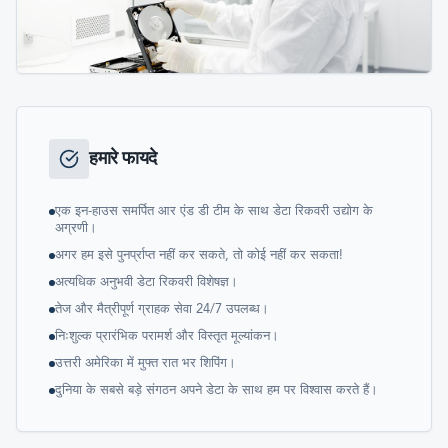
हमारे फायदे
एक इन-हाउस समर्पित आर एंड डी टीम के साथ डेटा रिकवरी उद्योग के
अग्रणी।
अगर हम इसे पुनर्प्राप्त नहीं कर सकते, तो कोई नहीं कर सकता!
अत्यधिक अनुभवी डेटा रिकवरी विशेषज्ञ।
तेज और मैत्रीपूर्ण ग्राहक सेवा 24/7 उपलब्ध।
निःशुल्क प्रारंभिक परामर्श और विस्तृत मूल्यांकन।
उत्तरी अमेरिका में मुफ्त रात भर शिपिंग।
दुनिया के सबसे बड़े संगठन अपने डेटा के साथ हम पर विश्वास करते हैं।