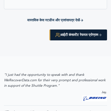
वास्तविक केस स्टडीज और प्रशंसापत्र देखें
आईटी कंसल्टेंट रेफरल प्रोग्राम
"I just had the opportunity to speak with and thank
WeRecoverData.com for their very prompt and professional work
in support of the Shuttle Program."
Jay.