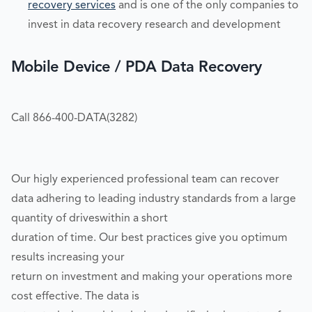
recovery services
and is one of the only companies to
invest in data recovery research and development
Mobile Device / PDA Data Recovery
Call 866-400-DATA(3282)
Our higly experienced professional team can recover
data adhering to leading industry standards from a large
quantity of driveswithin a short
duration of time. Our best practices give you optimum
results increasing your
return on investment and making your operations more
cost effective. The data is