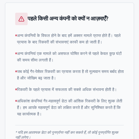
पहले किसी अन्य कंपनी को क्यों न आज़माएँ?
अन्य कंपनियों के विफल होने के बाद हमें अक्सर मामले प्राप्त होते हैं। पहले
प्रयास के बाद रिकवरी की संभावनाएं काफी कम हो जाती हैं।
अन्य कंपनियां एक मामले को असफल घोषित करने से पहले केवल कुछ घंटों
की समय सीमा लगाती हैं।
जब कोई गैर-पेशेवर रिकवरी का प्रयास करता है तो मूल्यवान समय बर्बाद होता
है और जोखिम बढ़ जाता है।
रिकवरी के पहले प्रयास में सफलता की सबसे अधिक संभावना होती है।
अधिकांश कंपनियां गैर-महत्वपूर्ण डेटा की आंशिक रिकवरी के लिए शुल्क लेती
हैं। हम आपके महत्वपूर्ण डेटा को लक्षित करते हैं और सुनिश्चित करते हैं कि
यह कार्यात्मक है।
* यदि हम आवश्यक डेटा को पुनर्प्राप्त नहीं कर सकते हैं, तो कोई पुनर्प्राप्ति शुल्क
नहीं लगेगा।