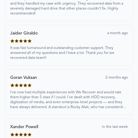
and they handled my case with urgency. They recovered data from a
severely damaged hard drive that other places couldn’t fix. Highly
recommended!
Jaider Giraldo
a month ago
It was fast turnaround and outstanding customer support. They
answered all of my questions and I have a lot. Thank you for we
recovered data team!!
Goran Vuksan
2 months ago
I've now had multiple experiences with We Recover and would rate
them higher than 5 stars if I could. I've dealt with HDD recovery,
digitization of media, and even enterprise-level projects — and they
have always delivered. A standout is Rocky Alati, who has consistently
been professional, focused, and attentive.
Xander Powell
in the last week