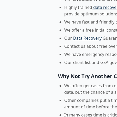
Highly trained
data recove
provide optimum solutions
We have fast and friendly 
We offer a free initial con
Our
Data Recovery
Guarant
Contact us about free over
We have emergency respons
Our client list and GSA go
Why Not Try Another 
We often get cases from ot
data, but the chance of a s
Other companies put a time
amount of time before they
In many cases time is crit