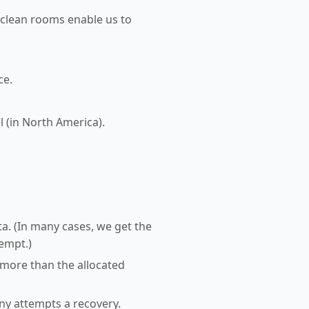
 clean rooms enable us to
ce.
l (in North America).
a. (In many cases, we get the
tempt.)
 more than the allocated
any attempts a recovery.