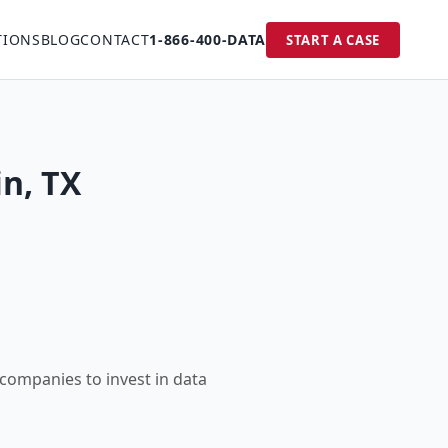
TIONS
BLOG
CONTACT
1-866-400-DATA
START A CASE
in, TX
 companies to invest in data