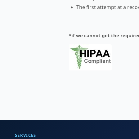
The first attempt at a rec
*if we cannot get the require
SERVICES