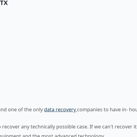
 TX
)
and one of the only
data recovery
companies to have in- ho
ecover any technically possible case. If we can't recover it
equipment and the most advanced technology.