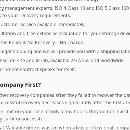
ry
management experts, ISO 4 Class 10 and ISO 5 Class 100
 to your recovery requirements.
customer service available immediately.
sultation and free extensive evaluation for your storage devi
ee Policy is No Recovery = No Charge.
night shipping and we will provide you with a shipping labe
e, on-site and in-lab, available 24/7/365 and worldwide.
vernment contract speaks for itself.
Company First?
her recovery companies after they failed to recover the dat
uccessful recovery decreases significantly after the first at
 limit on your case of only a few hours; they do not invest
 call it unsuccessful.
ical. Valuable time is wasted when a less professional comp