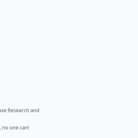
use Research and
, no one can!