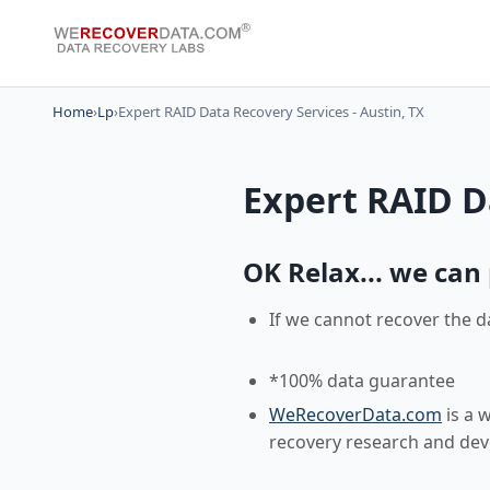
Home
›
Lp
›
Expert RAID Data Recovery Services - Austin, TX
Expert RAID Da
OK Relax... we can p
If we cannot recover the d
*100% data guarantee
WeRecoverData.com
is a 
recovery research and de