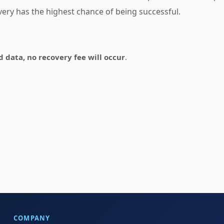
overy has the highest chance of being successful.
d data, no recovery fee will occur
.
COMPANY