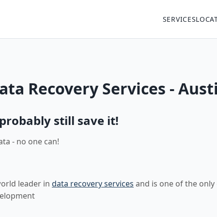
SERVICES
LOCA
ta Recovery Services - Aust
robably still save it!
ata - no one can!
world leader in
data recovery services
and is one of the only
velopment