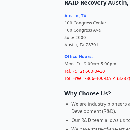
RAID Recovery Austin,
Austin, TX
100 Congress Center
100 Congress Ave
Suite 2000
Austin, TX 78701
Office Hours:
Mon.-Fri. 9:00am-5:00pm
Tel. (512) 600-0420
Toll Free 1-866-400-DATA (3282
Why Choose Us?
We are industry pioneers 
Development (R&D).
Our R&D team allows us to r
We have state-of-the-art 