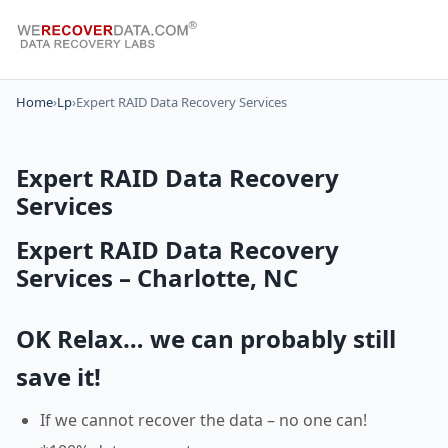
Home
›
Lp
›
Expert RAID Data Recovery Services
Expert RAID Data Recovery
Services
Expert RAID Data Recovery
Services – Charlotte, NC
OK Relax… we can probably still
save it!
If we cannot recover the data – no one can!