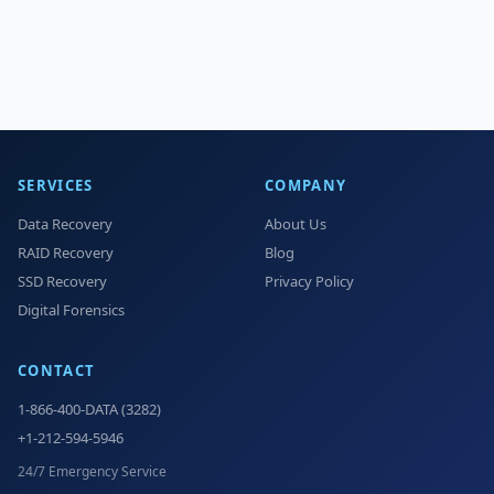
SERVICES
COMPANY
Data Recovery
About Us
RAID Recovery
Blog
SSD Recovery
Privacy Policy
Digital Forensics
CONTACT
1-866-400-DATA (3282)
+1-212-594-5946
24/7 Emergency Service