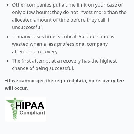
Other companies put a time limit on your case of
only a few hours; they do not invest more than the
allocated amount of time before they call it
unsuccessful.
In many cases time is critical. Valuable time is
wasted when a less professional company
attempts a recovery.
The first attempt at a recovery has the highest
chance of being successful.
*if we cannot get the required data, no recovery fee
will occur
.