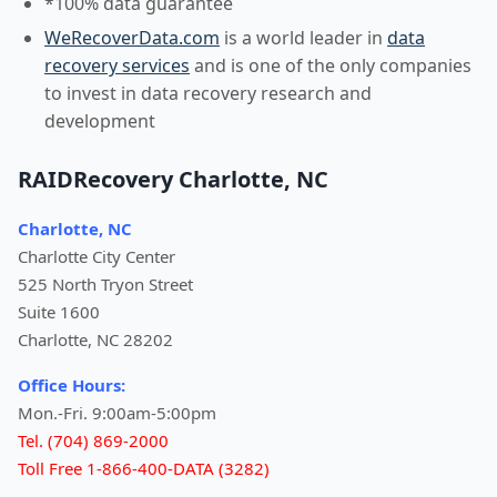
*100% data guarantee
WeRecoverData.com
is a world leader in
data
recovery services
and is one of the only companies
to invest in data recovery research and
development
RAIDRecovery Charlotte, NC
Charlotte, NC
Charlotte City Center
525 North Tryon Street
Suite 1600
Charlotte, NC 28202
Office Hours:
Mon.-Fri. 9:00am-5:00pm
Tel. (704) 869-2000
Toll Free 1-866-400-DATA (3282)