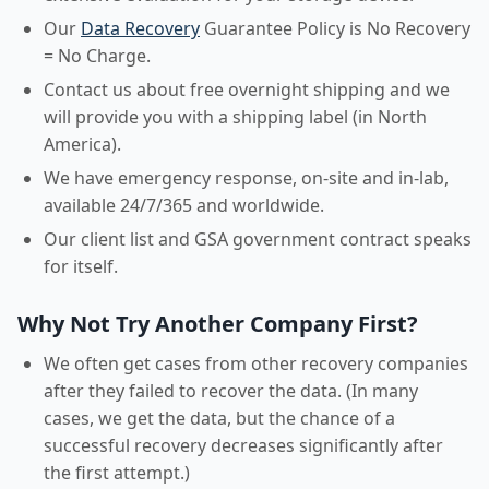
Our
Data Recovery
Guarantee Policy is No Recovery
= No Charge.
Contact us about free overnight shipping and we
will provide you with a shipping label (in North
America).
We have emergency response, on-site and in-lab,
available 24/7/365 and worldwide.
Our client list and GSA government contract speaks
for itself.
Why Not Try Another Company First?
We often get cases from other recovery companies
after they failed to recover the data. (In many
cases, we get the data, but the chance of a
successful recovery decreases significantly after
the first attempt.)