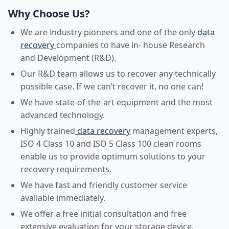
Why Choose Us?
We are industry pioneers and one of the only
data
recovery
companies to have in- house Research
and Development (R&D).
Our R&D team allows us to recover any technically
possible case. If we can’t recover it, no one can!
We have state-of-the-art equipment and the most
advanced technology.
Highly trained
data recovery
management experts,
ISO 4 Class 10 and ISO 5 Class 100 clean rooms
enable us to provide optimum solutions to your
recovery requirements.
We have fast and friendly customer service
available immediately.
We offer a free initial consultation and free
extensive evaluation for your storage device.