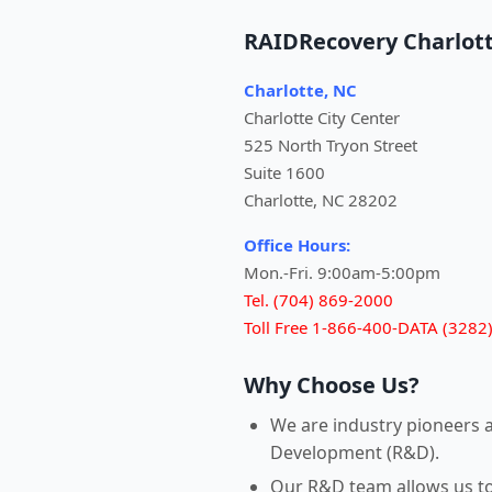
RAIDRecovery Charlot
Charlotte, NC
Charlotte City Center
525 North Tryon Street
Suite 1600
Charlotte, NC 28202
Office Hours:
Mon.-Fri. 9:00am-5:00pm
Tel. (704) 869-2000
Toll Free 1-866-400-DATA (3282
Why Choose Us?
We are industry pioneers 
Development (R&D).
Our R&D team allows us to r