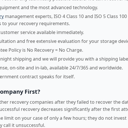
equipment and the most advanced technology.
ry
management experts, ISO 4 Class 10 and ISO 5 Class 100
 to your recovery requirements.
customer service available immediately.
sultation and free extensive evaluation for your storage devi
ee Policy is No Recovery = No Charge.
night shipping and we will provide you with a shipping labe
e, on-site and in-lab, available 24/7/365 and worldwide.
vernment contract speaks for itself.
Company First?
her recovery companies after they failed to recover the dat
uccessful recovery decreases significantly after the first at
 limit on your case of only a few hours; they do not invest
 call it unsuccessful.