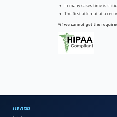
In many cases time is crit
The first attempt at a rec
*if we cannot get the require
SERVICES