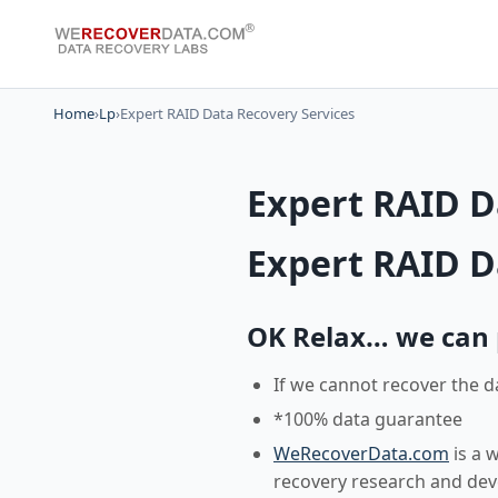
Home
›
Lp
›
Expert RAID Data Recovery Services
Expert RAID D
Expert RAID D
OK Relax… we can pr
If we cannot recover the d
*100% data guarantee
WeRecoverData.com
is a 
recovery research and de