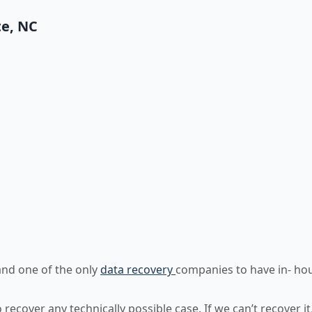
te, NC
)
and one of the only
data recovery
companies to have in- ho
ecover any technically possible case. If we can’t recover it