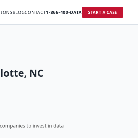
TIONS
BLOG
CONTACT
1-866-400-DATA
START A CASE
lotte, NC
 companies to invest in data