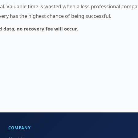
ical. Valuable time is wasted when a less professional comp
overy has the highest chance of being successful.
d data, no recovery fee will occur
.
COMPANY