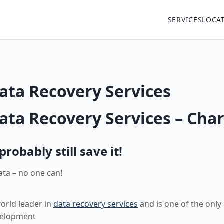
SERVICES
LOCA
ata Recovery Services
ata Recovery Services – Char
obably still save it!
ata – no one can!
world leader in
data recovery services
and is one of the only
velopment