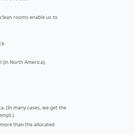
 clean rooms enable us to
ce.
l (in North America).
a. (In many cases, we get the
tempt.)
 more than the allocated