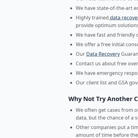
We have state-of-the-art 
Highly trained
data recove
provide optimum solutions
We have fast and friendly 
We offer a free initial con
Our
Data Recovery
Guarant
Contact us about free over
We have emergency respons
Our client list and GSA go
Why Not Try Another 
We often get cases from ot
data, but the chance of a s
Other companies put a time
amount of time before they