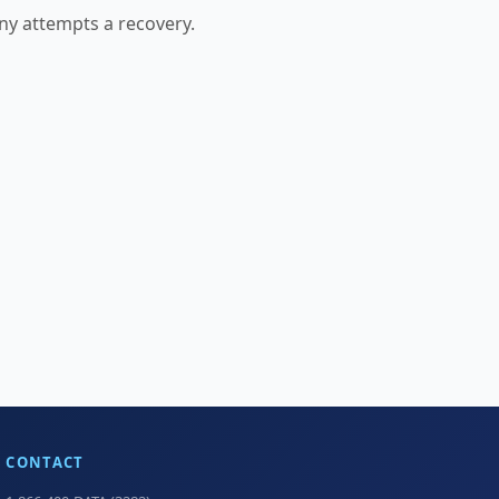
any attempts a recovery.
CONTACT