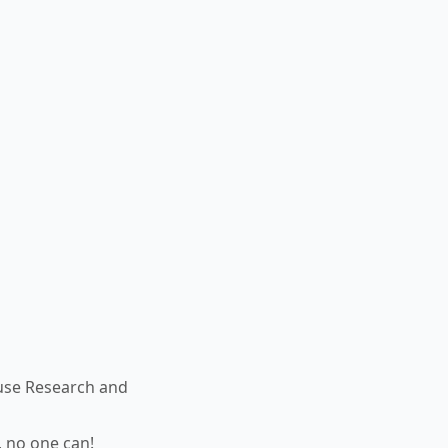
use Research and
, no one can!