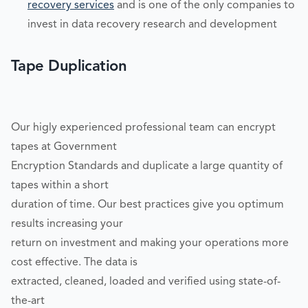
recovery services
and is one of the only companies to
invest in data recovery research and development
Tape Duplication
Our higly experienced professional team can encrypt
tapes at Government
Encryption Standards and duplicate a large quantity of
tapes within a short
duration of time. Our best practices give you optimum
results increasing your
return on investment and making your operations more
cost effective. The data is
extracted, cleaned, loaded and verified using state-of-
the-art