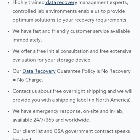
Highly trained
data recovery
management experts,
controlled lab environments enable us to provide
optimum solutions to your recovery requirements.
We have fast and friendly customer service available
immediately.
We offer a free initial consultation and free extensive
evaluation for your storage device.
Our
Data Recovery
Guarantee Policy is No Recovery
= No Charge.
Contact us about free overnight shipping and we will
provide you with a shipping label (in North America).
We have emergency response, on-site and in-lab,
available 24/7/365 and worldwide.
Our client list and GSA government contract speaks