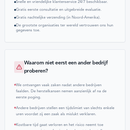
Snelle en vriendelijke klantenservice 24/7 beschikbaar.
Gratis eerste consultatie en uitgebreide evaluatie.
Gratis nachtelijke verzending (in Noord-Amerika).
De grootste organisaties ter wereld vertrouwen ons hun
gegevens toe.
Waarom niet eerst een ander bedrijf
proberen?
We ontvangen vaak zaken nadat andere bedrijven
faalden. De herstelkansen nemen aanzienlijk af na de
eerste poging.
Andere bedrijven stellen een tijdslimiet van slechts enkele
uren voordat zij een zaak als mislukt verklaren.
Kostbare tijd gaat verloren en het risico neemt toe