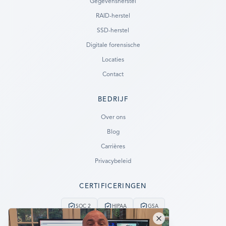
Gegevensherstel
RAID-herstel
SSD-herstel
Digitale forensische
Locaties
Contact
BEDRIJF
Ready to go?
Over ons
Blog
SUBMIT A CASE
Carrières
PREVIOUS CUSTOMER? LOGIN
Privacybeleid
Still have questions?
CERTIFICERINGEN
LET US CALL YOU NOW!
SOC 2
HIPAA
GSA
REQUEST AN ESTIMATE
24/7 Noodservice