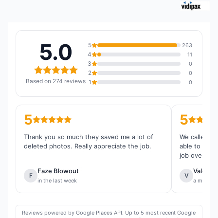
5.0
5
263
4
11
3
0
2
0
Based on 274 reviews
1
0
5
5
Thank you so much they saved me a lot of
We called th
deleted photos. Really appreciate the job.
able to reco
job overall.
Faze Blowout
Valentin
F
V
in the last week
a month 
Reviews powered by Google Places API. Up to 5 most recent Google