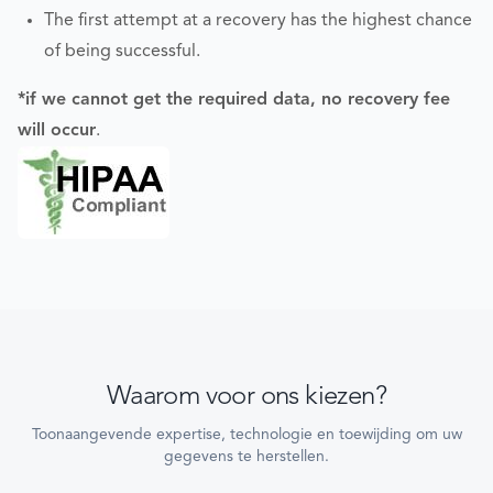
The first attempt at a recovery has the highest chance
of being successful.
*if we cannot get the required data, no recovery fee
will occur
.
Waarom voor ons kiezen?
Toonaangevende expertise, technologie en toewijding om uw
gegevens te herstellen.