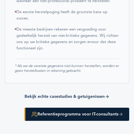
wanneer een niet-professional probeert te herstellen.
De eerste herstelpoging heeft de grootste kans op
succes.
De meeste bedrijven rekenen een vergoeding voor
gedeeltelijk herstel van niet-kritieke gegevens. Wij richten
ons op uw kritieke gegevens en zorgen ervoor dat deze
functioneel zijn.
* Als we de vereiste gegevens niet kunnen herstellen, worden er
geen herstelkosten in rekening gebracht.
Bekijk echte casestudies & getuigenissen
Referentieprogramma voor IT-consultants