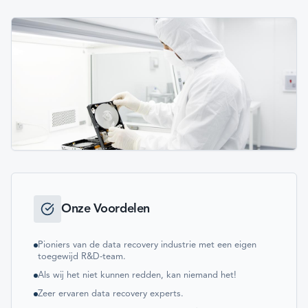
Onze Voordelen
Pioniers van de data recovery industrie met een eigen
toegewijd R&D-team.
Als wij het niet kunnen redden, kan niemand het!
Zeer ervaren data recovery experts.