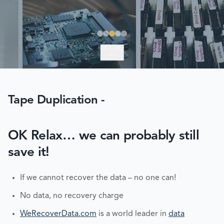
EXPLORE
Tape Duplication -
OK Relax… we can probably still
save it!
If we cannot recover the data – no one can!
No data, no recovery charge
WeRecoverData.com
is a world leader in
data