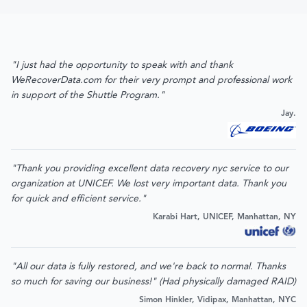
"I just had the opportunity to speak with and thank
WeRecoverData.com for their very prompt and professional work
in support of the Shuttle Program."
Jay.
"Thank you providing excellent data recovery nyc service to our
organization at UNICEF. We lost very important data. Thank you
for quick and efficient service."
Karabi Hart, UNICEF, Manhattan, NY
"All our data is fully restored, and we're back to normal. Thanks
so much for saving our business!" (Had physically damaged RAID)
Simon Hinkler, Vidipax, Manhattan, NYC