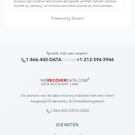
reviews per location are shown alongside verified Zemeni reviews.
Sorted by recency; no reviews are hand-picked by the business.
Powered by Zemeni
Spreek met een expert:
1-866-400-DATA
+1-212-594-5946
(
US/CAN
)
De pioniers van de data recovery industrie met een intern
toegewijd Onderzoeks- & Ontwikkelingsteam.
1-866-400-DATA (3282)
DIENSTEN