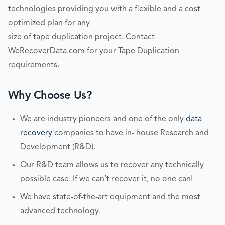
technologies providing you with a flexible and a cost
optimized plan for any
size of tape duplication project. Contact
WeRecoverData.com for your Tape Duplication
requirements.
Why Choose Us?
We are industry pioneers and one of the only
data
recovery
companies to have in- house Research and
Development (R&D).
Our R&D team allows us to recover any technically
possible case. If we can’t recover it, no one can!
We have state-of-the-art equipment and the most
advanced technology.