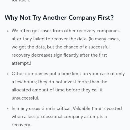
for itself.
Why Not Try Another Company First?
We often get cases from other recovery companies
after they failed to recover the data. (In many cases,
we get the data, but the chance of a successful
recovery decreases significantly after the first
attempt.)
Other companies put a time limit on your case of only
a few hours; they do not invest more than the
allocated amount of time before they call it
unsuccessful.
In many cases time is critical. Valuable time is wasted
when a less professional company attempts a
recovery.