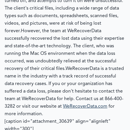
turned off, and attempts to turn it on were unsuccessful.
The client's critical files, including a wide range of data
types such as documents, spreadsheets, scanned files,
videos, and pictures, were at risk of being lost
forever.
However, the team at WeRecoverData
successfully recovered the lost data using their expertise
and state-of-the-art technology. The client, who was
running the Mac OS environment when the data loss
occurred, was undoubtedly relieved at the successful
recovery of their critical files.
WeRecoverData is a trusted
name in the industry with a track record of successful
data recovery cases. If you or your organization has
suffered a data loss, please don't hesitate to contact the
team at WeRecoverData for help. Contact us at 866-400-
3282 or visit our website at
WeRecoverData.com
for
more information.
[caption id="attachment_30639" align="alignleft"
width="300"]