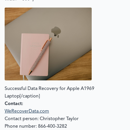
Successful Data Recovery for Apple A1969
Laptop[/caption]
Contact:
WeRecoverData.com
Contact person: Christopher Taylor
Phone number: 866-400-3282