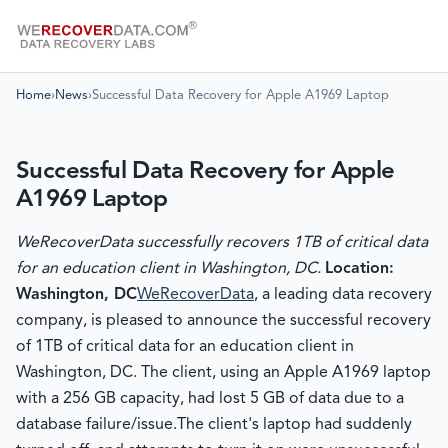
Home
›
News
›
Successful Data Recovery for Apple A1969 Laptop
Successful Data Recovery for Apple
A1969 Laptop
WeRecoverData successfully recovers 1TB of critical data
for an education client in Washington, DC.
Location:
Washington, DC
WeRecoverData
, a leading data recovery
company, is pleased to announce the successful recovery
of 1TB of critical data for an education client in
Washington, DC. The client, using an Apple A1969 laptop
with a 256 GB capacity, had lost 5 GB of data due to a
database failure/issue.
The client's laptop had suddenly