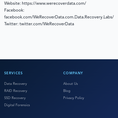
Website: https://www.werecoverdata.com/
Facebook:
facebook.com/WeRecoverData.com.Data.Recovery.Labs/
Twitter: twitter.com/WeRecoverData
SERVICES
COMPANY
Data Recovery
About Us
RAID Recovery
Blog
SSD Recovery
Privacy Policy
Digital Forensics