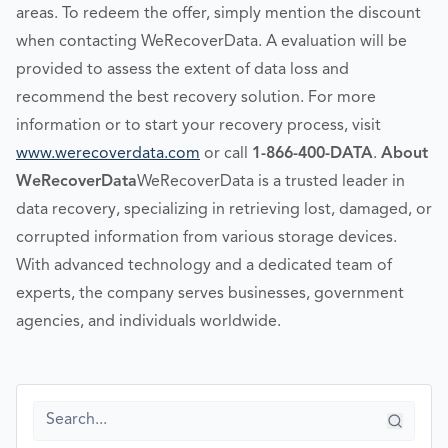
areas. To redeem the offer, simply mention the discount
when contacting WeRecoverData. A evaluation will be
provided to assess the extent of data loss and
recommend the best recovery solution. For more
information or to start your recovery process, visit
www.werecoverdata.com
or call
1-866-400-DATA
.
About
WeRecoverData
WeRecoverData is a trusted leader in
data recovery, specializing in retrieving lost, damaged, or
corrupted information from various storage devices.
With advanced technology and a dedicated team of
experts, the company serves businesses, government
agencies, and individuals worldwide.