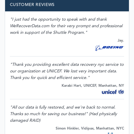
CUSTOMER REVIEWS
"I just had the opportunity to speak with and thank
WeRecoverData.com for their very prompt and professional
work in support of the Shuttle Program."
Jay.
"Thank you providing excellent data recovery nyc service to
our organization at UNICEF. We lost very important data.
Thank you for quick and efficient service."
Karabi Hart, UNICEF, Manhattan, NY
"All our data is fully restored, and we're back to normal.
Thanks so much for saving our business!" (Had physically
damaged RAID)
Simon Hinkler, Vidipax, Manhattan, NYC