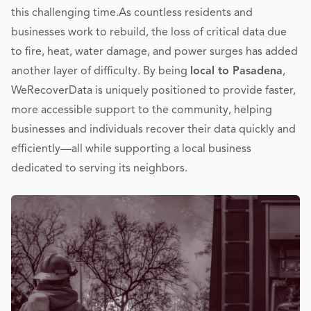
this challenging time.
As countless residents and
businesses work to rebuild, the loss of critical data due
to fire, heat, water damage, and power surges has added
another layer of difficulty. By being
local to Pasadena
,
WeRecoverData is uniquely positioned to provide faster,
more accessible support to the community, helping
businesses and individuals recover their data quickly and
efficiently—all while supporting a local business
dedicated to serving its neighbors.