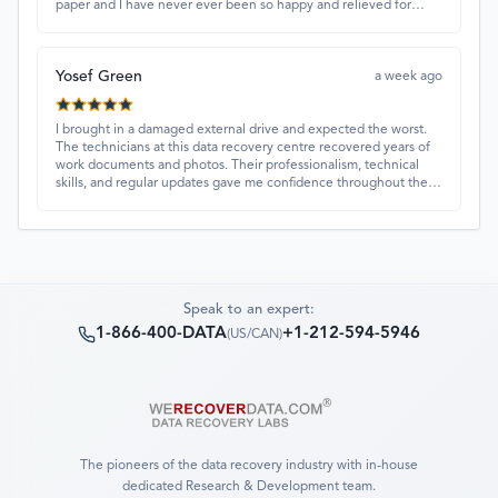
paper and I have never ever been so happy and relieved for
them to find this paper…I got a 98%!! Love their customer
service, they were extremely understanding and helpful.
Yosef Green
a week ago
I brought in a damaged external drive and expected the worst.
The technicians at this data recovery centre recovered years of
work documents and photos. Their professionalism, technical
skills, and regular updates gave me confidence throughout the
process. Fantastic service overall.
Speak to an expert:
1-866-400-DATA
+1-212-594-5946
(
US/CAN
)
The pioneers of the data recovery industry with in-house
dedicated Research & Development team.