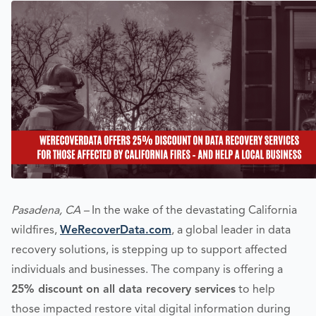
Pasadena, CA –
In the wake of the devastating California
wildfires,
WeRecoverData.com
, a global leader in data
recovery solutions, is stepping up to support affected
individuals and businesses. The company is offering a
25% discount on all data recovery services
to help
those impacted restore vital digital information during