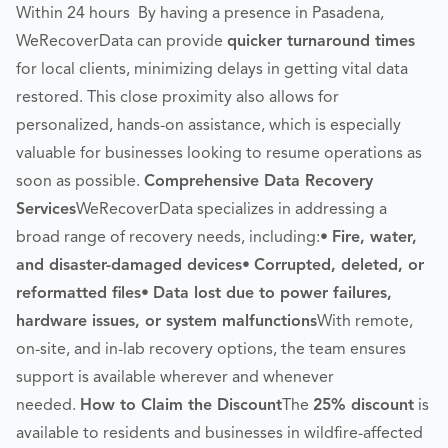
Within 24 hours By having a presence in Pasadena,
WeRecoverData can provide
quicker turnaround times
for local clients, minimizing delays in getting vital data
restored. This close proximity also allows for
personalized, hands-on assistance, which is especially
valuable for businesses looking to resume operations as
soon as possible.
Comprehensive Data Recovery
Services
WeRecoverData specializes in addressing a
broad range of recovery needs, including:•
Fire, water,
and disaster-damaged devices
•
Corrupted, deleted, or
reformatted files
•
Data lost due to power failures,
hardware issues, or system malfunctions
With remote,
on-site, and in-lab recovery options, the team ensures
support is available wherever and whenever
needed.
How to Claim the Discount
The
25% discount
is
available to residents and businesses in wildfire-affected