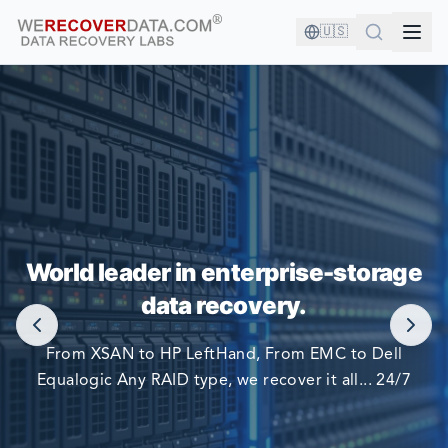
🇺🇸
YOU'RE IN GOOD COMPANY!
World leader in enterprise-storage
WORLD LARGEST COMPANIES RELY ON US TO RECOVER
data recovery.
THEIR DATA
From XSAN to HP LeftHand, From EMC to Dell
Equalogic Any RAID type, we recover it all... 24/7