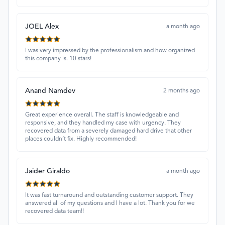
JOEL Alex
a month ago
I was very impressed by the professionalism and how organized
this company is. 10 stars!
Anand Namdev
2 months ago
Great experience overall. The staff is knowledgeable and
responsive, and they handled my case with urgency. They
recovered data from a severely damaged hard drive that other
places couldn’t fix. Highly recommended!
Jaider Giraldo
a month ago
It was fast turnaround and outstanding customer support. They
answered all of my questions and I have a lot. Thank you for we
recovered data team!!