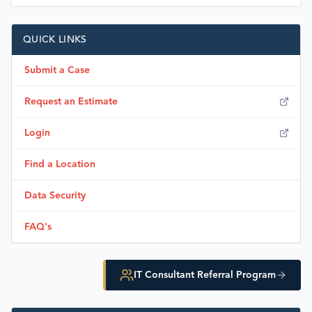
QUICK LINKS
Submit a Case
Request an Estimate
Login
Find a Location
Data Security
FAQ's
IT Consultant Referral Program