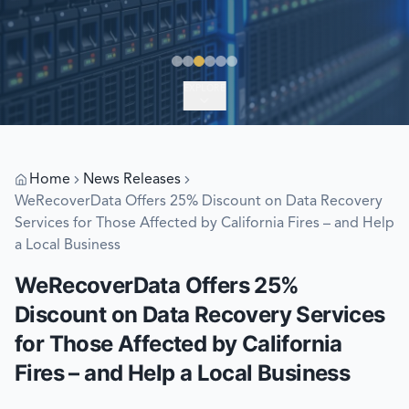
EXPLORE
Home
News Releases
WeRecoverData Offers 25% Discount on Data Recovery
Services for Those Affected by California Fires – and Help
a Local Business
WeRecoverData Offers 25%
Discount on Data Recovery Services
for Those Affected by California
Fires – and Help a Local Business