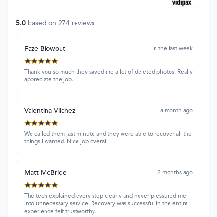
5.0
based on
274
reviews
Faze Blowout
in the last week
Thank you so much they saved me a lot of deleted photos. Really
appreciate the job.
Valentina Vilchez
a month ago
We called them last minute and they were able to recover all the
things I wanted. Nice job overall.
Matt McBride
2 months ago
The tech explained every step clearly and never pressured me
into unnecessary service. Recovery was successful in the entire
experience felt trustworthy.