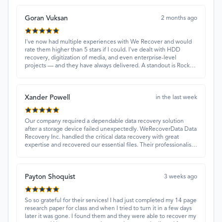
Goran Vuksan
2 months ago
I've now had multiple experiences with We Recover and would
rate them higher than 5 stars if I could. I've dealt with HDD
recovery, digitization of media, and even enterprise-level
projects — and they have always delivered. A standout is Rocky
Alati, who has consistently been professional, focused, and
attentive.
Xander Powell
in the last week
Our company required a dependable data recovery solution
after a storage device failed unexpectedly. WeRecoverData Data
Recovery Inc. handled the critical data recovery with great
expertise and recovered our essential files. Their professionalism
and quick turnaround made all the difference.
Payton Shoquist
3 weeks ago
So so grateful for their services! I had just completed my 14 page
research paper for class and when I tried to turn it in a few days
later it was gone. I found them and they were able to recover my