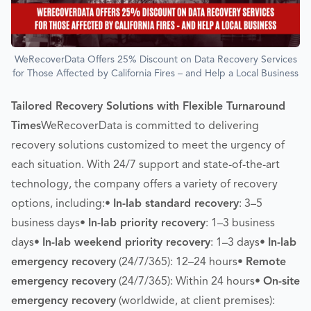
WeRecoverData Offers 25% Discount on Data Recovery Services
for Those Affected by California Fires – and Help a Local Business
Tailored Recovery Solutions with Flexible Turnaround
Times
WeRecoverData is committed to delivering
recovery solutions customized to meet the urgency of
each situation. With 24/7 support and state-of-the-art
technology, the company offers a variety of recovery
options, including:•
In-lab standard recovery
: 3–5
business days•
In-lab priority recovery
: 1–3 business
days•
In-lab weekend priority recovery
: 1–3 days•
In-lab
emergency recovery
(24/7/365): 12–24 hours•
Remote
emergency recovery
(24/7/365): Within 24 hours•
On-site
emergency recovery
(worldwide, at client premises):