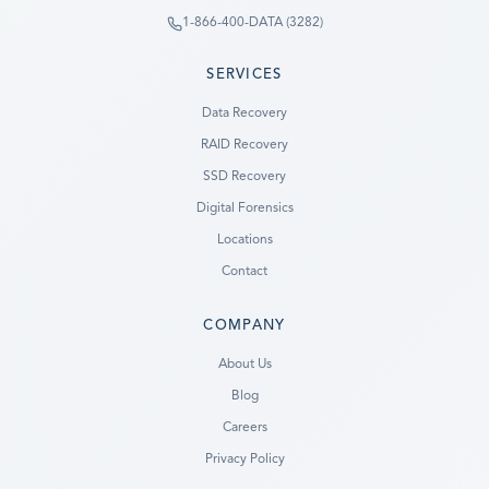
1-866-400-DATA (3282)
SERVICES
Data Recovery
RAID Recovery
SSD Recovery
Digital Forensics
Locations
Contact
COMPANY
Ready to go?
About Us
Blog
SUBMIT A CASE
Careers
PREVIOUS CUSTOMER? LOGIN
Privacy Policy