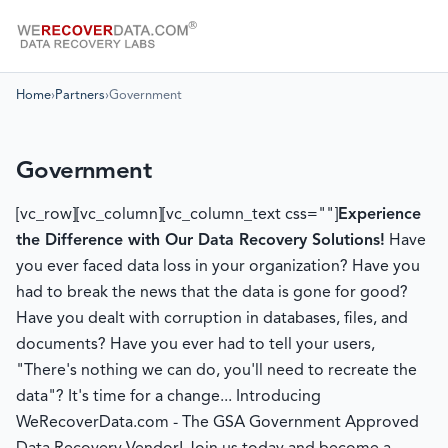
Home
›
Partners
›
Government
Government
[vc_row][vc_column][vc_column_text css=""]
Experience
the Difference with Our Data Recovery Solutions!
Have
you ever faced data loss in your organization? Have you
had to break the news that the data is gone for good?
Have you dealt with corruption in databases, files, and
documents? Have you ever had to tell your users,
"There's nothing we can do, you'll need to recreate the
data"? It's time for a change... Introducing
WeRecoverData.com - The GSA Government Approved