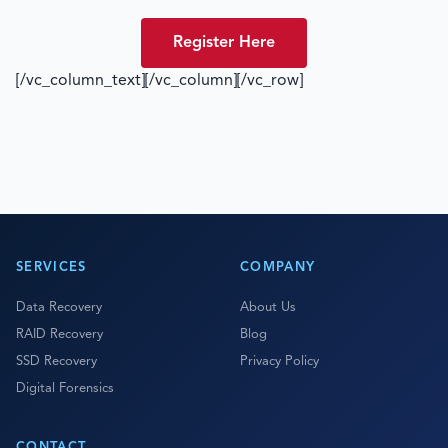
Register Here
[/vc_column_text][/vc_column][/vc_row]
SERVICES
COMPANY
Data Recovery
About Us
RAID Recovery
Blog
SSD Recovery
Privacy Policy
Digital Forensics
CONTACT