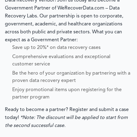
Data Recovery Vendor! Join us today and become a
Government Partner of WeRecoverData.com – Data
Recovery Labs. Our partnership is open to corporate,
government, academic, and healthcare organizations
across both public and private sectors. What you can
expect as a Government Partner:
Save up to 20%* on data recovery cases
Comprehensive evaluations and exceptional
customer service
Be the hero of your organization by partnering with a
proven data recovery expert
Enjoy promotional items upon registering for the
partner program
Ready to become a partner? Register and submit a case
today!
*Note: The discount will be applied to start from
the second successful case.