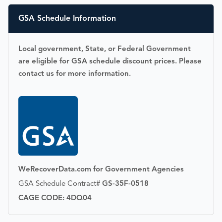
GSA Schedule Information
Local government, State, or Federal Government
are eligible for GSA schedule discount prices. Please
contact us for more information.
WeRecoverData.com for Government Agencies
GSA Schedule Contract#
GS-35F-0518
CAGE CODE: 4DQ04