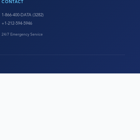
CONTACT
1-866-400-DATA (3282)
+1-212-594-5946
24/7 Emergency Service