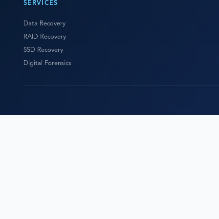
SERVICES
Data Recovery
RAID Recovery
SSD Recovery
Digital Forensics