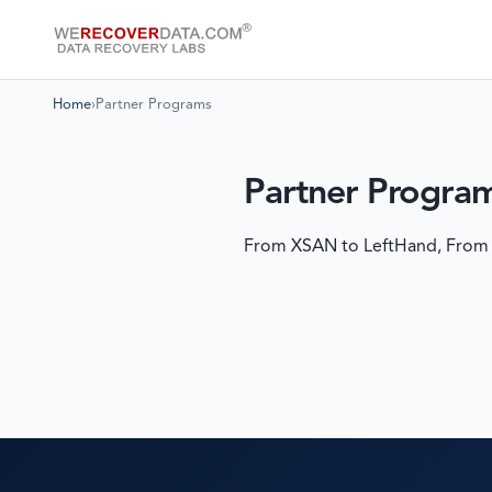
Home
›
Partner Programs
Partner Progra
From XSAN to LeftHand, From EMC