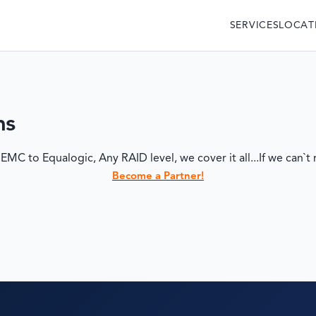
SERVICES
LOCAT
ms
 to Equalogic, Any RAID level, we cover it all...If we can`t r
Become a Partner!