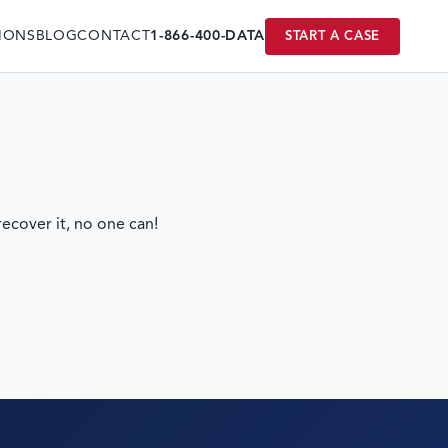
IONS
BLOG
CONTACT
1-866-400-DATA
START A CASE
ecover it, no one can!