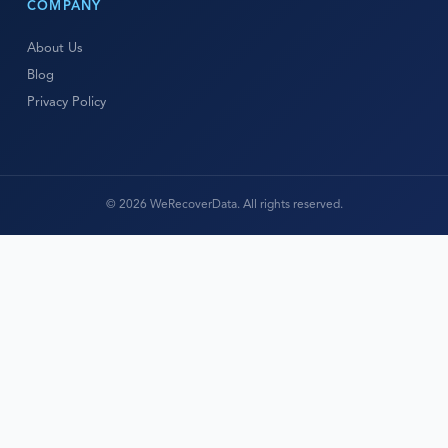
COMPANY
About Us
Blog
Privacy Policy
© 2026 WeRecoverData. All rights reserved.