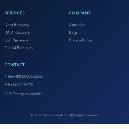
SERVICES
COMPANY
Data Recovery
About Us
RAID Recovery
Blog
SSD Recovery
Privacy Policy
Digital Forensics
CONTACT
1-866-400-DATA (3282)
+1-212-594-5946
24/7 Emergency Service
© 2026 WeRecoverData. All rights reserved.