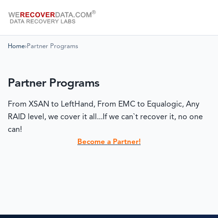
Home
›
Partner Programs
Partner Programs
From XSAN to LeftHand, From EMC to Equalogic, Any
RAID level, we cover it all...If we can`t recover it, no one
can!
Become a Partner!