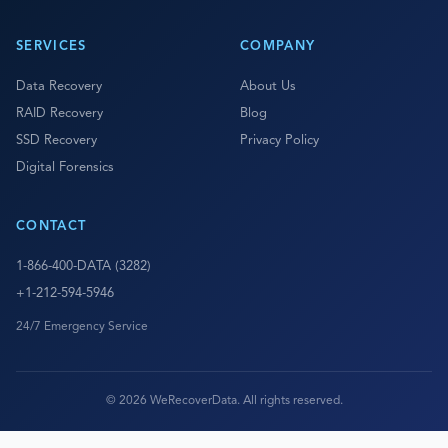
SERVICES
COMPANY
Data Recovery
About Us
RAID Recovery
Blog
SSD Recovery
Privacy Policy
Digital Forensics
CONTACT
1-866-400-DATA (3282)
+1-212-594-5946
24/7 Emergency Service
© 2026 WeRecoverData. All rights reserved.