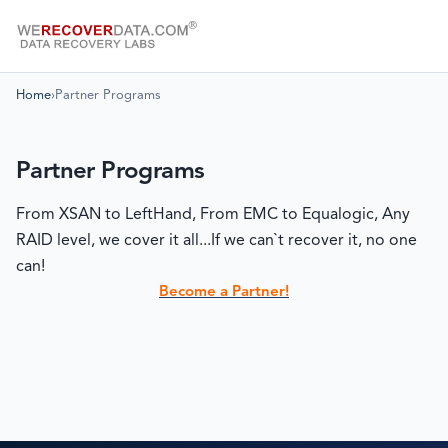
Home
›
Partner Programs
Partner Programs
From XSAN to LeftHand, From EMC to Equalogic, Any
RAID level, we cover it all...If we can`t recover it, no one
can!
Become a Partner!