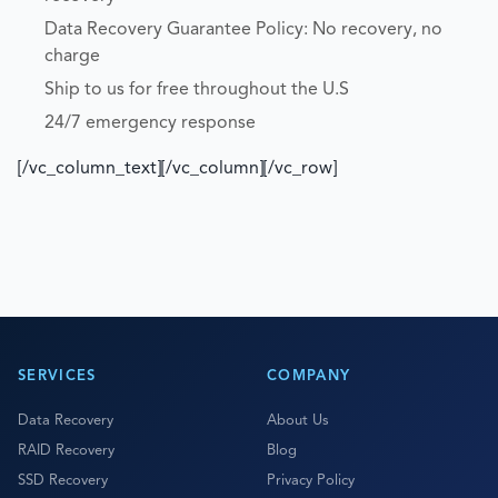
Data Recovery Guarantee Policy: No recovery, no
charge
Ship to us for free throughout the U.S
24/7 emergency response
[/vc_column_text][/vc_column][/vc_row]
SERVICES
COMPANY
Data Recovery
About Us
RAID Recovery
Blog
SSD Recovery
Privacy Policy