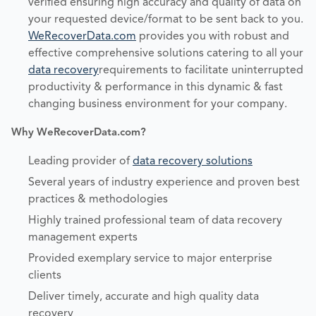
verified ensuring high accuracy and quality of data on
your requested device/format to be sent back to you.
WeRecoverData.com
provides you with robust and
effective comprehensive solutions catering to all your
data recovery
requirements to facilitate uninterrupted
productivity & performance in this dynamic & fast
changing business environment for your company.
Why WeRecoverData.com?
Leading provider of
data recovery solutions
Several years of industry experience and proven best
practices & methodologies
Highly trained professional team of data recovery
management experts
Provided exemplary service to major enterprise
clients
Deliver timely, accurate and high quality data
recovery