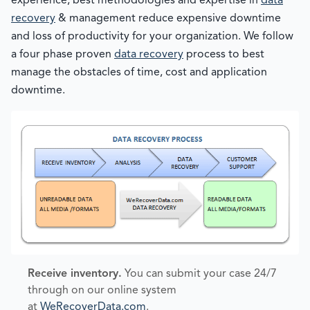
experience, best methodologies and expertise in
data
recovery
& management reduce expensive downtime
and loss of productivity for your organization. We follow
a four phase proven
data recovery
process to best
manage the obstacles of time, cost and application
downtime.
Receive inventory.
You can submit your case 24/7
through on our online system
at
WeRecoverData.com
.