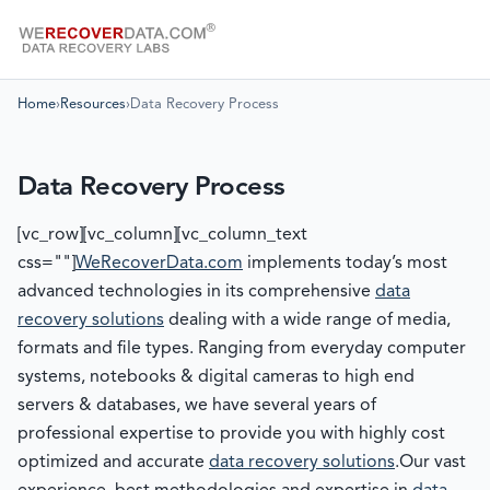
Home
›
Resources
›
Data Recovery Process
Data Recovery Process
[vc_row][vc_column][vc_column_text
css=""]
WeRecoverData.com
implements today’s most
advanced technologies in its comprehensive
data
recovery solutions
dealing with a wide range of media,
formats and file types. Ranging from everyday computer
systems, notebooks & digital cameras to high end
servers & databases, we have several years of
professional expertise to provide you with highly cost
optimized and accurate
data recovery solutions
.Our vast