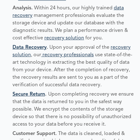
Analysis
.
Within 24 hours, our highly trained
data
recovery
management professionals evaluate the
storage device and update our database with the
diagnostic results. We plan a performance driven &
cost effective
recovery solution
for you.
Data Recovery
.
Upon your approval of the
recovery
solution
, our
recovery professionals
use state-of-the-
art technology in extracting the best quality of data
from your device. After the completion of recovery,
the recovery results are sent to you as a part of the
verification of successful data recovery.
Secure Return
.
Upon completing recovery we ensure
that the data is returned to you in the safest way
possible. We encrypt the contents of the storage
device so that there is no possibility of unauthorized
access to your data before you receive it.
Customer Support.
The data is cleaned, loaded &