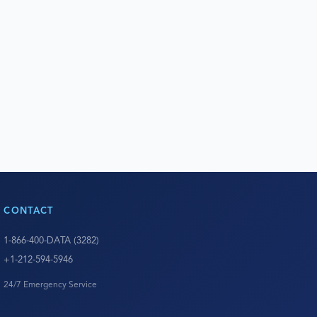
CONTACT
1-866-400-DATA (3282)
+1-212-594-5946
24/7 Emergency Service