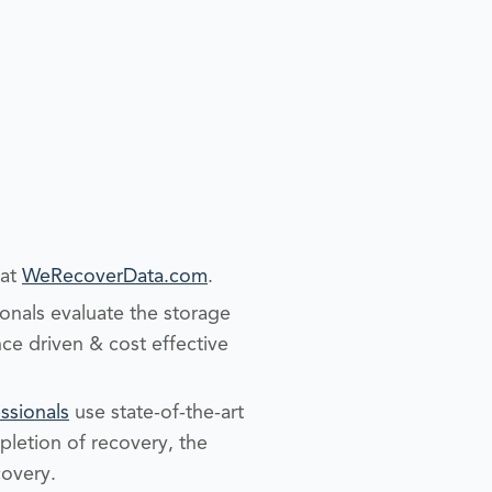
 at
WeRecoverData.com
.
nals evaluate the storage
ce driven & cost effective
ssionals
use state-of-the-art
pletion of recovery, the
covery.