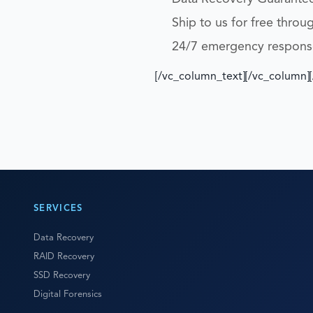
Ship to us for free throu
24/7 emergency respons
[/vc_column_text][/vc_column]
SERVICES
Data Recovery
RAID Recovery
SSD Recovery
Digital Forensics