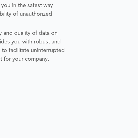
 you in the safest way
bility of unauthorized
y and quality of data on
des you with robust and
to facilitate uninterrupted
nt for your company.