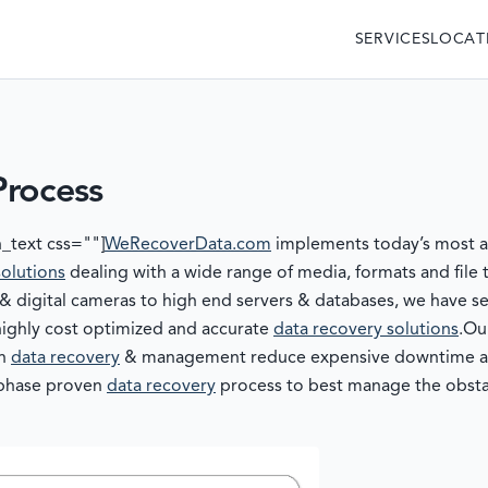
SERVICES
LOCAT
Process
_text css=""]
WeRecoverData.com
implements today’s most ad
solutions
dealing with a wide range of media, formats and file
digital cameras to high end servers & databases, we have sev
highly cost optimized and accurate
data recovery solutions
.Ou
in
data recovery
& management reduce expensive downtime and 
r phase proven
data recovery
process to best manage the obstac