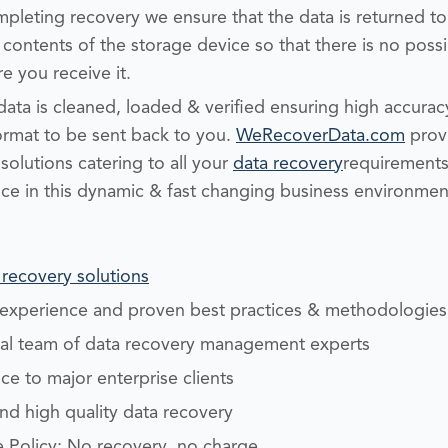
leting recovery we ensure that the data is returned to
contents of the storage device so that there is no possi
e you receive it.
ata is cleaned, loaded & verified ensuring high accurac
ormat to be sent back to you.
WeRecoverData.com
provi
olutions catering to all your
data recovery
requirements 
ce in this dynamic & fast changing business environme
 recovery solutions
y experience and proven best practices & methodologies
nal team of data recovery management experts
e to major enterprise clients
and high quality data recovery
 Policy: No recovery, no charge