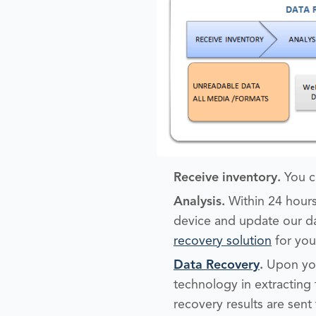
Receive inventory.
You c
Analysis
.
Within 24 hours
device and update our da
recovery solution
for you
Data Recovery
.
Upon you
technology in extracting 
recovery results are sent 