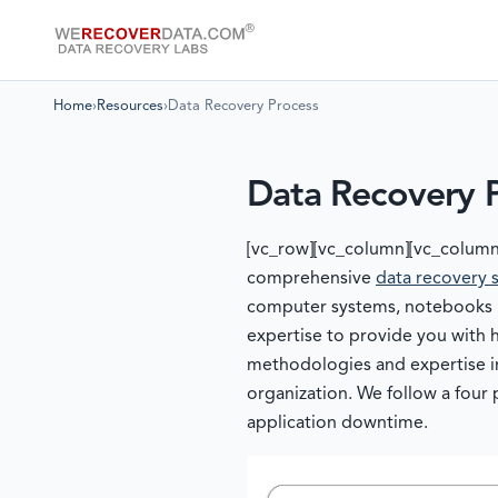
Home
›
Resources
›
Data Recovery Process
Data Recovery 
[vc_row][vc_column][vc_column
comprehensive
data recovery 
computer systems, notebooks & 
expertise to provide you with 
methodologies and expertise 
organization. We follow a fou
application downtime.