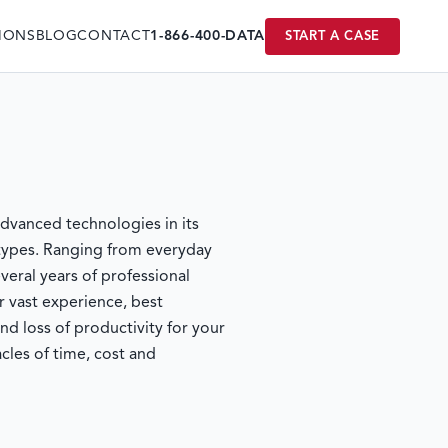
IONS
BLOG
CONTACT
1-866-400-DATA
START A CASE
vanced technologies in its
 types. Ranging from everyday
eral years of professional
r vast experience, best
loss of productivity for your
les of time, cost and