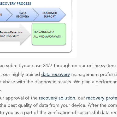
an submit your case 24/7 through on our online system
, our highly trained
data recovery
management professio
tabase with the diagnostic results. We plan a performan
.
r approval of the
recovery solution
, our
recovery profe
the best quality of data from your device. After the com
to you as a part of the verification of successful data re