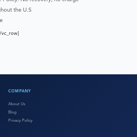
ghout the U.S
e
[/vc_row]
COMPANY
About Us
Blog
Privacy Policy