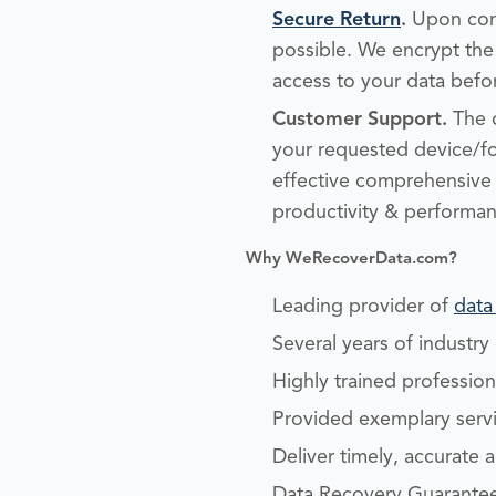
Secure Return
.
Upon comp
possible. We encrypt the 
access to your data befor
Customer Support.
The d
your requested device/f
effective comprehensive s
productivity & performan
Why WeRecoverData.com?
Leading provider of
data
Several years of industr
Highly trained professio
Provided exemplary servic
Deliver timely, accurate 
Data Recovery Guarantee