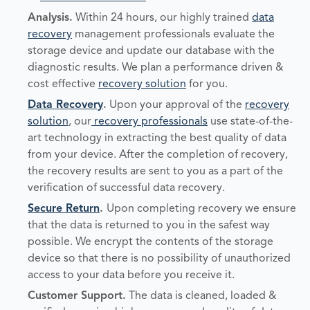
Analysis
.
Within 24 hours, our highly trained
data
recovery
management professionals evaluate the
storage device and update our database with the
diagnostic results. We plan a performance driven &
cost effective
recovery solution
for you.
Data Recovery
.
Upon your approval of the
recovery
solution
, our
recovery professionals
use state-of-the-
art technology in extracting the best quality of data
from your device. After the completion of recovery,
the recovery results are sent to you as a part of the
verification of successful data recovery.
Secure Return
.
Upon completing recovery we ensure
that the data is returned to you in the safest way
possible. We encrypt the contents of the storage
device so that there is no possibility of unauthorized
access to your data before you receive it.
Customer Support.
The data is cleaned, loaded &