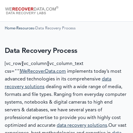
Home
›
Resources
›
Data Recovery Process
Data Recovery Process
[vc_row][vc_column][vc_column_text
css=""]
WeRecoverData.com
implements today’s most
advanced technologies in its comprehensive
data
recovery solutions
dealing with a wide range of media,
formats and file types. Ranging from everyday computer
systems, notebooks & digital cameras to high end
servers & databases, we have several years of
professional expertise to provide you with highly cost
optimized and accurate
data recovery solutions
.Our vast