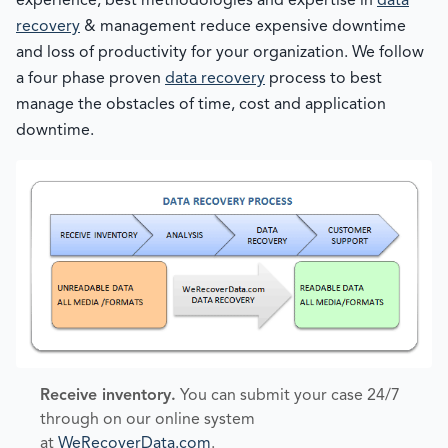
experience, best methodologies and expertise in
data
recovery
& management reduce expensive downtime
and loss of productivity for your organization. We follow
a four phase proven
data recovery
process to best
manage the obstacles of time, cost and application
downtime.
Receive inventory.
You can submit your case 24/7
through on our online system
at
WeRecoverData.com
.