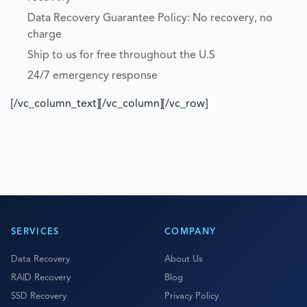
Data Recovery Guarantee Policy: No recovery, no
charge
Ship to us for free throughout the U.S
24/7 emergency response
[/vc_column_text][/vc_column][/vc_row]
SERVICES
COMPANY
Data Recovery
About Us
RAID Recovery
Blog
SSD Recovery
Privacy Policy