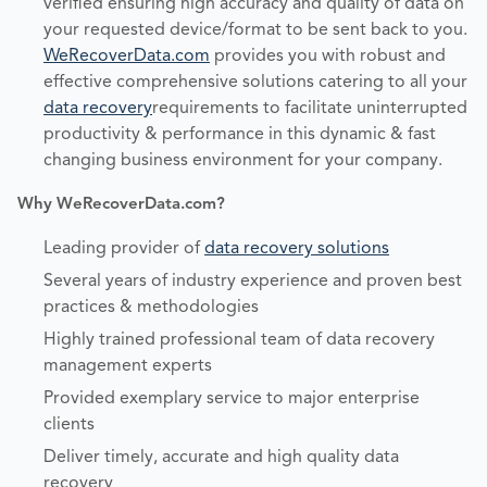
verified ensuring high accuracy and quality of data on
your requested device/format to be sent back to you.
WeRecoverData.com
provides you with robust and
effective comprehensive solutions catering to all your
data recovery
requirements to facilitate uninterrupted
productivity & performance in this dynamic & fast
changing business environment for your company.
Why WeRecoverData.com?
Leading provider of
data recovery solutions
Several years of industry experience and proven best
practices & methodologies
Highly trained professional team of data recovery
management experts
Provided exemplary service to major enterprise
clients
Deliver timely, accurate and high quality data
recovery