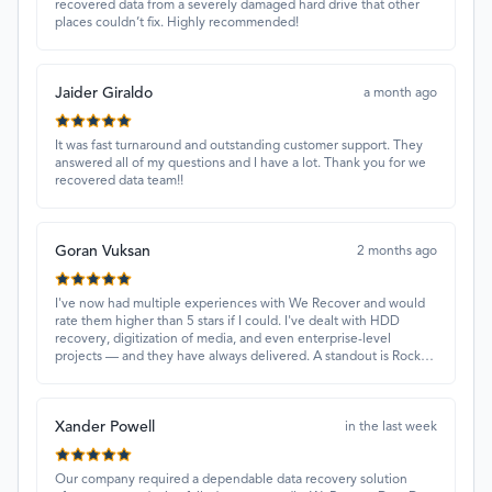
recovered data from a severely damaged hard drive that other
places couldn’t fix. Highly recommended!
Jaider Giraldo
a month ago
It was fast turnaround and outstanding customer support. They
answered all of my questions and I have a lot. Thank you for we
recovered data team!!
Goran Vuksan
2 months ago
I've now had multiple experiences with We Recover and would
rate them higher than 5 stars if I could. I've dealt with HDD
recovery, digitization of media, and even enterprise-level
projects — and they have always delivered. A standout is Rocky
Alati, who has consistently been professional, focused, and
attentive.
Xander Powell
in the last week
Our company required a dependable data recovery solution