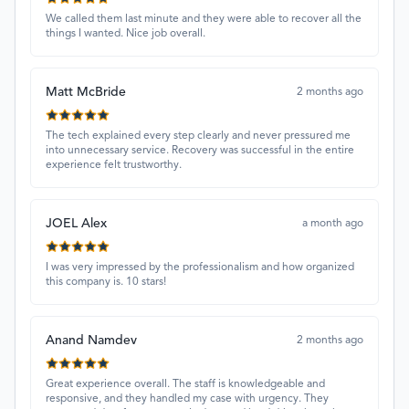
We called them last minute and they were able to recover all the
things I wanted. Nice job overall.
Matt McBride
2 months ago
The tech explained every step clearly and never pressured me
into unnecessary service. Recovery was successful in the entire
experience felt trustworthy.
JOEL Alex
a month ago
I was very impressed by the professionalism and how organized
this company is. 10 stars!
Anand Namdev
2 months ago
Great experience overall. The staff is knowledgeable and
responsive, and they handled my case with urgency. They