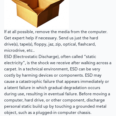
If at all possible,
remove the media from the computer
.
Get expert help if necessary. Send us just the hard
drive(s), tape(s), floppy, jaz, zip, optical, flashcard,
microdrive, etc..
ESD (Electrostatic Discharge), often called “static
electricity”, is the shock we receive after walking across a
carpet. In a technical environment, ESD can be very
costly by harming devices or components. ESD may
cause a catastrophic failure that appears immediately or
a latent failure in which gradual degradation occurs
during use, resulting in eventual failure.
Before moving a
computer, hard drive, or other component, discharge
personal static build up by touching a grounded metal
object, such as a plugged-in computer chassis.