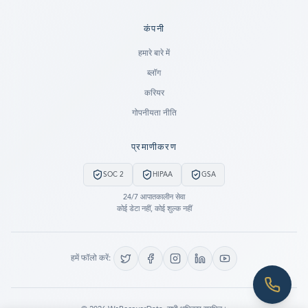
कंपनी
Ready to go?
हमारे बारे में
ब्लॉग
SUBMIT A CASE
करियर
PREVIOUS CUSTOMER? LOGIN
गोपनीयता नीति
Still have questions?
प्रमाणीकरण
LET US CALL YOU NOW!
SOC 2
HIPAA
GSA
REQUEST AN ESTIMATE
24/7 आपातकालीन सेवा
कोई डेटा नहीं, कोई शुल्क नहीं
EMERGENCY DATA RECOVERY
FIND A LOCATION
हमें फॉलो करें:
FAQ
DATA SECURITY