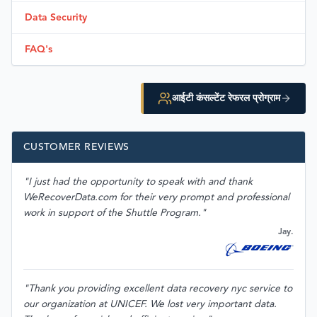
Data Security
FAQ's
आईटी कंसल्टेंट रेफरल प्रोग्राम
CUSTOMER REVIEWS
"I just had the opportunity to speak with and thank
WeRecoverData.com for their very prompt and professional
work in support of the Shuttle Program."
Jay.
"Thank you providing excellent data recovery nyc service to
our organization at UNICEF. We lost very important data.