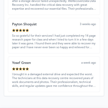
after a storage device failed unexpectedly. WeRecoverData Data
Recovery Inc. handled the critical data recovery with great
expertise and recovered our essential files. Their professionalism
and quick turnaround made all the difference.
Payton Shoquist
3 weeks ago
So so grateful for their services! I had just completed my 14 page
research paper for class and when I tried to turn it in a few days
later it was gone. I found them and they were able to recover my
paper and I have never ever been so happy and relieved for
them to find this paper…I got a 98%!! Love their customer
service, they were extremely understanding and helpful.
Yosef Green
a week ago
I brought in a damaged external drive and expected the worst.
The technicians at this data recovery centre recovered years of
work documents and photos. Their professionalism, technical
skills, and regular updates gave me confidence throughout the
process. Fantastic service overall.