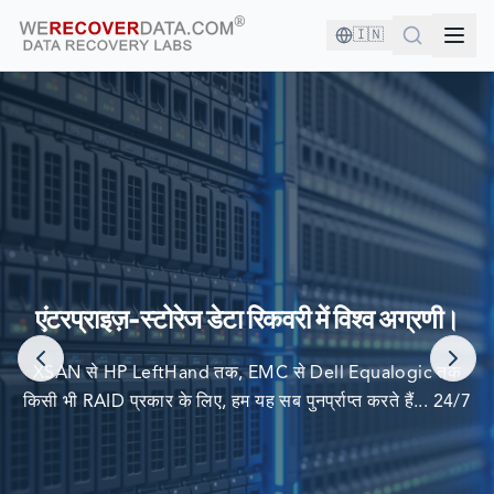
🇮🇳
आप अच्छी कंपनी में हैं!
दुनिया की सबसे बड़ी कंपनियां अपने डेटा को पुनर्प्राप्त करने के लिए हम पर
एंटरप्राइज़-स्टोरेज डेटा रिकवरी में विश्व अग्रणी।
निर्भर करती हैं
XSAN से HP LeftHand तक, EMC से Dell Equalogic तक
किसी भी RAID प्रकार के लिए, हम यह सब पुनर्प्राप्त करते हैं... 24/7