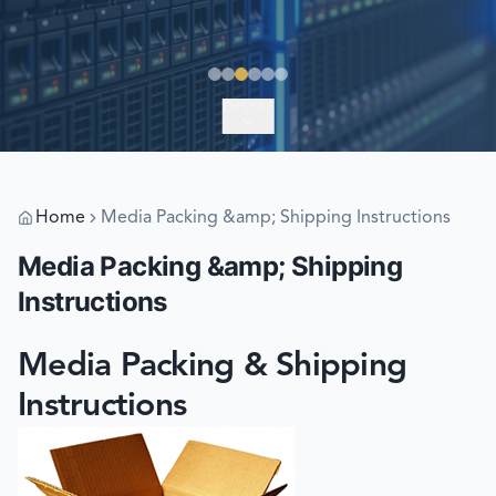
EXPLORE
Home
Media Packing &amp; Shipping Instructions
Media Packing &amp; Shipping
Instructions
Media Packing & Shipping
Instructions