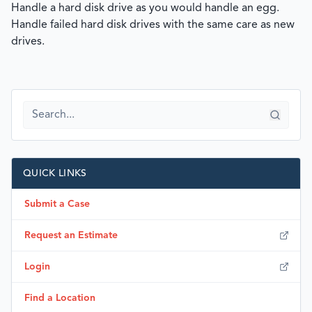
Handle a hard disk drive as you would handle an egg.
Handle failed hard disk drives with the same care as new
drives.
QUICK LINKS
Submit a Case
Request an Estimate
Login
Find a Location