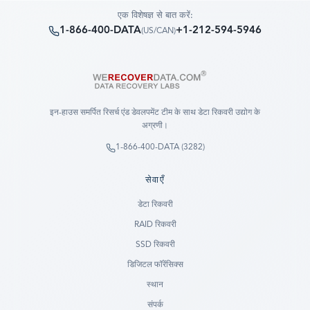
एक विशेषज्ञ से बात करें:
1-866-400-DATA
+1-212-594-5946
(
US/CAN
)
इन-हाउस समर्पित रिसर्च एंड डेवलपमेंट टीम के साथ डेटा रिकवरी उद्योग के
अग्रणी।
1-866-400-DATA (3282)
सेवाएँ
डेटा रिकवरी
RAID रिकवरी
SSD रिकवरी
डिजिटल फॉरेंसिक्स
स्थान
संपर्क