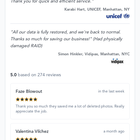
Thank you for quick and efficient service."
Karabi Hart, UNICEF, Manhattan, NY
"All our data is fully restored, and we're back to normal.
Thanks so much for saving our business!" (Had physically
damaged RAID)
Simon Hinkler, Vidipax, Manhattan, NYC
5.0
based on
274
reviews
Faze Blowout
in the last week
Thank you so much they saved me a lot of deleted photos. Really
appreciate the job.
Valentina Vilchez
a month ago