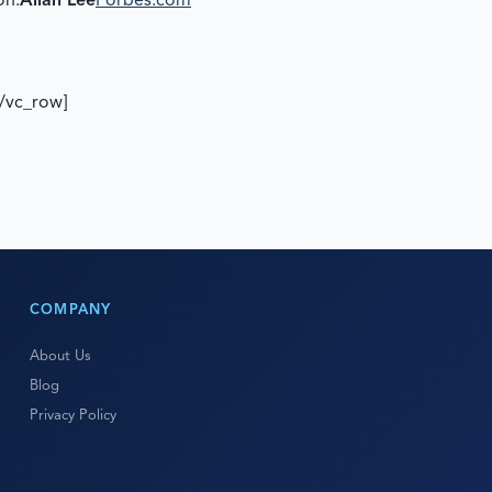
on.
Allan Lee
Forbes.com
[/vc_row]
COMPANY
About Us
Blog
Privacy Policy