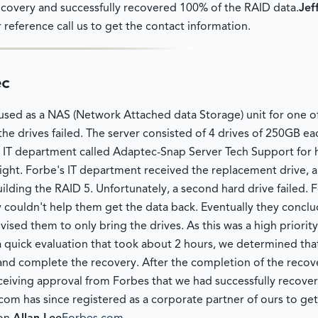
ecovery and successfully recovered 100% of the RAID data.
Jef
 reference call us to get the contact information.
ec
sed as a NAS (Network Attached data Storage) unit for one o
the drives failed. The server consisted of 4 drives of 250GB ea
's IT department called Adaptec-Snap Server Tech Support for
ght. Forbe's IT department received the replacement drive, an
ilding the RAID 5. Unfortunately, a second hard drive failed. 
couldn't help them get the data back. Eventually they conclud
sed them to only bring the drives. As this was a high priorit
 quick evaluation that took about 2 hours, we determined that
d complete the recovery. After the completion of the recovery
ceiving approval from Forbes that we had successfully recovere
om has since registered as a corporate partner of ours to get