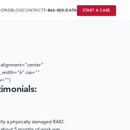
IONS
BLOG
CONTACT
1-866-400-DATA
START A CASE
 alignment="center"
t_width="6" css=""
s=""]
timonials:
ntly a physically damaged RAID.
; about 5 months of work was