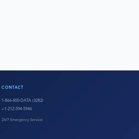
CONTACT
1-866-400-DATA (3282)
+1-212-594-5946
24/7 Emergency Service