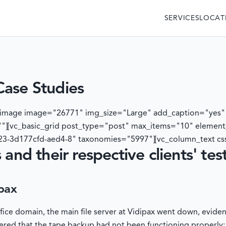
SERVICES
LOCAT
Case Studies
e_image image="26771" img_size="Large" add_caption="yes"
"][vc_basic_grid post_type="post" max_items="10" elemen
3-3d177cfd-aed4-8" taxonomies="5997"][vc_column_text cs
 and their respective clients' tes
pax
ffice domain, the main file server at Vidipax went down, evide
ered that the tape backup had not been functioning properly