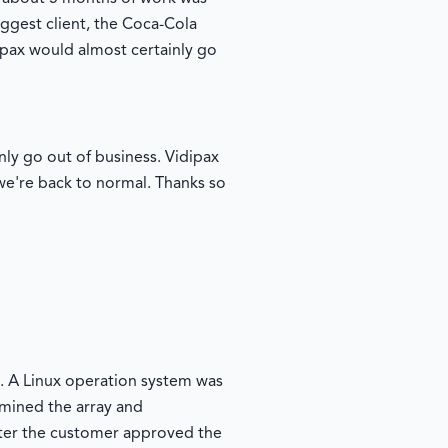
iggest client, the Coca-Cola
ipax would almost certainly go
inly go out of business. Vidipax
d we're back to normal. Thanks so
. A Linux operation system was
amined the array and
fter the customer approved the