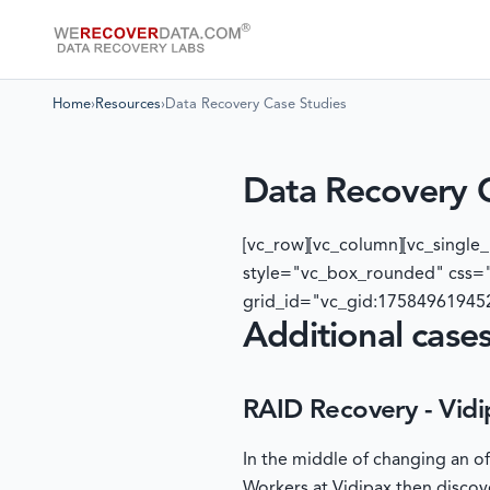
Home
›
Resources
›
Data Recovery Case Studies
Data Recovery 
[vc_row][vc_column][vc_singl
style="vc_box_rounded" css="
grid_id="vc_gid:175849619452
Additional cases
RAID Recovery - Vidi
In the middle of changing an o
Workers at Vidipax then discov