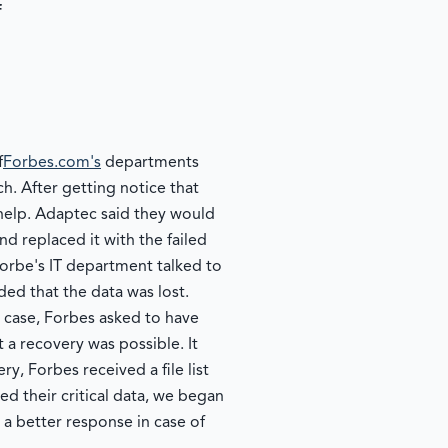
f
f
Forbes.com's
departments
ch. After getting notice that
 help. Adaptec said they would
d replaced it with the failed
Forbe's IT department talked to
ed that the data was lost.
y case, Forbes asked to have
 a recovery was possible. It
, Forbes received a file list
d their critical data, we began
 a better response in case of