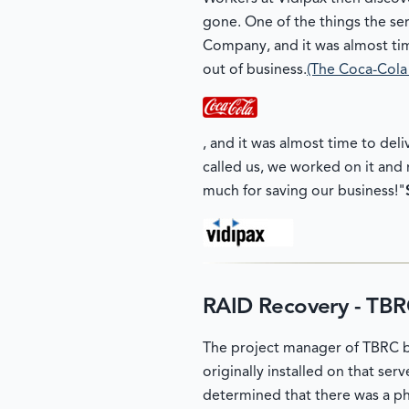
gone. One of the things the ser
Company, and it was almost tim
out of business.
(The Coca-Col
, and it was almost time to deli
called us, we worked on it and r
much for saving our business!"
RAID Recovery - TB
The project manager of TBRC br
originally installed on that se
determined that there was a ph