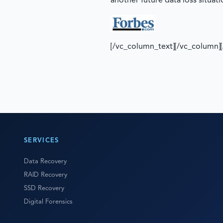
another future data loss situati
[/vc_column_text][/vc_column]
SERVICES
Data Recovery
RAID Recovery
SSD Recovery
Digital Forensics