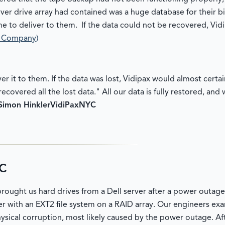
ver drive array had contained was a huge database for their b
e to deliver to them. If the data could not be recovered, Vid
a Company)
ver it to them. If the data was lost, Vidipax would almost certa
ecovered all the lost data." All our data is fully restored, an
Simon Hinkler
VidiPax
NYC
RC
ought us hard drives from a Dell server after a power outage
rver with an EXT2 file system on a RAID array. Our engineers ex
ysical corruption, most likely caused by the power outage. A