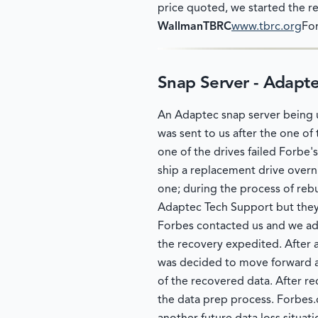
price quoted, we started the r
WallmanTBRC
www.tbrc.org
For
Snap Server - Adapt
An Adaptec snap server being u
was sent to us after the one of 
one of the drives failed Forbe
ship a replacement drive overni
one; during the process of rebu
Adaptec Tech Support but they 
Forbes contacted us and we advi
the recovery expedited. After a
was decided to move forward an
of the recovered data. After re
the data prep process. Forbes.c