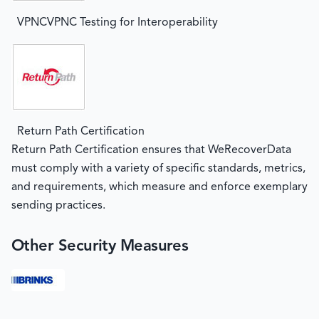
VPNCVPNC Testing for Interoperability
Return Path Certification
Return Path Certification ensures that WeRecoverData
must comply with a variety of specific standards, metrics,
and requirements, which measure and enforce exemplary
sending practices.
Other Security Measures