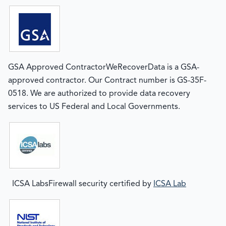
GSA Approved ContractorWeRecoverData is a GSA-
approved contractor. Our Contract number is GS-35F-
0518. We are authorized to provide data recovery
services to US Federal and Local Governments.
ICSA LabsFirewall security certified by
ICSA Lab