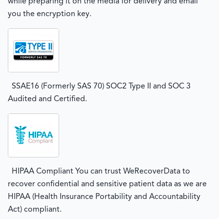
while preparing it on the media for delivery and email
you the encryption key.
SSAE16 (Formerly SAS 70) SOC2 Type II and SOC 3
Audited and Certified.
HIPAA Compliant You can trust WeRecoverData to
recover confidential and sensitive patient data as we are
HIPAA (Health Insurance Portability and Accountability
Act) compliant.