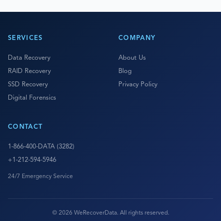
SERVICES
COMPANY
Data Recovery
About Us
RAID Recovery
Blog
SSD Recovery
Privacy Policy
Digital Forensics
CONTACT
1-866-400-DATA (3282)
+1-212-594-5946
24/7 Emergency Service
© 2026 WeRecoverData. All rights reserved.