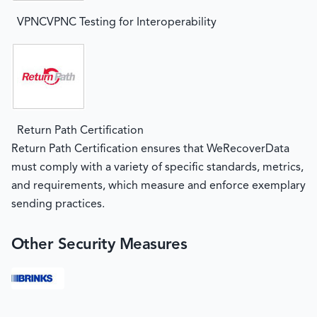
VPNCVPNC Testing for Interoperability
Return Path Certification
Return Path Certification ensures that WeRecoverData
must comply with a variety of specific standards, metrics,
and requirements, which measure and enforce exemplary
sending practices.
Other Security Measures