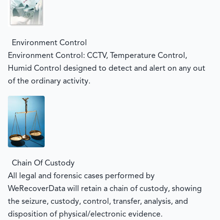
Environment Control
Environment Control: CCTV, Temperature Control,
Humid Control designed to detect and alert on any out
of the ordinary activity.
Chain Of Custody
All legal and forensic cases performed by
WeRecoverData will retain a chain of custody, showing
the seizure, custody, control, transfer, analysis, and
disposition of physical/electronic evidence.