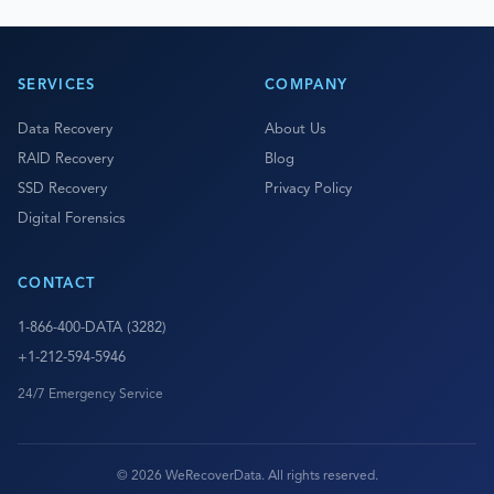
SERVICES
COMPANY
Data Recovery
About Us
RAID Recovery
Blog
SSD Recovery
Privacy Policy
Digital Forensics
CONTACT
1-866-400-DATA (3282)
+1-212-594-5946
24/7 Emergency Service
© 2026 WeRecoverData. All rights reserved.