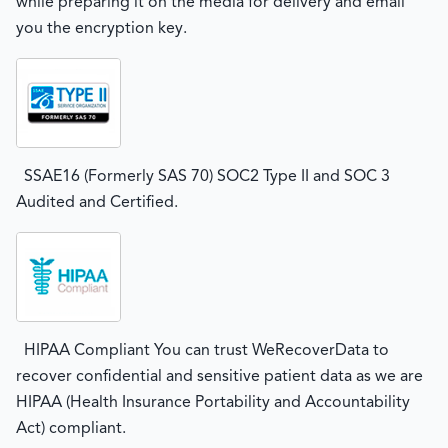
while preparing it on the media for delivery and email
you the encryption key.
SSAE16 (Formerly SAS 70) SOC2 Type II and SOC 3
Audited and Certified.
HIPAA Compliant You can trust WeRecoverData to
recover confidential and sensitive patient data as we are
HIPAA (Health Insurance Portability and Accountability
Act) compliant.