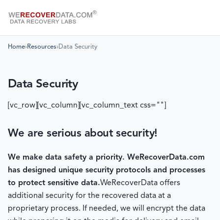
Home
›
Resources
›
Data Security
Data Security
[vc_row][vc_column][vc_column_text css=""]
We are serious about security!
We make data safety a priority.
WeRecoverData.com
has designed unique security protocols and processes
to protect sensitive data.
WeRecoverData offers
additional security for the recovered data at a
proprietary process. If needed, we will encrypt the data