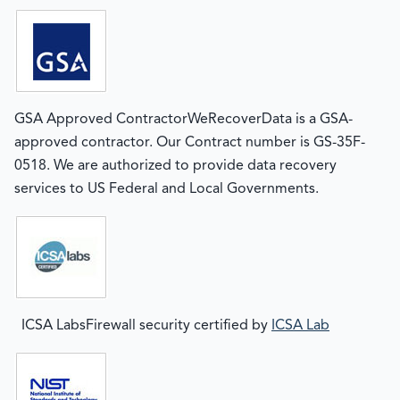
GSA Approved ContractorWeRecoverData is a GSA-
approved contractor. Our Contract number is GS-35F-
0518. We are authorized to provide data recovery
services to US Federal and Local Governments.
ICSA LabsFirewall security certified by
ICSA Lab