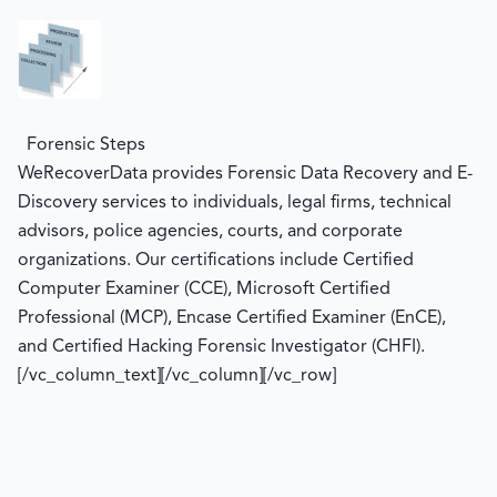
Forensic Steps
WeRecoverData provides Forensic Data Recovery and E-
Discovery services to individuals, legal firms, technical
advisors, police agencies, courts, and corporate
organizations. Our certifications include Certified
Computer Examiner (CCE), Microsoft Certified
Professional (MCP), Encase Certified Examiner (EnCE),
and Certified Hacking Forensic Investigator (CHFI).
[/vc_column_text][/vc_column][/vc_row]