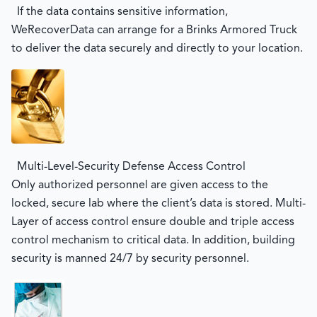
If the data contains sensitive information,
WeRecoverData can arrange for a Brinks Armored Truck
to deliver the data securely and directly to your location.
Multi-Level-Security Defense Access Control
Only authorized personnel are given access to the
locked, secure lab where the client’s data is stored. Multi-
Layer of access control ensure double and triple access
control mechanism to critical data. In addition, building
security is manned 24/7 by security personnel.