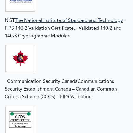
NIST
The National Institute of Standard and Technology
-
FIPS 140-2 Validation Certificate. - Validated 140-2 and
140-3 Cryptographic Modules
Communication Security CanadaCommunications
Security Establishment Canada – Canadian Common
Criteria Scheme (CCCS) – FIPS Validation