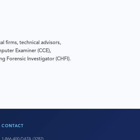
 firms, technical advisors,
omputer Examiner (CCE),
ng Forensic Investigator (CHFI).
CONTACT
1-866-400-DATA (3282)