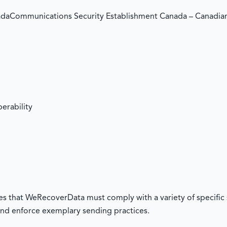
daCommunications Security Establishment Canada – Canadi
erability
res that WeRecoverData must comply with a variety of specific 
nd enforce exemplary sending practices.