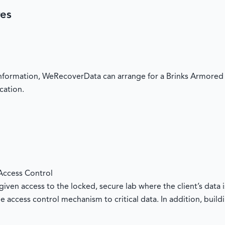
res
 information, WeRecoverData can arrange for a Brinks Armored 
cation.
Access Control
iven access to the locked, secure lab where the client’s data i
e access control mechanism to critical data. In addition, buil