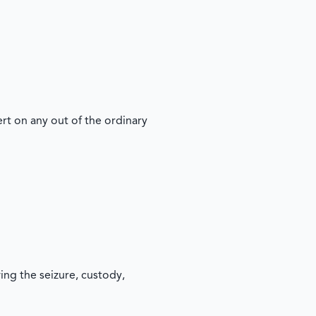
t on any out of the ordinary
ing the seizure, custody,