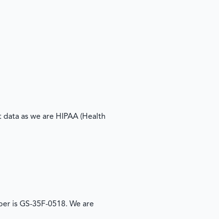
 data as we are HIPAA (Health
er is GS-35F-0518. We are