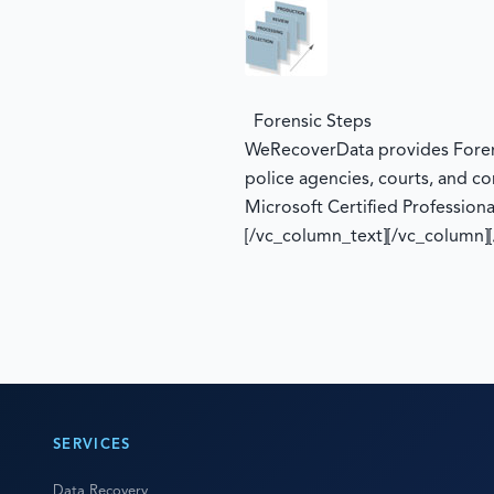
Forensic Steps
WeRecoverData provides Forensi
police agencies, courts, and co
Microsoft Certified Professiona
[/vc_column_text][/vc_column]
SERVICES
Data Recovery