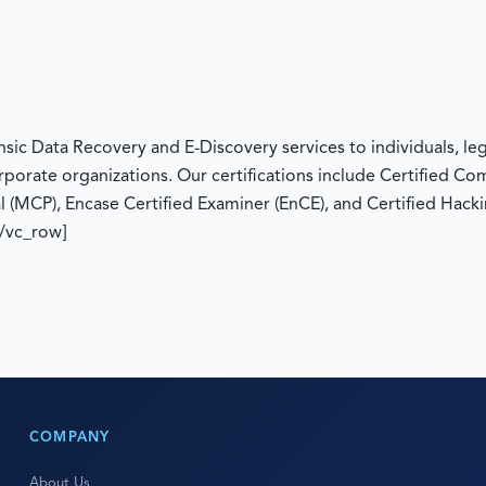
c Data Recovery and E-Discovery services to individuals, legal
rporate organizations. Our certifications include Certified C
l (MCP), Encase Certified Examiner (EnCE), and Certified Hacki
[/vc_row]
COMPANY
About Us