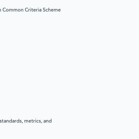
an Common Criteria Scheme
standards, metrics, and