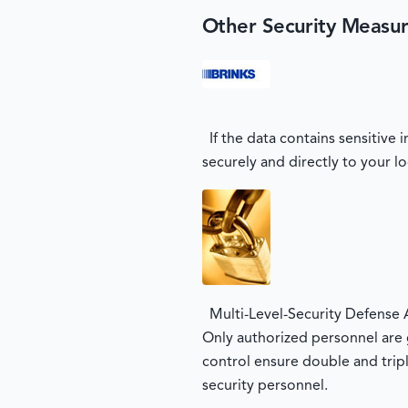
Other Security Measu
If the data contains sensitive
securely and directly to your lo
Multi-Level-Security Defense 
Only authorized personnel are g
control ensure double and tripl
security personnel.