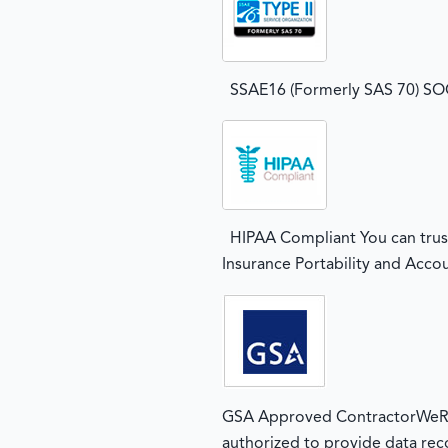
SSAE16 (Formerly SAS 70) SOC2
HIPAA Compliant You can trust
Insurance Portability and Accou
GSA Approved ContractorWeRec
authorized to provide data rec