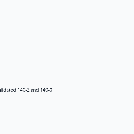
Validated 140-2 and 140-3