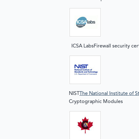
ICSA LabsFirewall security cer
NIST
The National Institute of
Cryptographic Modules