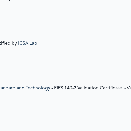
tified by
ICSA Lab
 Standard and Technology
- FIPS 140-2 Validation Certificate. - 