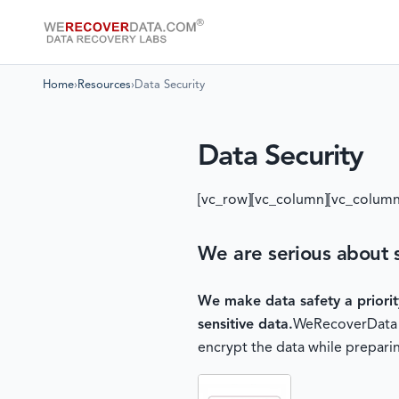
Home
›
Resources
›
Data Security
Data Security
[vc_row][vc_column][vc_column
We are serious about s
We make data safety a priori
sensitive data.
WeRecoverData of
encrypt the data while preparin