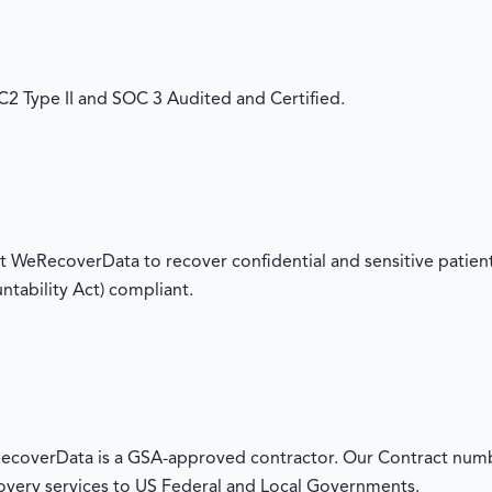
 Type II and SOC 3 Audited and Certified.
 WeRecoverData to recover confidential and sensitive patient
ntability Act) compliant.
overData is a GSA-approved contractor. Our Contract numb
overy services to US Federal and Local Governments.