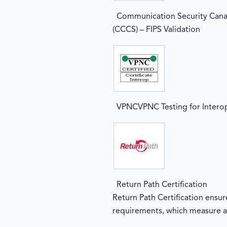
Communication Security Cana
(CCCS) – FIPS Validation
VPNCVPNC Testing for Interop
Return Path Certification
Return Path Certification ensu
requirements, which measure a