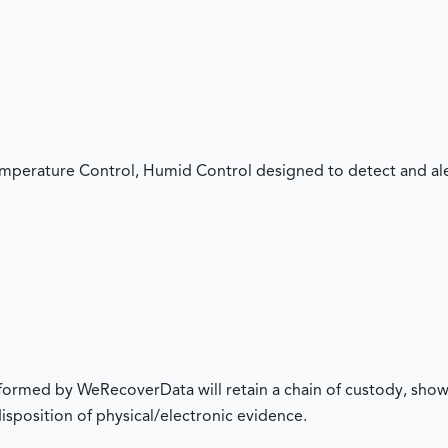
mperature Control, Humid Control designed to detect and aler
rformed by WeRecoverData will retain a chain of custody, show
 disposition of physical/electronic evidence.