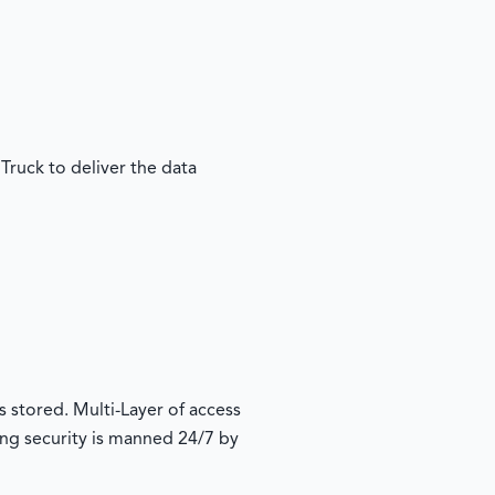
Truck to deliver the data
s stored. Multi-Layer of access
ding security is manned 24/7 by