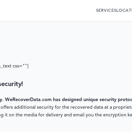
SERVICES
LOCAT
_text css=""]
ecurity!
ty.
WeRecoverData.com has designed unique security protoco
fers additional security for the recovered data at a proprieta
g it on the media for delivery and email you the encryption ke