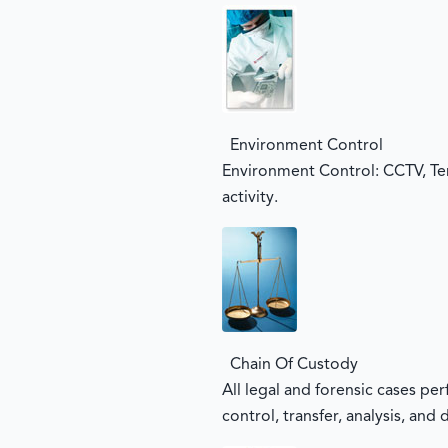
Environment Control
Environment Control: CCTV, Te
activity.
Chain Of Custody
All legal and forensic cases pe
control, transfer, analysis, and