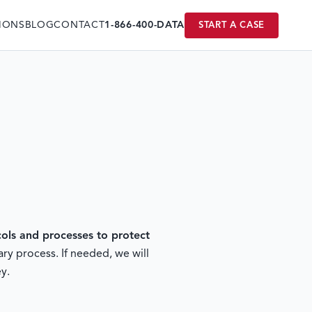
IONS
BLOG
CONTACT
1-866-400-DATA
START A CASE
ls and processes to protect
ry process. If needed, we will
y.