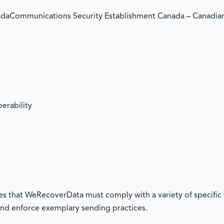
daCommunications Security Establishment Canada – Canadi
erability
res that WeRecoverData must comply with a variety of specific 
nd enforce exemplary sending practices.