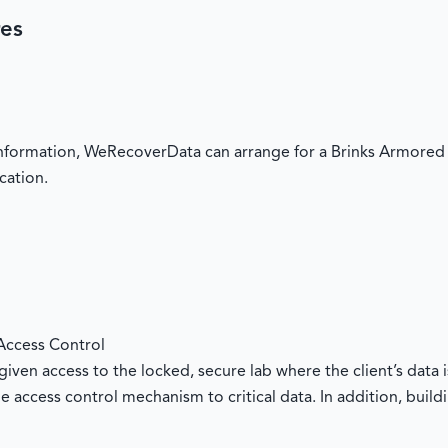
res
 information, WeRecoverData can arrange for a Brinks Armored 
cation.
Access Control
iven access to the locked, secure lab where the client’s data i
e access control mechanism to critical data. In addition, buil