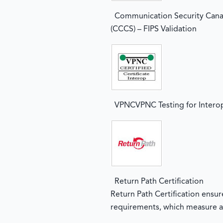
Communication Security Cana
(CCCS) – FIPS Validation
VPNCVPNC Testing for Interop
Return Path Certification
Return Path Certification ensu
requirements, which measure a