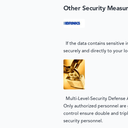
Other Security Measu
If the data contains sensitive
securely and directly to your lo
Multi-Level-Security Defense 
Only authorized personnel are g
control ensure double and tripl
security personnel.