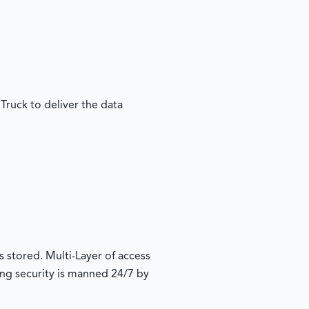
Truck to deliver the data
s stored. Multi-Layer of access
ding security is manned 24/7 by