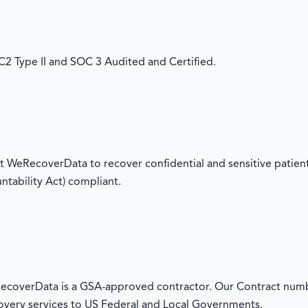
 Type II and SOC 3 Audited and Certified.
 WeRecoverData to recover confidential and sensitive patient
ntability Act) compliant.
overData is a GSA-approved contractor. Our Contract numb
overy services to US Federal and Local Governments.