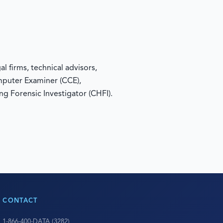
 firms, technical advisors,
omputer Examiner (CCE),
ng Forensic Investigator (CHFI).
CONTACT
1-866-400-DATA (3282)