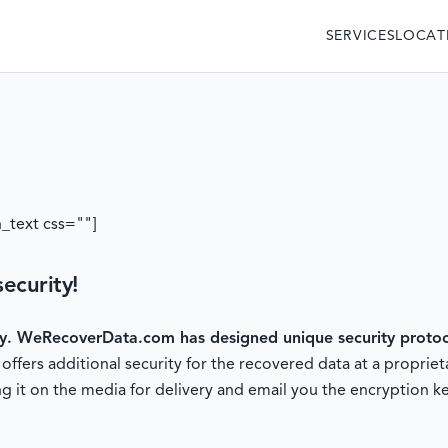
SERVICES
LOCAT
_text css=""]
ecurity!
ty.
WeRecoverData.com has designed unique security protoco
fers additional security for the recovered data at a proprieta
g it on the media for delivery and email you the encryption ke