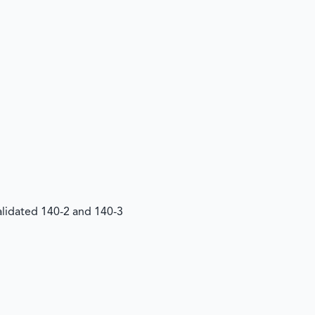
Validated 140-2 and 140-3