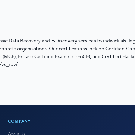
c Data Recovery and E-Discovery services to individuals, legal
rporate organizations. Our certifications include Certified C
l (MCP), Encase Certified Examiner (EnCE), and Certified Hacki
[/vc_row]
COMPANY
About Us