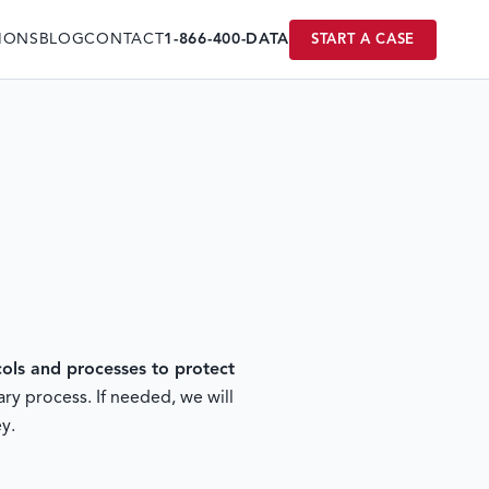
IONS
BLOG
CONTACT
1-866-400-DATA
START A CASE
ls and processes to protect
ry process. If needed, we will
y.