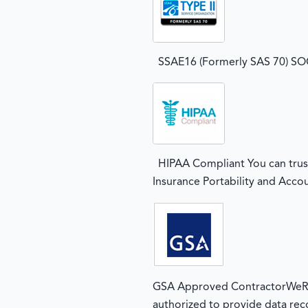
SSAE16 (Formerly SAS 70) SOC2
HIPAA Compliant You can trust
Insurance Portability and Accou
GSA Approved ContractorWeRec
authorized to provide data rec