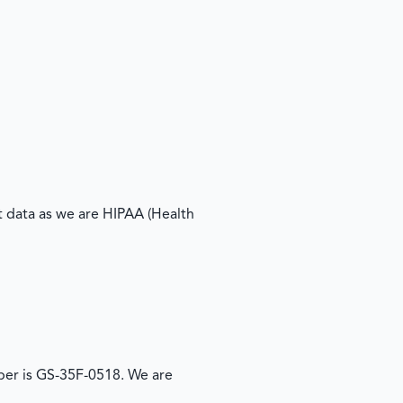
 data as we are HIPAA (Health
er is GS-35F-0518. We are