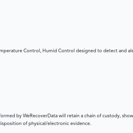
mperature Control, Humid Control designed to detect and aler
rformed by WeRecoverData will retain a chain of custody, show
 disposition of physical/electronic evidence.