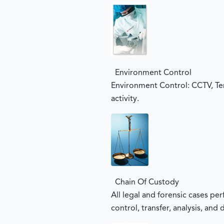
Environment Control
Environment Control: CCTV, Te
activity.
Chain Of Custody
All legal and forensic cases pe
control, transfer, analysis, and