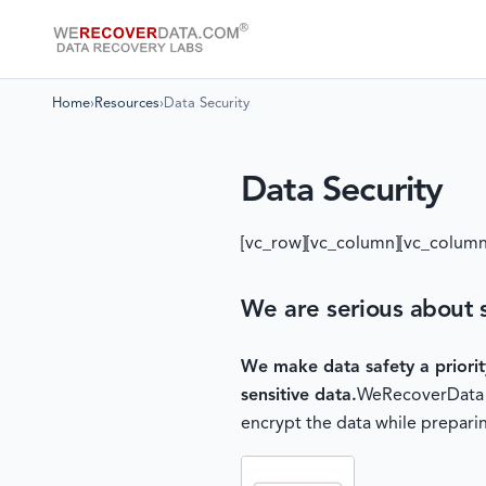
Home
›
Resources
›
Data Security
Data Security
[vc_row][vc_column][vc_column
We are serious about s
We make data safety a priori
sensitive data.
WeRecoverData of
encrypt the data while preparin