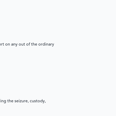
t on any out of the ordinary
ing the seizure, custody,