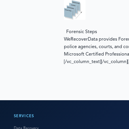
Forensic Steps
WeRecoverData provides Forensi
police agencies, courts, and co
Microsoft Certified Professiona
[/vc_column_text][/vc_column]
SERVICES
Data Recovery