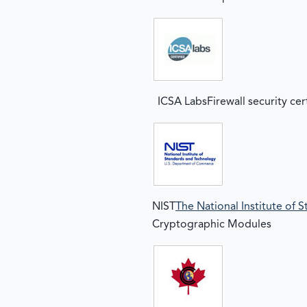
ICSA LabsFirewall security cer
NIST
The National Institute of
Cryptographic Modules