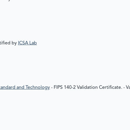
tified by
ICSA Lab
 Standard and Technology
- FIPS 140-2 Validation Certificate. - 