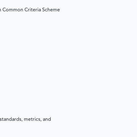
an Common Criteria Scheme
standards, metrics, and