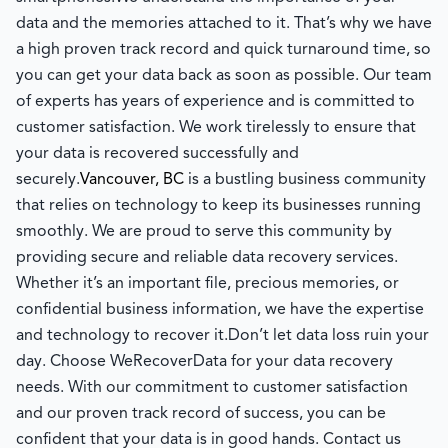
data and the memories attached to it. That’s why we have
a high proven track record and quick turnaround time, so
you can get your data back as soon as possible. Our team
of experts has years of experience and is committed to
customer satisfaction. We work tirelessly to ensure that
your data is recovered successfully and
securely.
Vancouver, BC
is a bustling business community
that relies on technology to keep its businesses running
smoothly. We are proud to serve this community by
providing secure and reliable data recovery services.
Whether it’s an important file, precious memories, or
confidential business information, we have the expertise
and technology to recover it.
Don’t let data loss ruin your
day. Choose WeRecoverData for your data recovery
needs. With our commitment to customer satisfaction
and our proven track record of success, you can be
confident that your data is in good hands. Contact us