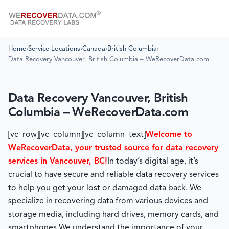
Home
›
Service Locations
›
Canada
›
British Columbia
›
Data Recovery Vancouver, British Columbia – WeRecoverData.com
Data Recovery Vancouver, British
Columbia – WeRecoverData.com
[vc_row][vc_column][vc_column_text]
Welcome to
WeRecoverData, your trusted source for data recovery
services in Vancouver, BC!
In today’s digital age, it’s
crucial to have secure and reliable data recovery services
to help you get your lost or damaged data back. We
specialize in recovering data from various devices and
storage media, including hard drives, memory cards, and
smartphones.
We understand the importance of your