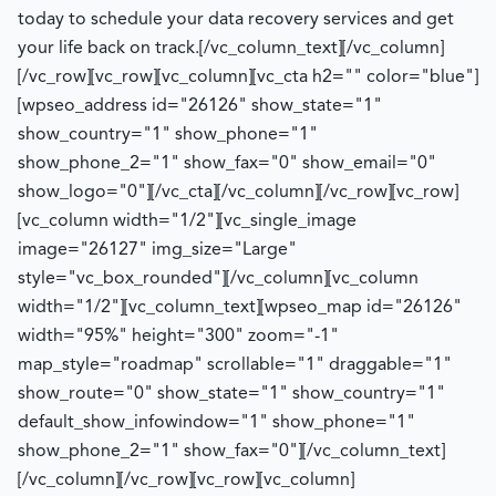
today to schedule your data recovery services and get
your life back on track.
[/vc_column_text][/vc_column]
[/vc_row][vc_row][vc_column][vc_cta h2="" color="blue"]
[wpseo_address id="26126" show_state="1"
show_country="1" show_phone="1"
show_phone_2="1" show_fax="0" show_email="0"
show_logo="0"][/vc_cta][/vc_column][/vc_row][vc_row]
[vc_column width="1/2"][vc_single_image
image="26127" img_size="Large"
style="vc_box_rounded"][/vc_column][vc_column
width="1/2"][vc_column_text][wpseo_map id="26126"
width="95%" height="300" zoom="-1"
map_style="roadmap" scrollable="1" draggable="1"
show_route="0" show_state="1" show_country="1"
default_show_infowindow="1" show_phone="1"
show_phone_2="1" show_fax="0"][/vc_column_text]
[/vc_column][/vc_row][vc_row][vc_column]