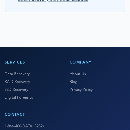
SERVICES
COMPANY
Data Recovery
About Us
RAID Recovery
Blog
SSD Recovery
Privacy Policy
Digital Forensics
CONTACT
1-866-400-DATA (3282)