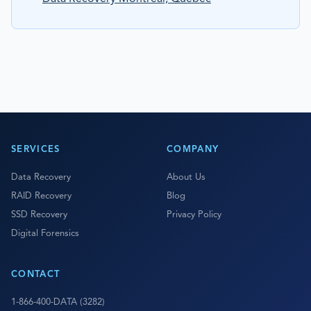
SERVICES
COMPANY
Data Recovery
About Us
RAID Recovery
Blog
SSD Recovery
Privacy Policy
Digital Forensics
CONTACT
1-866-400-DATA (3282)