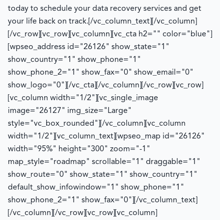
today to schedule your data recovery services and get
your life back on track.
[/vc_column_text][/vc_column]
[/vc_row][vc_row][vc_column][vc_cta h2="" color="blue"]
[wpseo_address id="26126" show_state="1"
show_country="1" show_phone="1"
show_phone_2="1" show_fax="0" show_email="0"
show_logo="0"][/vc_cta][/vc_column][/vc_row][vc_row]
[vc_column width="1/2"][vc_single_image
image="26127" img_size="Large"
style="vc_box_rounded"][/vc_column][vc_column
width="1/2"][vc_column_text][wpseo_map id="26126"
width="95%" height="300" zoom="-1"
map_style="roadmap" scrollable="1" draggable="1"
show_route="0" show_state="1" show_country="1"
default_show_infowindow="1" show_phone="1"
show_phone_2="1" show_fax="0"][/vc_column_text]
[/vc_column][/vc_row][vc_row][vc_column]