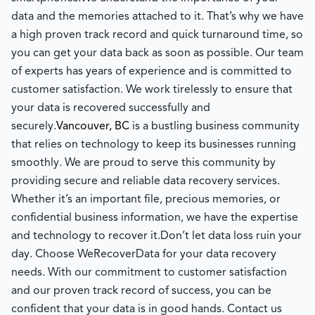
data and the memories attached to it. That’s why we have
a high proven track record and quick turnaround time, so
you can get your data back as soon as possible. Our team
of experts has years of experience and is committed to
customer satisfaction. We work tirelessly to ensure that
your data is recovered successfully and
securely.
Vancouver, BC
is a bustling business community
that relies on technology to keep its businesses running
smoothly. We are proud to serve this community by
providing secure and reliable data recovery services.
Whether it’s an important file, precious memories, or
confidential business information, we have the expertise
and technology to recover it.
Don’t let data loss ruin your
day. Choose WeRecoverData for your data recovery
needs. With our commitment to customer satisfaction
and our proven track record of success, you can be
confident that your data is in good hands. Contact us