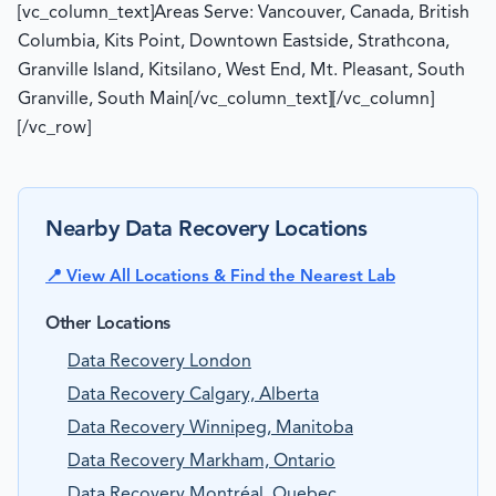
[vc_column_text]Areas Serve: Vancouver, Canada, British
Columbia, Kits Point, Downtown Eastside, Strathcona,
Granville Island, Kitsilano, West End, Mt. Pleasant, South
Granville, South Main[/vc_column_text][/vc_column]
[/vc_row]
Nearby Data Recovery Locations
📍 View All Locations & Find the Nearest Lab
Other Locations
Data Recovery London
Data Recovery Calgary, Alberta
Data Recovery Winnipeg, Manitoba
Data Recovery Markham, Ontario
Data Recovery Montréal, Quebec