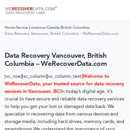
Home
›
Service Locations
›
Canada
›
British Columbia
›
Data Recovery Vancouver, British Columbia – WeRecoverData.com
Data Recovery Vancouver, British
Columbia – WeRecoverData.com
[vc_row][vc_column][vc_column_text]
Welcome to
WeRecoverData, your trusted source for data recovery
services in Vancouver, BC!
In today’s digital age, it’s
crucial to have secure and reliable data recovery services
to help you get your lost or damaged data back. We
specialize in recovering data from various devices and
storage media, including hard drives, memory cards, and
smartphones.
We understand the importance of your