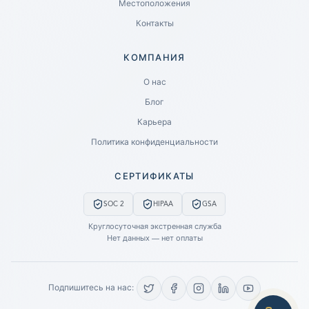
Местоположения
Контакты
КОМПАНИЯ
Ready to go?
О нас
Блог
SUBMIT A CASE
Карьера
PREVIOUS CUSTOMER? LOGIN
Политика конфиденциальности
Still have questions?
СЕРТИФИКАТЫ
LET US CALL YOU NOW!
SOC 2
HIPAA
GSA
REQUEST AN ESTIMATE
Круглосуточная экстренная служба
Нет данных — нет оплаты
EMERGENCY DATA RECOVERY
FIND A LOCATION
Подпишитесь на нас:
FAQ