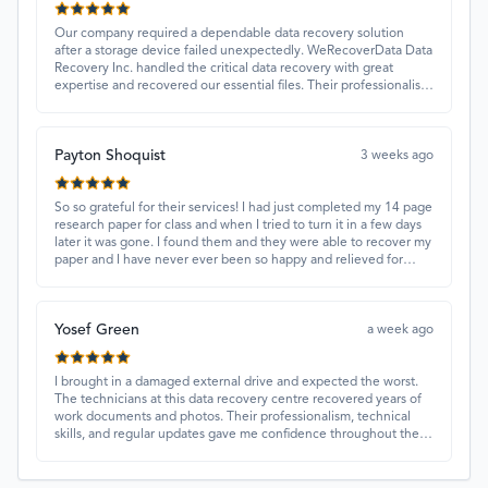
Our company required a dependable data recovery solution
after a storage device failed unexpectedly. WeRecoverData Data
Recovery Inc. handled the critical data recovery with great
expertise and recovered our essential files. Their professionalism
and quick turnaround made all the difference.
Payton Shoquist
3 weeks ago
So so grateful for their services! I had just completed my 14 page
research paper for class and when I tried to turn it in a few days
later it was gone. I found them and they were able to recover my
paper and I have never ever been so happy and relieved for
them to find this paper…I got a 98%!! Love their customer
service, they were extremely understanding and helpful.
Yosef Green
a week ago
I brought in a damaged external drive and expected the worst.
The technicians at this data recovery centre recovered years of
work documents and photos. Their professionalism, technical
skills, and regular updates gave me confidence throughout the
process. Fantastic service overall.