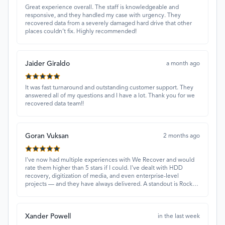
Great experience overall. The staff is knowledgeable and
responsive, and they handled my case with urgency. They
recovered data from a severely damaged hard drive that other
places couldn’t fix. Highly recommended!
Jaider Giraldo
a month ago
It was fast turnaround and outstanding customer support. They
answered all of my questions and I have a lot. Thank you for we
recovered data team!!
Goran Vuksan
2 months ago
I've now had multiple experiences with We Recover and would
rate them higher than 5 stars if I could. I've dealt with HDD
recovery, digitization of media, and even enterprise-level
projects — and they have always delivered. A standout is Rocky
Alati, who has consistently been professional, focused, and
attentive.
Xander Powell
in the last week