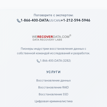
Поговорите с экспертом:
1-866-400-DATA
+1-212-594-5946
(
US/CAN
)
Пионеры индустрии восстановления данных с
собственной командой исследований и разработок.
1-866-400-DATA (3282)
УСЛУГИ
Восстановление данных
Восстановление RAID
Восстановление SSD
Цифровая криминалистика