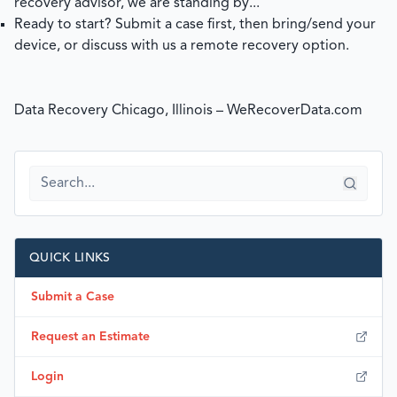
recovery advisor, we are standing by...
Ready to start?
Submit a case
first, then bring/send your
device, or discuss with us a remote recovery option.
Data Recovery Chicago, Illinois – WeRecoverData.com
QUICK LINKS
Submit a Case
Request an Estimate
Login