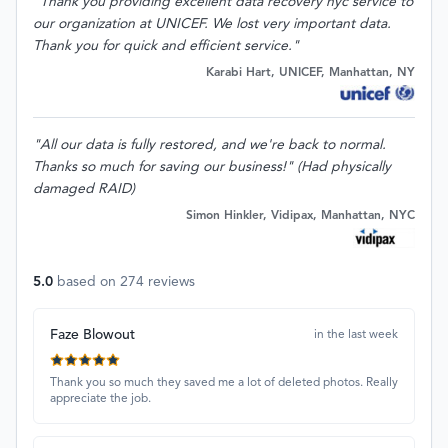
"Thank you providing excellent data recovery nyc service to
our organization at UNICEF. We lost very important data.
Thank you for quick and efficient service."
Karabi Hart, UNICEF, Manhattan, NY
"All our data is fully restored, and we're back to normal.
Thanks so much for saving our business!" (Had physically
damaged RAID)
Simon Hinkler, Vidipax, Manhattan, NYC
5.0
based on
274
reviews
Faze Blowout
in the last week
Thank you so much they saved me a lot of deleted photos. Really
appreciate the job.