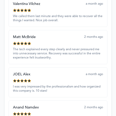
Valentina Vilchez
a month ago
We called them last minute and they were able to recover all the
things I wanted. Nice job overall.
Matt McBride
2 months ago
The tech explained every step clearly and never pressured me
into unnecessary service. Recovery was successful in the entire
experience felt trustworthy.
JOEL Alex
a month ago
I was very impressed by the professionalism and how organized
this company is. 10 stars!
Anand Namdev
2 months ago