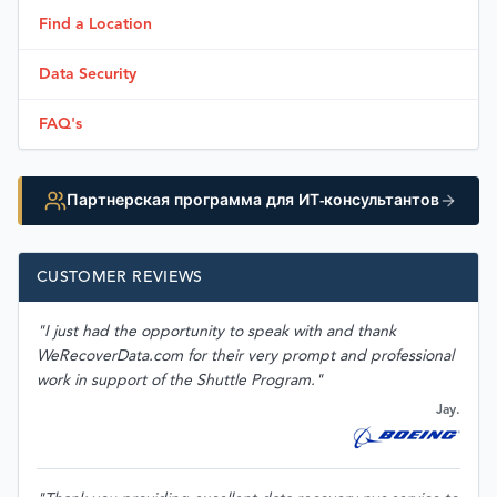
Find a Location
Data Security
FAQ's
Партнерская программа для ИТ-консультантов
CUSTOMER REVIEWS
"I just had the opportunity to speak with and thank
WeRecoverData.com for their very prompt and professional
work in support of the Shuttle Program."
Jay.