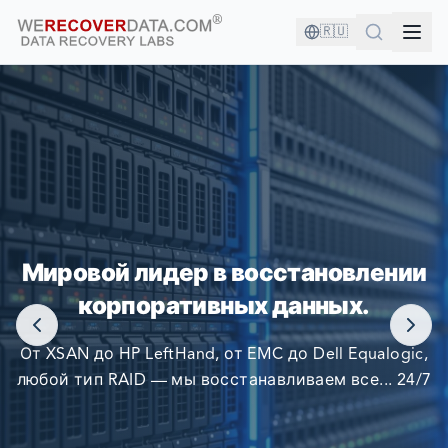
🇷🇺
ВЫ В ХОРОШЕЙ КОМПАНИИ!
Мировой лидер в восстановлении
КРУПНЕЙШИЕ КОМПАНИИ МИРА ПОЛАГАЮТСЯ НА
корпоративных данных.
НАС В ВОССТАНОВЛЕНИИ СВОИХ ДАННЫХ
От XSAN до HP LeftHand, от EMC до Dell Equalogic,
любой тип RAID — мы восстанавливаем все... 24/7