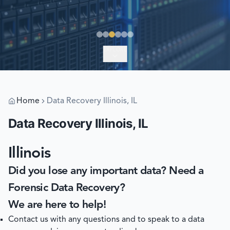
EXPLORE
Home
Data Recovery Illinois, IL
Data Recovery Illinois, IL
Illinois
Did you lose any important data? Need a
Forensic Data Recovery?
We are here to help!
Contact us with any questions and to speak to a data