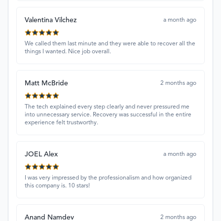
Valentina Vilchez
a month ago
We called them last minute and they were able to recover all the
things I wanted. Nice job overall.
Matt McBride
2 months ago
The tech explained every step clearly and never pressured me
into unnecessary service. Recovery was successful in the entire
experience felt trustworthy.
JOEL Alex
a month ago
I was very impressed by the professionalism and how organized
this company is. 10 stars!
Anand Namdev
2 months ago