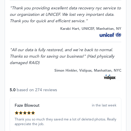
"Thank you providing excellent data recovery nyc service to
our organization at UNICEF. We lost very important data.
Thank you for quick and efficient service."
Karabi Hart, UNICEF, Manhattan, NY
"All our data is fully restored, and we're back to normal.
Thanks so much for saving our business!" (Had physically
damaged RAID)
Simon Hinkler, Vidipax, Manhattan, NYC
5.0
based on
274
reviews
Faze Blowout
in the last week
Thank you so much they saved me a lot of deleted photos. Really
appreciate the job.