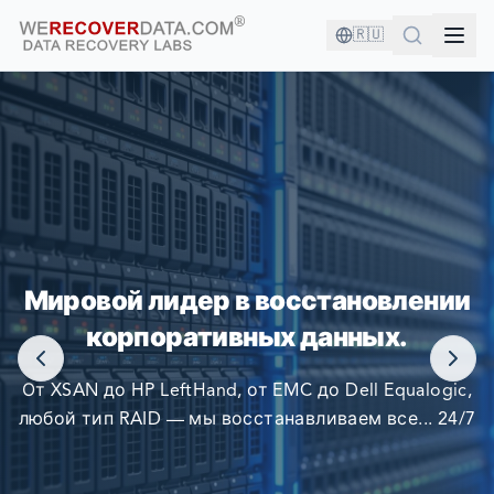
🇷🇺
ВЫ В ХОРОШЕЙ КОМПАНИИ!
Мировой лидер в восстановлении
КРУПНЕЙШИЕ КОМПАНИИ МИРА ПОЛАГАЮТСЯ НА
корпоративных данных.
НАС В ВОССТАНОВЛЕНИИ СВОИХ ДАННЫХ
От XSAN до HP LeftHand, от EMC до Dell Equalogic,
любой тип RAID — мы восстанавливаем все... 24/7