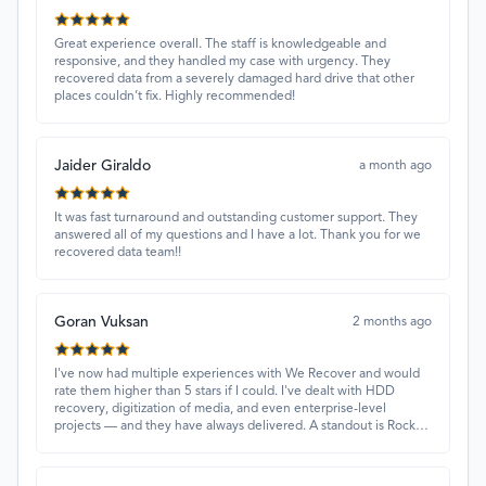
Great experience overall. The staff is knowledgeable and
responsive, and they handled my case with urgency. They
recovered data from a severely damaged hard drive that other
places couldn’t fix. Highly recommended!
Jaider Giraldo
a month ago
It was fast turnaround and outstanding customer support. They
answered all of my questions and I have a lot. Thank you for we
recovered data team!!
Goran Vuksan
2 months ago
I've now had multiple experiences with We Recover and would
rate them higher than 5 stars if I could. I've dealt with HDD
recovery, digitization of media, and even enterprise-level
projects — and they have always delivered. A standout is Rocky
Alati, who has consistently been professional, focused, and
attentive.