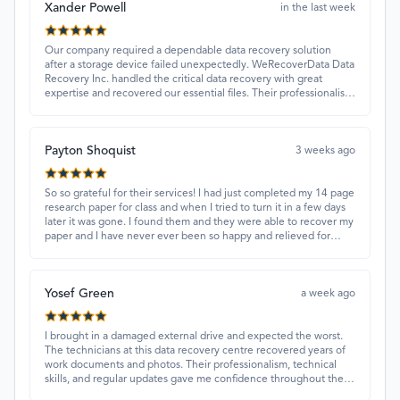
Xander Powell
in the last week
Our company required a dependable data recovery solution
after a storage device failed unexpectedly. WeRecoverData Data
Recovery Inc. handled the critical data recovery with great
expertise and recovered our essential files. Their professionalism
and quick turnaround made all the difference.
Payton Shoquist
3 weeks ago
So so grateful for their services! I had just completed my 14 page
research paper for class and when I tried to turn it in a few days
later it was gone. I found them and they were able to recover my
paper and I have never ever been so happy and relieved for
them to find this paper…I got a 98%!! Love their customer
service, they were extremely understanding and helpful.
Yosef Green
a week ago
I brought in a damaged external drive and expected the worst.
The technicians at this data recovery centre recovered years of
work documents and photos. Their professionalism, technical
skills, and regular updates gave me confidence throughout the
process. Fantastic service overall.