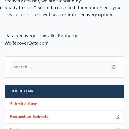
recovery advisor, we are standing by...
Ready to start?
Submit a case
first, then bring/send your
device, or discuss with us a remote recovery option.
Data Recovery Louisville, Kentucky –
WeRecoverData.com
QUICK LINKS
Submit a Case
Request an Estimate