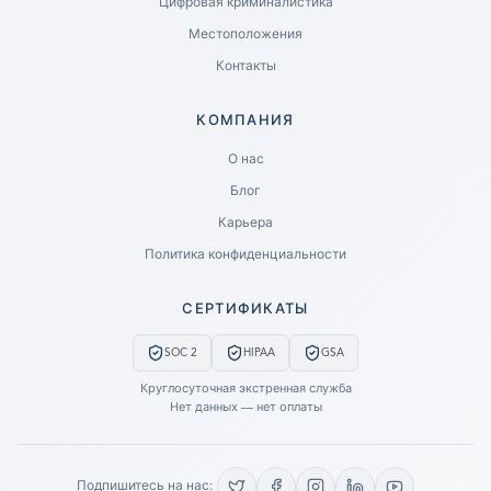
Цифровая криминалистика
Местоположения
Контакты
КОМПАНИЯ
Ready to go?
О нас
Блог
SUBMIT A CASE
Карьера
PREVIOUS CUSTOMER? LOGIN
Политика конфиденциальности
Still have questions?
СЕРТИФИКАТЫ
LET US CALL YOU NOW!
SOC 2
HIPAA
GSA
REQUEST AN ESTIMATE
Круглосуточная экстренная служба
Нет данных — нет оплаты
EMERGENCY DATA RECOVERY
FIND A LOCATION
Подпишитесь на нас: