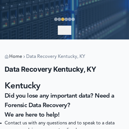
EXPLORE
Home
Data Recovery Kentucky, KY
Data Recovery Kentucky, KY
Kentucky
Did you lose any important data? Need a
Forensic Data Recovery?
We are here to help!
Contact us with any questions and to speak to a data