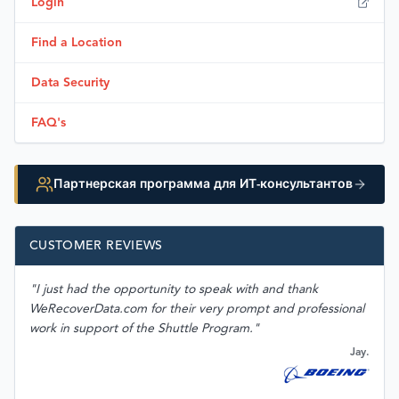
Login
Find a Location
Data Security
FAQ's
Партнерская программа для ИТ-консультантов
CUSTOMER REVIEWS
"I just had the opportunity to speak with and thank
WeRecoverData.com for their very prompt and professional
work in support of the Shuttle Program."
Jay.