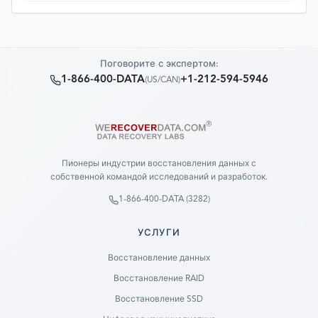
Поговорите с экспертом:
1-866-400-DATA
+1-212-594-5946
(
US/CAN
)
Пионеры индустрии восстановления данных с
собственной командой исследований и разработок.
1-866-400-DATA (3282)
УСЛУГИ
Восстановление данных
Восстановление RAID
Восстановление SSD