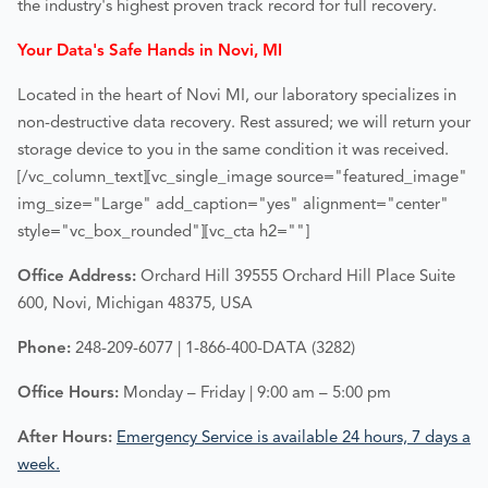
the industry's highest proven track record for full recovery.
Your Data's Safe Hands in Novi, MI
Located in the heart of
Novi MI
, our laboratory specializes in
non-destructive data recovery. Rest assured; we will return your
storage device to you in the same condition it was received.
[/vc_column_text][vc_single_image source="featured_image"
img_size="Large" add_caption="yes" alignment="center"
style="vc_box_rounded"][vc_cta h2=""]
Office Address:
Orchard Hill 39555 Orchard Hill Place Suite
600, Novi, Michigan 48375, USA
Phone:
248-209-6077 | 1-866-400-DATA (3282)
Office Hours:
Monday – Friday | 9:00 am – 5:00 pm
After Hours:
Emergency Service is available 24 hours, 7 days a
week.