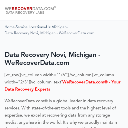
Home
›
Service Locations
›
Us
›
Michigan
›
Data Recovery Novi, Michigan - WeRecoverData.com
Data Recovery Novi, Michigan -
WeRecoverData.com
[vc_row][vc_column width="1/6"][/vc_column][vc_column
width="2/3"][vc_column_text]
WeRecoverData.com® - Your
Data Recovery Experts
WeRecoverData.com® is a global leader in data recovery
services. With state-of-the-art tools and the highest level of
expertise, we excel at recovering data from any storage
media, anywhere in the world. It's why we proudly maintain