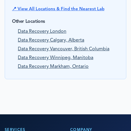
📍 View All Locations & Find the Nearest Lab
Other Locations
Data Recovery London
Data Recovery Calgary, Alberta
Data Recovery Vancouver, British Columbia
Data Recovery Winnipeg, Manitoba
Data Recovery Markham, Ontario
SERVICES
COMPANY