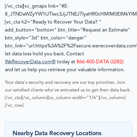
[/vc_cta][vc_gmaps link="#E-
8_JTNDaWZyYW1lJTIwc3JjJTNEJTIyaHR0cHMlM0ElMk
[vc_cta h2="Ready to Recover Your Data? "
add_button="bottom" btn_title="Request an Estimate"
btn_style="3d" btn_color="danger"
btn_link="url:https%3A%2F%2Fsecure.werecoverdata.com%
let data loss hold you back. Contact
WeRecoverData.com®
today at
866-400-DATA (3282)
and let us help you retrieve your valuable information.
Your data's security and recovery are our top priorities. Join
our satisfied clients who've entrusted us to get their data back.
[/vc_cta][/vc_column][vc_column width="1/6"][/vc_column]
[/vc_row]
Nearby Data Recovery Locations