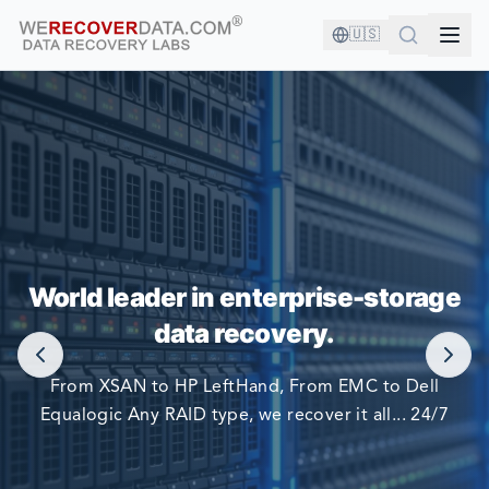
🇺🇸
YOU'RE IN GOOD COMPANY!
World leader in enterprise-storage
WORLD LARGEST COMPANIES RELY ON US TO RECOVER
data recovery.
THEIR DATA
From XSAN to HP LeftHand, From EMC to Dell
Equalogic Any RAID type, we recover it all... 24/7