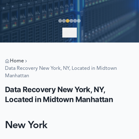
EXPLORE
Home
Data Recovery New York, NY, Located in Midtown
Manhattan
Data Recovery New York, NY,
Located in Midtown Manhattan
New York