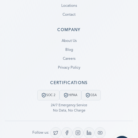
Locations
Contact
COMPANY
Ready to go?
About Us
Blog
SUBMIT A CASE
Careers
PREVIOUS CUSTOMER? LOGIN
Privacy Policy
Still have questions?
CERTIFICATIONS
LET US CALL YOU NOW!
SOC 2
HIPAA
GSA
REQUEST AN ESTIMATE
24/7 Emergency Service
No Data, No Charge
EMERGENCY DATA RECOVERY
FIND A LOCATION
Follow us: