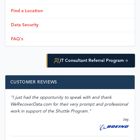
Find a Location
Data Security
FAQ's
IT Consultant Referral Program
CUSTOMER REVIEWS
"I just had the opportunity to speak with and thank
WeRecoverData.com for their very prompt and professional
work in support of the Shuttle Program."
Jay.