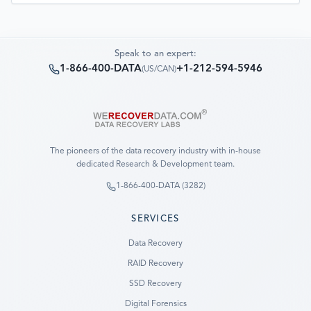
Speak to an expert:
1-866-400-DATA
+1-212-594-5946
(
US/CAN
)
The pioneers of the data recovery industry with in-house
dedicated Research & Development team.
1-866-400-DATA (3282)
SERVICES
Data Recovery
RAID Recovery
SSD Recovery
Digital Forensics