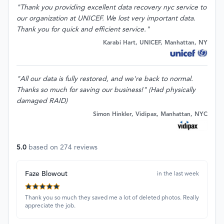
"Thank you providing excellent data recovery nyc service to
our organization at UNICEF. We lost very important data.
Thank you for quick and efficient service."
Karabi Hart, UNICEF, Manhattan, NY
"All our data is fully restored, and we're back to normal.
Thanks so much for saving our business!" (Had physically
damaged RAID)
Simon Hinkler, Vidipax, Manhattan, NYC
5.0
based on
274
reviews
Faze Blowout
in the last week
Thank you so much they saved me a lot of deleted photos. Really
appreciate the job.