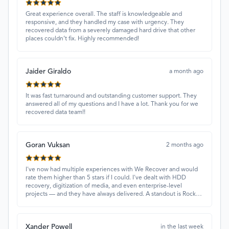
Great experience overall. The staff is knowledgeable and
responsive, and they handled my case with urgency. They
recovered data from a severely damaged hard drive that other
places couldn’t fix. Highly recommended!
Jaider Giraldo
a month ago
It was fast turnaround and outstanding customer support. They
answered all of my questions and I have a lot. Thank you for we
recovered data team!!
Goran Vuksan
2 months ago
I've now had multiple experiences with We Recover and would
rate them higher than 5 stars if I could. I've dealt with HDD
recovery, digitization of media, and even enterprise-level
projects — and they have always delivered. A standout is Rocky
Alati, who has consistently been professional, focused, and
attentive.
Xander Powell
in the last week