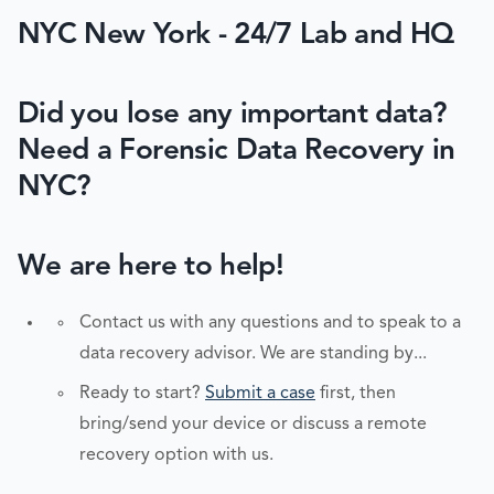
NYC New York - 24/7 Lab and HQ
Did you lose any important data?
Need a Forensic Data Recovery in
NYC?
We are here to help!
Contact us with any questions and to speak to a
data recovery advisor. We are standing by...
Ready to start?
Submit a case
first, then
bring/send your device or discuss a remote
recovery option with us.