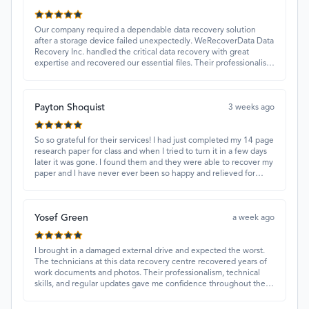
Our company required a dependable data recovery solution
after a storage device failed unexpectedly. WeRecoverData Data
Recovery Inc. handled the critical data recovery with great
expertise and recovered our essential files. Their professionalism
and quick turnaround made all the difference.
Payton Shoquist
3 weeks ago
So so grateful for their services! I had just completed my 14 page
research paper for class and when I tried to turn it in a few days
later it was gone. I found them and they were able to recover my
paper and I have never ever been so happy and relieved for
them to find this paper…I got a 98%!! Love their customer
service, they were extremely understanding and helpful.
Yosef Green
a week ago
I brought in a damaged external drive and expected the worst.
The technicians at this data recovery centre recovered years of
work documents and photos. Their professionalism, technical
skills, and regular updates gave me confidence throughout the
process. Fantastic service overall.