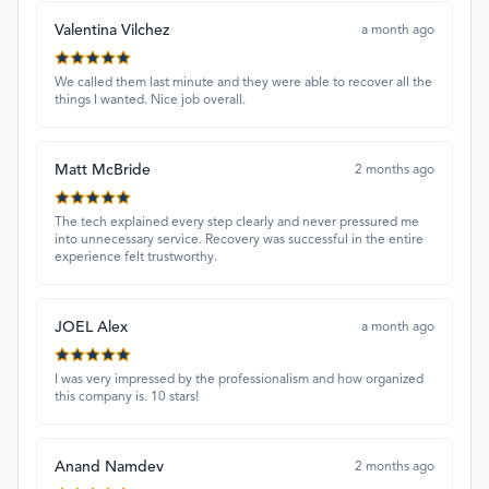
Valentina Vilchez
a month ago
We called them last minute and they were able to recover all the
things I wanted. Nice job overall.
Matt McBride
2 months ago
The tech explained every step clearly and never pressured me
into unnecessary service. Recovery was successful in the entire
experience felt trustworthy.
JOEL Alex
a month ago
I was very impressed by the professionalism and how organized
this company is. 10 stars!
Anand Namdev
2 months ago