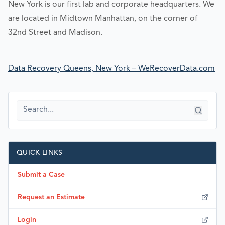
New York is our first lab and corporate headquarters. We
are located in Midtown Manhattan, on the corner of
32nd Street and Madison.
Data Recovery Queens, New York – WeRecoverData.com
QUICK LINKS
Submit a Case
Request an Estimate
Login