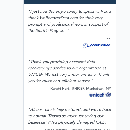
"I just had the opportunity to speak with and
thank WeRecoverData.com for their very
prompt and professional work in support of
the Shuttle Program."
Jay.
"Thank you providing excellent data
recovery nyc service to our organization at
UNICEF. We lost very important data. Thank
you for quick and efficient service."
Karabi Hart, UNICEF, Manhattan, NY
"All our data is fully restored, and we're back
to normal. Thanks so much for saving our
business!" (Had physically damaged RAID)