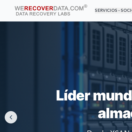
SERVICIOS
SOCI
¡EST
LAS COMPAÑÍAS
Líder mund
alma