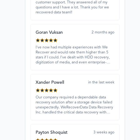
customer support. They answered all of my
questions and I have a lot. Thank you for we
recovered data team!!
Goran Vuksan
2 months ago
I've now had multiple experiences with We
Recover and would rate them higher than 5
stars if I could. I've dealt with HDD recovery,
digitization of media, and even enterprise-
level projects — and they have always
delivered. A standout is Rocky Alati, who has
consistently been professional, focused, and
Xander Powell
attentive.
in the last week
Our company required a dependable data
recovery solution after a storage device failed
unexpectedly. WeRecoverData Data Recovery
Inc. handled the critical data recovery with
great expertise and recovered our essential
files. Their professionalism and quick
turnaround made all the difference.
Payton Shoquist
3 weeks ago