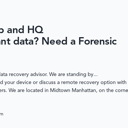
ab and HQ
ant data? Need a Forensic
ata recovery advisor. We are standing by...
nd your device or discuss a remote recovery option with 
ters. We are located in Midtown Manhattan, on the corne
om