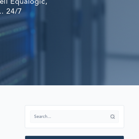
ll Equalogic,
RECOVERY
.. 24/7