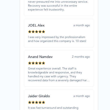
never pressured me into unnecessary service.
Recovery was successful in the entire
experience felt trustworthy.
JOEL Alex
a month ago
I was very impressed by the professionalism
and how organized this company is. 10 stars!
Anand Namdev
2 months ago
Great experience overall. The staff is
knowledgeable and responsive, and they
handled my case with urgency. They
recovered data from a severely damaged hard
drive that other places couldn’t fix. Highly
recommended!
Jaider Giraldo
a month ago
It was fast turnaround and outstanding