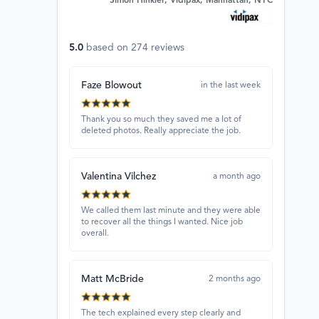
Simon Hinkler, Vidipax, Manhattan, NYC
5.0
based on
274
reviews
Faze Blowout
in the last week
Thank you so much they saved me a lot of
deleted photos. Really appreciate the job.
Valentina Vilchez
a month ago
We called them last minute and they were able
to recover all the things I wanted. Nice job
overall.
Matt McBride
2 months ago
The tech explained every step clearly and