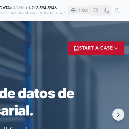
-DATA
|
+1-212-594-5946
(
US/CAN
)
🇪🇸
ES
OS DE MISIÓN CRÍTICA - EMERGENCIA 24/7
AÑÍA!
START A CASE
AN EN NOSOTROS
ER? LOGIN
de datos de
rial.
NOW!
MATE