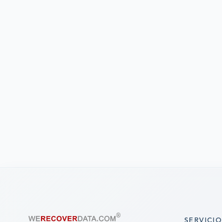
SERVICI