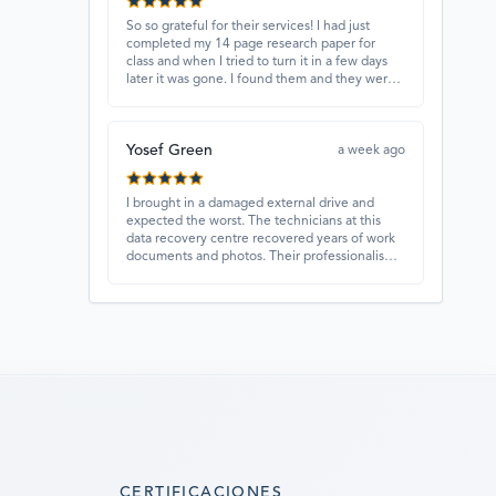
So so grateful for their services! I had just
completed my 14 page research paper for
class and when I tried to turn it in a few days
later it was gone. I found them and they were
able to recover my paper and I have never
ever been so happy and relieved for them to
find this paper…I got a 98%!! Love their
Yosef Green
customer service, they were extremely
a week ago
understanding and helpful.
I brought in a damaged external drive and
expected the worst. The technicians at this
data recovery centre recovered years of work
documents and photos. Their professionalism,
technical skills, and regular updates gave me
confidence throughout the process. Fantastic
service overall.
CERTIFICACIONES