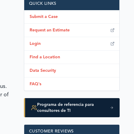
QUICK LINKS
Submit a Case
Request an Estimate
Login
Find a Location
Data Security
FAQ's
us.
r of
Programa de referencia para
consultores de TI
CUSTOMER REVIEWS