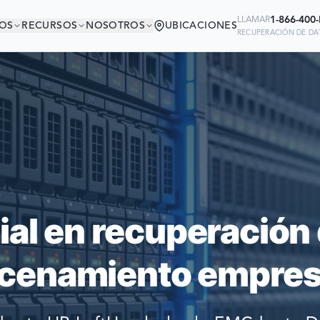
1-866-400
LLAMAR
OS
RECURSOS
NOSOTROS
UBICACIONES
RECUPERACIÓN DE DAT
ÁS EN BUENA COMP
Ready to go?
 MÁS GRANDES DEL MUNDO CONFI
SUBMIT A CASE
PARA RECUPERAR SUS DATOS
PREVIOUS CUSTOM
ial en recuperación 
Still have questions?
cenamiento empresa
LET US CALL YOU 
REQUEST AN ESTI