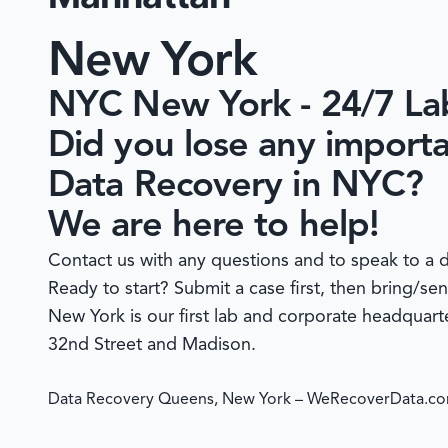
New York
NYC New York - 24/7 L
Did you lose any import
Data Recovery in NYC?
We are here to help!
Contact us with any questions and to speak to a d
Ready to start?
Submit a case
first, then bring/se
New York is our first lab and corporate headquar
32nd Street and Madison.
Data Recovery Queens, New York – WeRecoverData.c