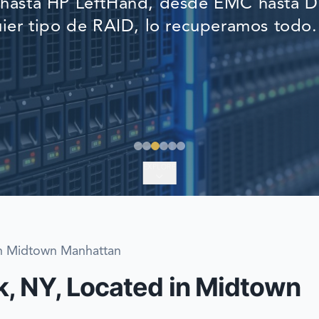
asta HP LeftHand, desde EMC hasta De
EMERGENCY DATA 
ier tipo de RAID, lo recuperamos todo.
FIND A LOCATION
FAQ
DATA SECURITY
EXPLORE
in Midtown Manhattan
, NY, Located in Midtown