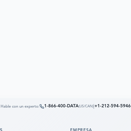
1-866-400-DATA
|
+1-212-594-5946
Hable con un experto:
(
US/CAN
)
OS
EMPRESA