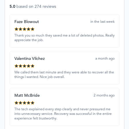
5.0
based on
274
reviews
Faze Blowout
in the last week
Thank you so much they saved me a lot of deleted photos. Really
appreciate the job.
Valentina Vilchez
a month ago
We called them last minute and they were able to recover all the
things I wanted. Nice job overall.
Matt McBride
2 months ago
The tech explained every step clearly and never pressured me
into unnecessary service. Recovery was successful in the entire
experience felt trustworthy.