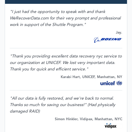
"I just had the opportunity to speak with and thank
WeRecoverData.com for their very prompt and professional
work in support of the Shuttle Program."
Jay.
"Thank you providing excellent data recovery nyc service to
our organization at UNICEF. We lost very important data.
Thank you for quick and efficient service."
Karabi Hart, UNICEF, Manhattan, NY
"All our data is fully restored, and we're back to normal.
Thanks so much for saving our business!" (Had physically
damaged RAID)
Simon Hinkler, Vidipax, Manhattan, NYC