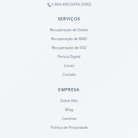
1-866-400-DATA (3282)
SERVIÇOS
Recuperação de Dados
Recuperação de RAID
Recuperação de SSD
Perícia Digital
Locais
Contato
EMPRESA
Ready to go?
Sobre Nós
Blog
SUBMIT A CASE
Carreiras
PREVIOUS CUSTOMER? LOGIN
Política de Privacidade