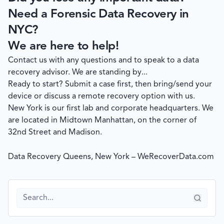
Need a Forensic Data Recovery in
NYC?
We are here to help!
Contact us with any questions and to speak to a data
recovery advisor. We are standing by...
Ready to start?
Submit a case
first, then bring/send your
device or discuss a remote recovery option with us.
New York is our first lab and corporate headquarters. We
are located in Midtown Manhattan, on the corner of
32nd Street and Madison.
Data Recovery Queens, New York – WeRecoverData.com