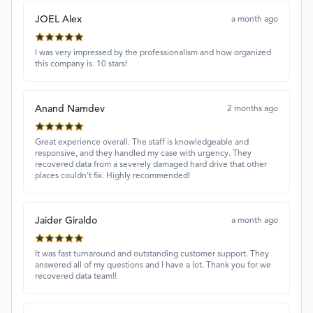
JOEL Alex
a month ago
I was very impressed by the professionalism and how organized
this company is. 10 stars!
Anand Namdev
2 months ago
Great experience overall. The staff is knowledgeable and
responsive, and they handled my case with urgency. They
recovered data from a severely damaged hard drive that other
places couldn’t fix. Highly recommended!
Jaider Giraldo
a month ago
It was fast turnaround and outstanding customer support. They
answered all of my questions and I have a lot. Thank you for we
recovered data team!!