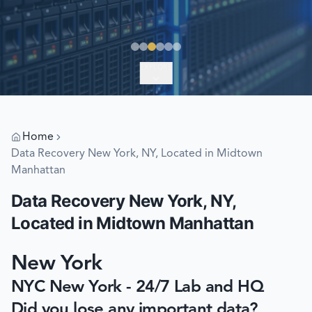
EXPLORE
Home
Data Recovery New York, NY, Located in Midtown
Manhattan
Data Recovery New York, NY,
Located in Midtown Manhattan
New York
NYC New York - 24/7 Lab and HQ
Did you lose any important data?