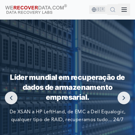
🇧🇷
VOCÊ ESTÁ EM BOA COMPANHIA!
Líder mundial em recuperação de
AS MAIORES EMPRESAS DO MUNDO CONFIAM EM NÓS
dados de armazenamento
PARA RECUPERAR SEUS DADOS
empresarial.
De XSAN a HP LeftHand, de EMC a Dell Equalogic,
qualquer tipo de RAID, recuperamos tudo... 24/7