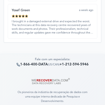
service, they were extremely understanding and helpful.
Yosef Green
a week ago
I brought in a damaged external drive and expected the worst.
The technicians at this data recovery centre recovered years of
work documents and photos. Their professionalism, technical
skills, and regular updates gave me confidence throughout the
process. Fantastic service overall.
Fale com um especialista:
1-866-400-DATA
+1-212-594-5946
(
US/CAN
)
Os pioneiros da indústria de recuperação de dados com
uma equipe interna dedicada de Pesquisa e
Desenvolvimento.