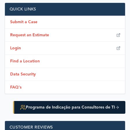
QUICK LINKS
Submit a Case
Request an Estimate
Login
Find a Location
Data Security
FAQ's
Programa de Indicação para Consultores de TI
CUSTOMER REVIEWS