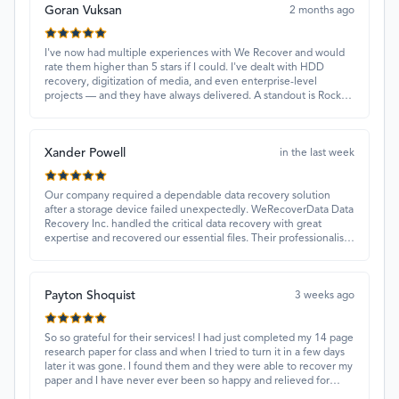
Goran Vuksan
2 months ago
I've now had multiple experiences with We Recover and would
rate them higher than 5 stars if I could. I've dealt with HDD
recovery, digitization of media, and even enterprise-level
projects — and they have always delivered. A standout is Rocky
Alati, who has consistently been professional, focused, and
attentive.
Xander Powell
in the last week
Our company required a dependable data recovery solution
after a storage device failed unexpectedly. WeRecoverData Data
Recovery Inc. handled the critical data recovery with great
expertise and recovered our essential files. Their professionalism
and quick turnaround made all the difference.
Payton Shoquist
3 weeks ago
So so grateful for their services! I had just completed my 14 page
research paper for class and when I tried to turn it in a few days
later it was gone. I found them and they were able to recover my
paper and I have never ever been so happy and relieved for
them to find this paper…I got a 98%!! Love their customer