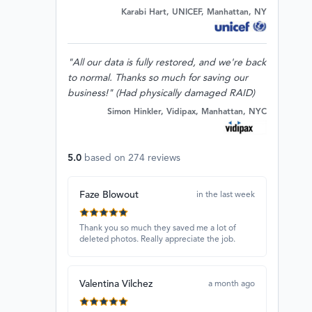
Karabi Hart, UNICEF, Manhattan, NY
"All our data is fully restored, and we're back
to normal. Thanks so much for saving our
business!" (Had physically damaged RAID)
Simon Hinkler, Vidipax, Manhattan, NYC
5.0
based on
274
reviews
Faze Blowout
in the last week
Thank you so much they saved me a lot of
deleted photos. Really appreciate the job.
Valentina Vilchez
a month ago