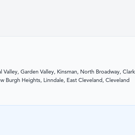
al Valley, Garden Valley, Kinsman, North Broadway, Clark
ew Burgh Heights, Linndale, East Cleveland, Cleveland