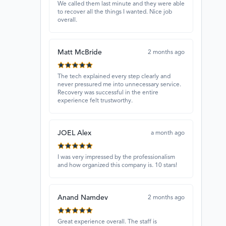
We called them last minute and they were able
to recover all the things I wanted. Nice job
overall.
Matt McBride
2 months ago
The tech explained every step clearly and
never pressured me into unnecessary service.
Recovery was successful in the entire
experience felt trustworthy.
JOEL Alex
a month ago
I was very impressed by the professionalism
and how organized this company is. 10 stars!
Anand Namdev
2 months ago
Great experience overall. The staff is