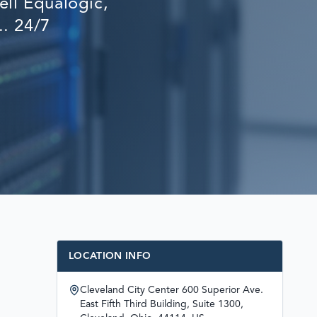
ll Equalogic,
RECOVERY
.. 24/7
LOCATION INFO
Cleveland City Center 600 Superior Ave.
East Fifth Third Building, Suite 1300,