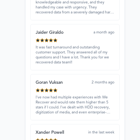
knowledgeable and responsive, and they
handled my case with urgency. They
recovered data from a severely damaged hard
drive that other places couldn’t fix. Highly
recommended!
Jaider Giraldo
a month ago
It was fast turnaround and outstanding
customer support. They answered all of my
questions and I have a lot. Thank you for we
recovered data team!!
Goran Vuksan
2 months ago
I've now had multiple experiences with We
Recover and would rate them higher than 5
stars if I could. I've dealt with HDD recovery,
digitization of media, and even enterprise-
level projects — and they have always
delivered. A standout is Rocky Alati, who has
consistently been professional, focused, and
Xander Powell
attentive.
in the last week