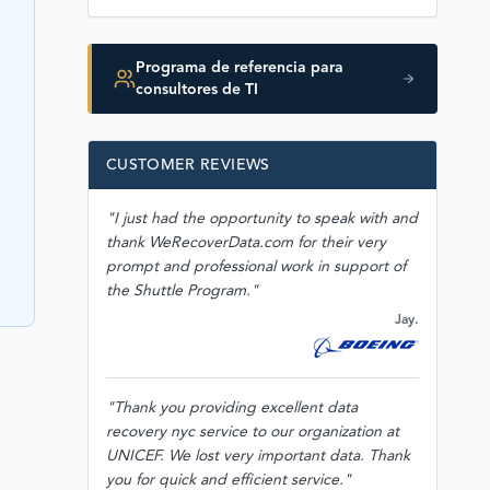
Programa de referencia para
consultores de TI
CUSTOMER REVIEWS
"I just had the opportunity to speak with and
thank WeRecoverData.com for their very
prompt and professional work in support of
the Shuttle Program."
Jay.
"Thank you providing excellent data
recovery nyc service to our organization at
UNICEF. We lost very important data. Thank
you for quick and efficient service."