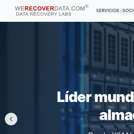
SERVICIOS
SOCI
¡EST
LAS COMPAÑÍAS
Líder mund
alma