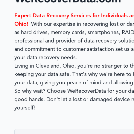
Expert Data Recovery Services for Individuals a
Ohio!
With our expertise in recovering lost or 
as hard drives, memory cards, smartphones, RAIDs
professional and provider of data recovery soluti
and commitment to customer satisfaction set us a
your data recovery needs.
Living in Cleveland, Ohio, you're no stranger to
keeping your data safe. That's why we're here to h
your data, giving you peace of mind and allowing
So why wait? Choose WeRecoverData for your data
good hands. Don't let a lost or damaged device ru
yourself!