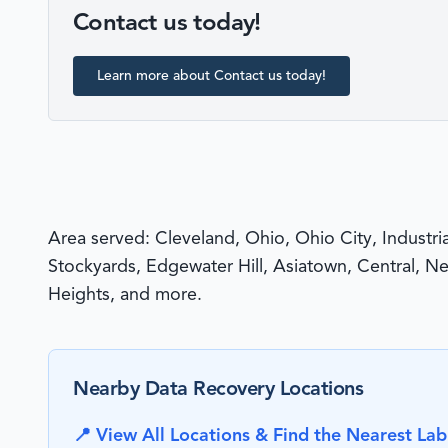
Contact us today!
Learn more about Contact us today!
Area served: Cleveland, Ohio, Ohio City, Industri
Stockyards, Edgewater Hill, Asiatown, Central, N
Heights, and more.
Nearby Data Recovery Locations
📍 View All Locations & Find the Nearest Lab