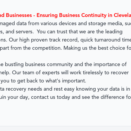
nd Businesses - Ensuring Business Continuity in Clevel
damaged data from various devices and storage media, su
, and servers. You can trust that we are the leading
ons. Our high proven track record, quick turnaround tim
part from the competition. Making us the best choice fo
 the bustling business community and the importance of
elp. Our team of experts will work tirelessly to recover
 you to get back to what's important.
 recovery needs and rest easy knowing your data is in
in your day, contact us today and see the difference fo