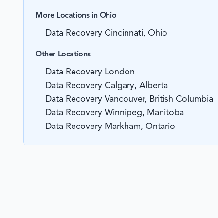
More Locations in Ohio
Data Recovery Cincinnati, Ohio
Other Locations
Data Recovery London
Data Recovery Calgary, Alberta
Data Recovery Vancouver, British Columbia
Data Recovery Winnipeg, Manitoba
Data Recovery Markham, Ontario