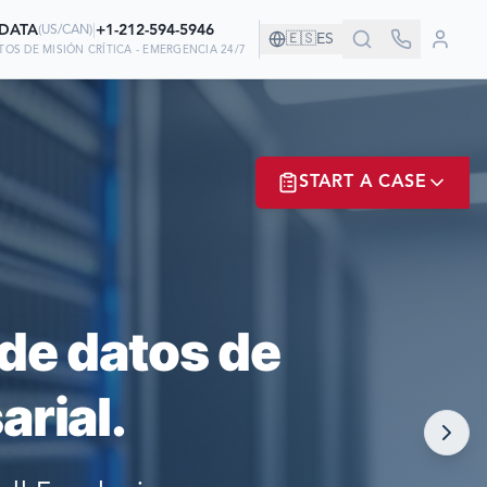
-DATA
|
+1-212-594-5946
(
US/CAN
)
🇪🇸
ES
OS DE MISIÓN CRÍTICA - EMERGENCIA 24/7
AÑÍA!
START A CASE
AN EN NOSOTROS
ER? LOGIN
de datos de
rial.
NOW!
MATE