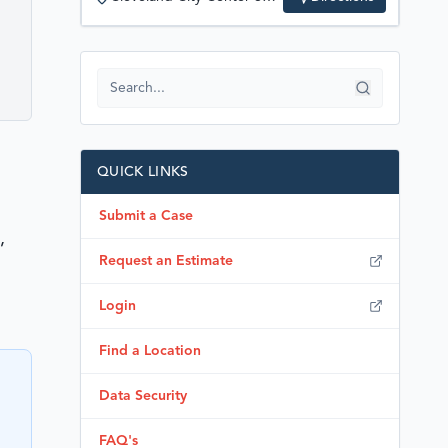
QUICK LINKS
Submit a Case
,
Request an Estimate
Login
Find a Location
Data Security
FAQ's