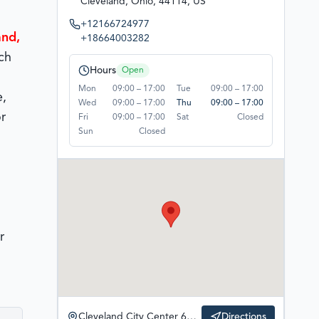
Cleveland, Ohio, 44114, US
+12166724977
and,
+18664003282
ch
Hours
Open
Mon
09:00 – 17:00
Tue
09:00 – 17:00
e,
Wed
09:00 – 17:00
Thu
09:00 – 17:00
r
Fri
09:00 – 17:00
Sat
Closed
Sun
Closed
r
Cleveland City Center 600 Superior Ave. East Fifth Third Building, Suite 1300, Cleveland, Ohio, 44114, US
Directions