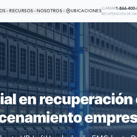
1-866-400
LLAMAR
OS
RECURSOS
NOSOTROS
UBICACIONES
RECUPERACIÓN DE DAT
ÁS EN BUENA COMP
Ready to go?
 MÁS GRANDES DEL MUNDO CONFI
SUBMIT A CASE
PARA RECUPERAR SUS DATOS
PREVIOUS CUSTOM
ial en recuperación 
Still have questions?
cenamiento empresa
LET US CALL YOU 
REQUEST AN ESTI