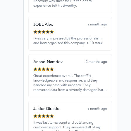
Recovery was successful in the entire
experience felt trustworthy.
JOEL Alex
a month ago
I was very impressed by the professionalism
and how organized this company is. 10 stars!
Anand Namdev
2 months ago
Great experience overall. The staff is
knowledgeable and responsive, and they
handled my case with urgency. They
recovered data from a severely damaged hard
drive that other places couldn’t fix. Highly
recommended!
Jaider Giraldo
a month ago
It was fast turnaround and outstanding
customer support. They answered all of my