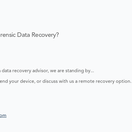
rensic Data Recovery?
 data recovery advisor, we are standing by...
send your device, or discuss with us a remote recovery option.
com