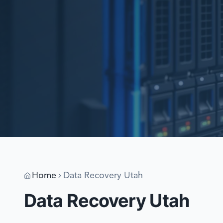
Home
Data Recovery Utah
Data Recovery Utah