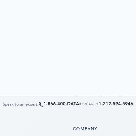
1-866-400-DATA
|
+1-212-594-5946
Speak to an expert:
(
US/CAN
)
S
COMPANY