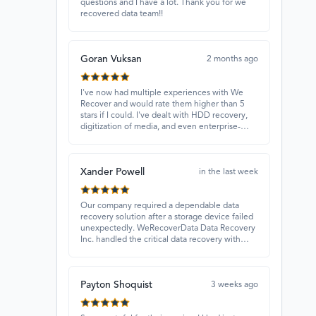
questions and I have a lot. Thank you for we
recovered data team!!
Goran Vuksan
2 months ago
I've now had multiple experiences with We
Recover and would rate them higher than 5
stars if I could. I've dealt with HDD recovery,
digitization of media, and even enterprise-
level projects — and they have always
delivered. A standout is Rocky Alati, who has
consistently been professional, focused, and
Xander Powell
attentive.
in the last week
Our company required a dependable data
recovery solution after a storage device failed
unexpectedly. WeRecoverData Data Recovery
Inc. handled the critical data recovery with
great expertise and recovered our essential
files. Their professionalism and quick
turnaround made all the difference.
Payton Shoquist
3 weeks ago