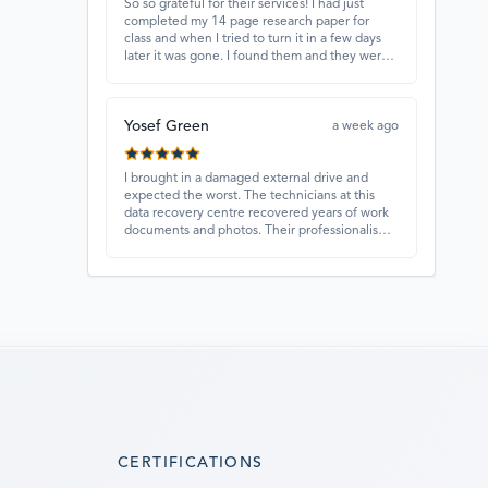
So so grateful for their services! I had just
completed my 14 page research paper for
class and when I tried to turn it in a few days
later it was gone. I found them and they were
able to recover my paper and I have never
ever been so happy and relieved for them to
find this paper…I got a 98%!! Love their
Yosef Green
customer service, they were extremely
a week ago
understanding and helpful.
I brought in a damaged external drive and
expected the worst. The technicians at this
data recovery centre recovered years of work
documents and photos. Their professionalism,
technical skills, and regular updates gave me
confidence throughout the process. Fantastic
service overall.
CERTIFICATIONS