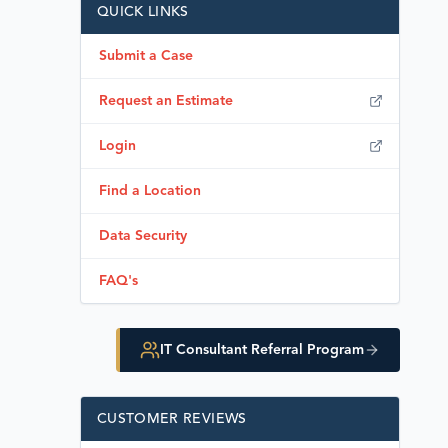
QUICK LINKS
Submit a Case
Request an Estimate
Login
Find a Location
Data Security
FAQ's
IT Consultant Referral Program
CUSTOMER REVIEWS