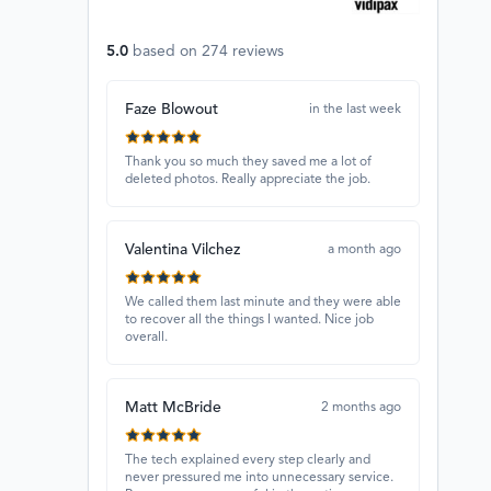
5.0
based on
274
reviews
Faze Blowout
in the last week
Thank you so much they saved me a lot of
deleted photos. Really appreciate the job.
Valentina Vilchez
a month ago
We called them last minute and they were able
to recover all the things I wanted. Nice job
overall.
Matt McBride
2 months ago
The tech explained every step clearly and
never pressured me into unnecessary service.