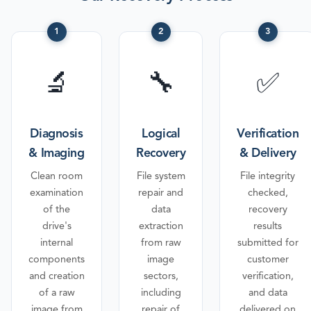
1
2
3
🔬
🔧
✅
Diagnosis
Logical
Verification
& Imaging
Recovery
& Delivery
Clean room
File system
File integrity
examination
repair and
checked,
of the
data
recovery
drive's
extraction
results
internal
from raw
submitted for
components
image
customer
and creation
sectors,
verification,
of a raw
including
and data
image from
repair of
delivered on