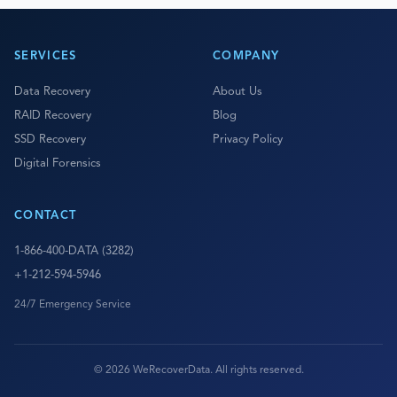
SERVICES
COMPANY
Data Recovery
About Us
RAID Recovery
Blog
SSD Recovery
Privacy Policy
Digital Forensics
CONTACT
1-866-400-DATA (3282)
+1-212-594-5946
24/7 Emergency Service
© 2026 WeRecoverData. All rights reserved.