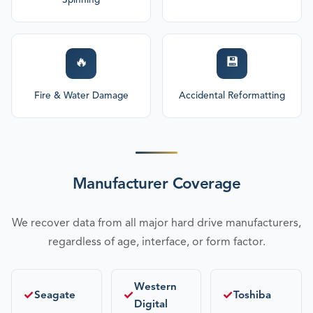
Spinning
🔥
💾
Fire & Water Damage
Accidental Reformatting
Manufacturer Coverage
We recover data from all major hard drive manufacturers,
regardless of age, interface, or form factor.
Western
✓
✓
✓
Seagate
Toshiba
Digital