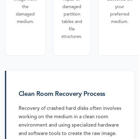
the
damaged
your
damaged
partition
preferred
medium.
tables and
medium.
file
structures.
Clean Room Recovery Process
Recovery of crashed hard disks often involves
working on the medium in a clean room
environment and using specialized hardware
and software tools to create the raw image.