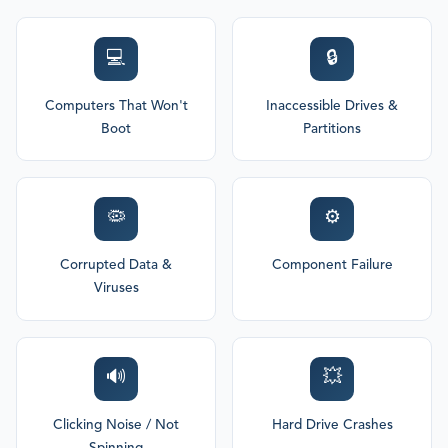
💻
🔒
Computers That Won't
Inaccessible Drives &
Boot
Partitions
🦠
⚙️
Corrupted Data &
Component Failure
Viruses
🔊
💥
Clicking Noise / Not
Hard Drive Crashes