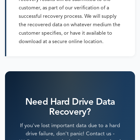
customer, as part of our verification of a
successful recovery process. We will supply
the recovered data on whatever medium the
customer specifies, or have it available to
download at a secure online location.
Need Hard Drive Data
Recovery?
If you've lost important data due to a hard
drive failure, don't panic! Contact us -