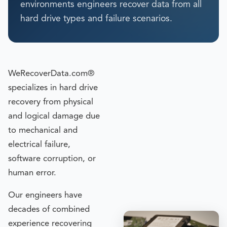
environments engineers recover data from all
hard drive types and failure scenarios.
WeRecoverData.com®
specializes in hard drive
recovery from physical
and logical damage due
to mechanical and
electrical failure,
software corruption, or
human error.
Our engineers have
decades of combined
experience recovering