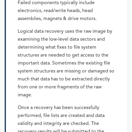
Failed components typically include
electronics, read/write heads, head
assemblies, magnets & drive motors.
Logical data recovery uses the raw image by
examining the low-level data sectors and
determining what fixes to file system
structures are needed to get access to the
important data. Sometimes the existing file
system structures are missing or damaged so
much that data has to be extracted directly
from one or more fragments of the raw
image.
Once a recovery has been successfully
performed, file lists are created and data
validity and integrity are checked. The
recovery results will be submitted to the