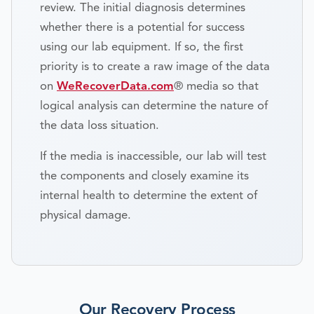
review. The initial diagnosis determines
whether there is a potential for success
using our lab equipment. If so, the first
priority is to create a raw image of the data
on
WeRecoverData.com
® media so that
logical analysis can determine the nature of
the data loss situation.
If the media is inaccessible, our lab will test
the components and closely examine its
internal health to determine the extent of
physical damage.
Our Recovery Process