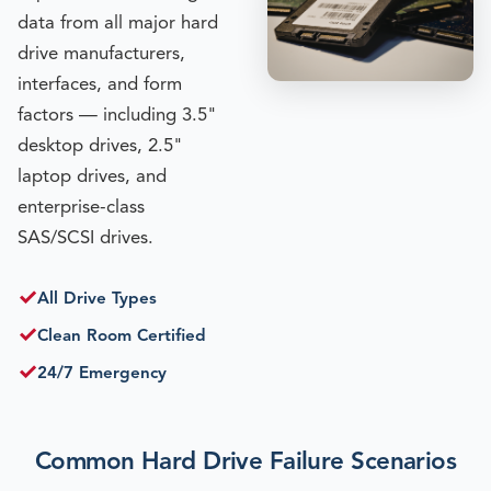
data from all major hard
drive manufacturers,
interfaces, and form
factors — including 3.5"
desktop drives, 2.5"
laptop drives, and
enterprise-class
SAS/SCSI drives.
✓
All Drive Types
✓
Clean Room Certified
✓
24/7 Emergency
Common Hard Drive Failure Scenarios