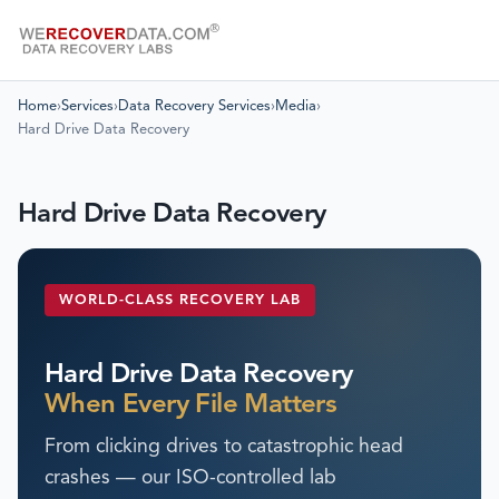
Home
›
Services
›
Data Recovery Services
›
Media
›
Hard Drive Data Recovery
Hard Drive Data Recovery
WORLD-CLASS RECOVERY LAB
Hard Drive Data Recovery
When Every File Matters
From clicking drives to catastrophic head
crashes — our ISO-controlled lab