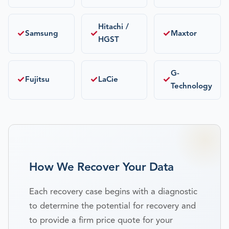
Hitachi /
✓
✓
✓
Samsung
Maxtor
HGST
G-
✓
✓
✓
Fujitsu
LaCie
Technology
How We Recover Your Data
Each recovery case begins with a diagnostic
to determine the potential for recovery and
to provide a firm price quote for your