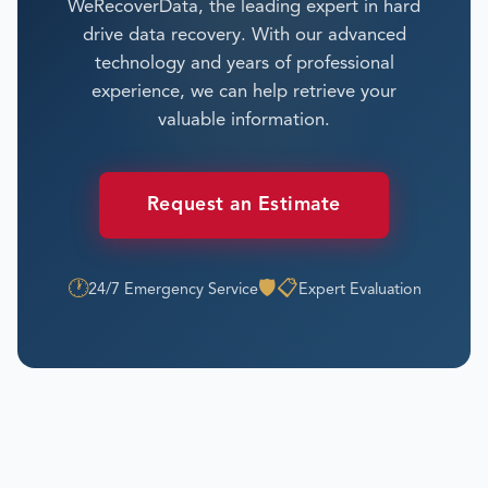
WeRecoverData, the leading expert in hard
drive data recovery. With our advanced
technology and years of professional
experience, we can help retrieve your
valuable information.
Request an Estimate
🕐
🛡️
📋
24/7 Emergency Service
Expert Evaluation