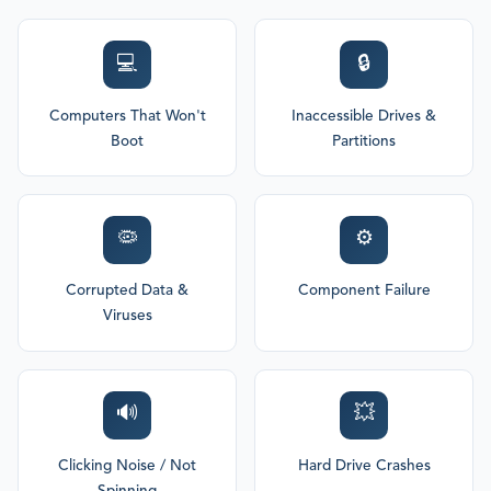
💻
🔒
Computers That Won't
Inaccessible Drives &
Boot
Partitions
🦠
⚙️
Corrupted Data &
Component Failure
Viruses
🔊
💥
Clicking Noise / Not
Hard Drive Crashes