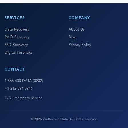
SERVICES
COMPANY
Data Recovery
About Us
RAID Recovery
Blog
SSD Recovery
Privacy Policy
Digital Forensics
CONTACT
1-866-400-DATA (3282)
+1-212-594-5946
24/7 Emergency Service
© 2026 WeRecoverData. All rights reserved.