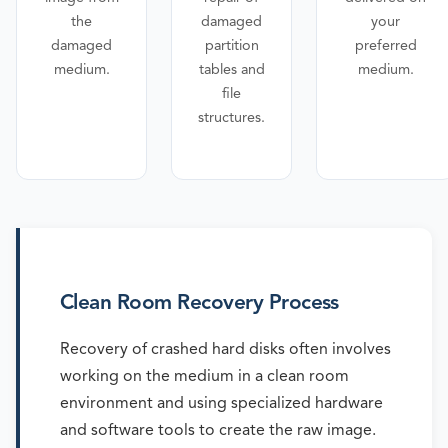
the
damaged
your
damaged
partition
preferred
medium.
tables and
medium.
file
structures.
Clean Room Recovery Process
Recovery of crashed hard disks often involves
working on the medium in a clean room
environment and using specialized hardware
and software tools to create the raw image.