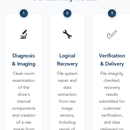
1
2
3
🔬
🔧
✅
Diagnosis
Logical
Verification
& Imaging
Recovery
& Delivery
Clean room
File system
File integrity
examination
repair and
checked,
of the
data
recovery
drive's
extraction
results
internal
from raw
submitted for
components
image
customer
and creation
sectors,
verification,
of a raw
including
and data
image from
repair of
delivered on