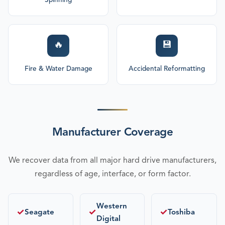
Spinning
🔥
💾
Fire & Water Damage
Accidental Reformatting
Manufacturer Coverage
We recover data from all major hard drive manufacturers,
regardless of age, interface, or form factor.
Western
✓
✓
✓
Seagate
Toshiba
Digital