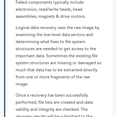
Failed components typically include
electronics, read/write heads, head
assemblies, magnets & drive motors.
Logical data recovery uses the raw image by
examining the low-level data sectors and
determining what fixes to file system
structures are needed to get access to the
important data. Sometimes the existing file
system structures are missing or damaged so
much that data has to be extracted directly
from one or more fragments of the raw
image.
Once a recovery has been successfully
performed, file lists are created and data
validity and integrity are checked. The
recovery results will be submitted to the