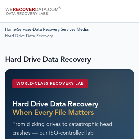
Home
›
Services
›
Data Recovery Services
›
Media
›
Hard Drive Data Recovery
Hard Drive Data Recovery
WORLD-CLASS RECOVERY LAB
Hard Drive Data Recovery
When Every File Matters
From clicking drives to catastrophic head
crashes — our ISO-controlled lab