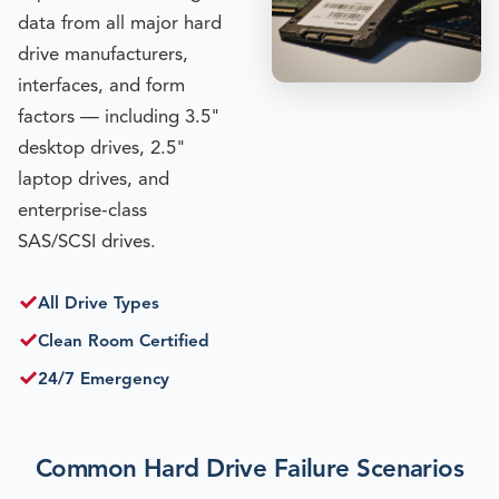
data from all major hard
drive manufacturers,
interfaces, and form
factors — including 3.5"
desktop drives, 2.5"
laptop drives, and
enterprise-class
SAS/SCSI drives.
✓
All Drive Types
✓
Clean Room Certified
✓
24/7 Emergency
Common Hard Drive Failure Scenarios