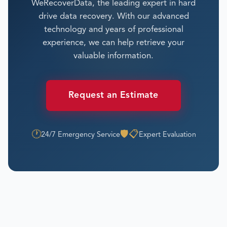
WeRecoverData, the leading expert in hard
drive data recovery. With our advanced
technology and years of professional
experience, we can help retrieve your
valuable information.
Request an Estimate
🕐
🛡️
📋
24/7 Emergency Service
Expert Evaluation