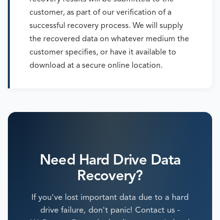
customer, as part of our verification of a
successful recovery process. We will supply
the recovered data on whatever medium the
customer specifies, or have it available to
download at a secure online location.
Need Hard Drive Data
Recovery?
If you've lost important data due to a hard
drive failure, don't panic! Contact us -