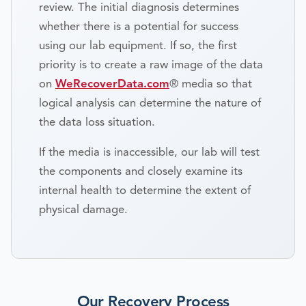
review. The initial diagnosis determines
whether there is a potential for success
using our lab equipment. If so, the first
priority is to create a raw image of the data
on
WeRecoverData.com
® media so that
logical analysis can determine the nature of
the data loss situation.
If the media is inaccessible, our lab will test
the components and closely examine its
internal health to determine the extent of
physical damage.
Our Recovery Process