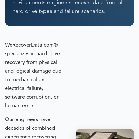
environments engineers recover data from all
hard drive types and failure scenarios.
WeRecoverData.com®
specializes in hard drive
recovery from physical
and logical damage due
to mechanical and
electrical failure,
software corruption, or
human error.
Our engineers have
decades of combined
experience recovering