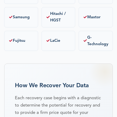
Hitachi /
✓
✓
✓
Samsung
Maxtor
HGST
G-
✓
✓
✓
Fujitsu
LaCie
Technology
How We Recover Your Data
Each recovery case begins with a diagnostic
to determine the potential for recovery and
to provide a firm price quote for your