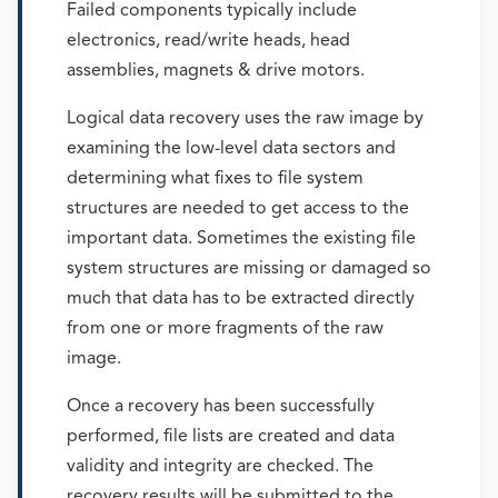
Failed components typically include
electronics, read/write heads, head
assemblies, magnets & drive motors.
Logical data recovery uses the raw image by
examining the low-level data sectors and
determining what fixes to file system
structures are needed to get access to the
important data. Sometimes the existing file
system structures are missing or damaged so
much that data has to be extracted directly
from one or more fragments of the raw
image.
Once a recovery has been successfully
performed, file lists are created and data
validity and integrity are checked. The
recovery results will be submitted to the