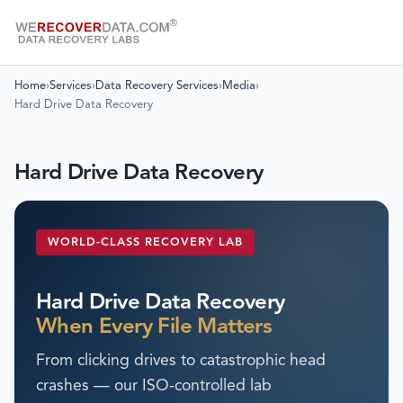
Home
›
Services
›
Data Recovery Services
›
Media
›
Hard Drive Data Recovery
Hard Drive Data Recovery
WORLD-CLASS RECOVERY LAB
Hard Drive Data Recovery
When Every File Matters
From clicking drives to catastrophic head
crashes — our ISO-controlled lab