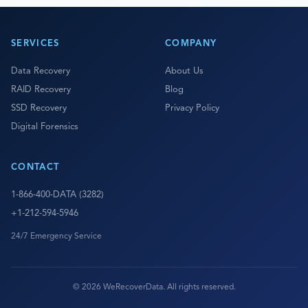
SERVICES
COMPANY
Data Recovery
About Us
RAID Recovery
Blog
SSD Recovery
Privacy Policy
Digital Forensics
CONTACT
1-866-400-DATA (3282)
+1-212-594-5946
24/7 Emergency Service
© 2026 WeRecoverData. All rights reserved.