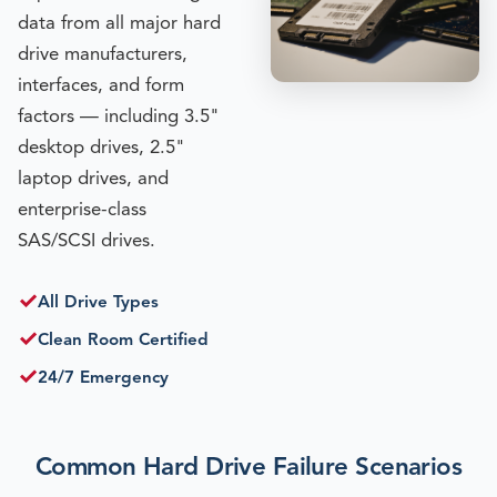
data from all major hard
drive manufacturers,
interfaces, and form
factors — including 3.5"
desktop drives, 2.5"
laptop drives, and
enterprise-class
SAS/SCSI drives.
✓
All Drive Types
✓
Clean Room Certified
✓
24/7 Emergency
Common Hard Drive Failure Scenarios