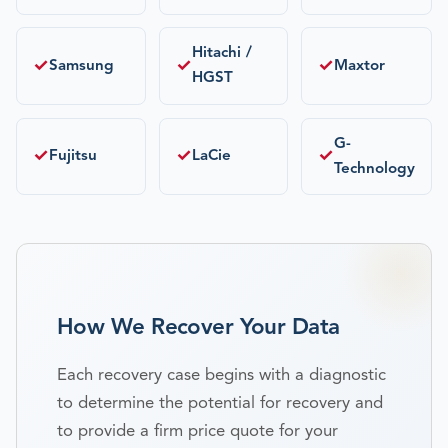
Hitachi /
✓
✓
✓
Samsung
Maxtor
HGST
G-
✓
✓
✓
Fujitsu
LaCie
Technology
How We Recover Your Data
Each recovery case begins with a diagnostic
to determine the potential for recovery and
to provide a firm price quote for your