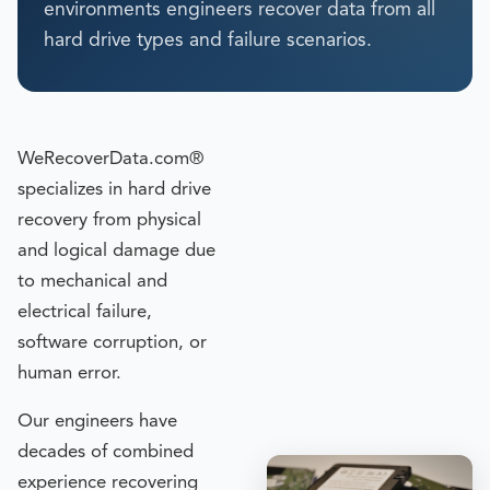
environments engineers recover data from all
hard drive types and failure scenarios.
WeRecoverData.com®
specializes in hard drive
recovery from physical
and logical damage due
to mechanical and
electrical failure,
software corruption, or
human error.
Our engineers have
decades of combined
experience recovering