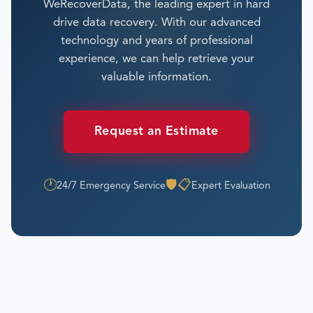
WeRecoverData, the leading expert in hard
drive data recovery. With our advanced
technology and years of professional
experience, we can help retrieve your
valuable information.
Request an Estimate
🕐
🛡️
📋
24/7 Emergency Service
Expert Evaluation