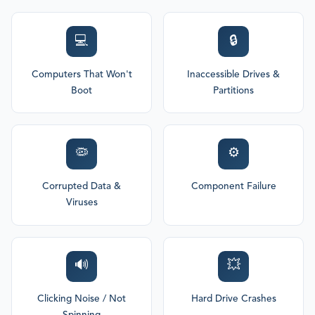
💻
🔒
Computers That Won't
Inaccessible Drives &
Boot
Partitions
🦠
⚙️
Corrupted Data &
Component Failure
Viruses
🔊
💥
Clicking Noise / Not
Hard Drive Crashes