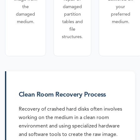
the
damaged
your
damaged
partition
preferred
medium.
tables and
medium.
file
structures.
Clean Room Recovery Process
Recovery of crashed hard disks often involves
working on the medium in a clean room
environment and using specialized hardware
and software tools to create the raw image.