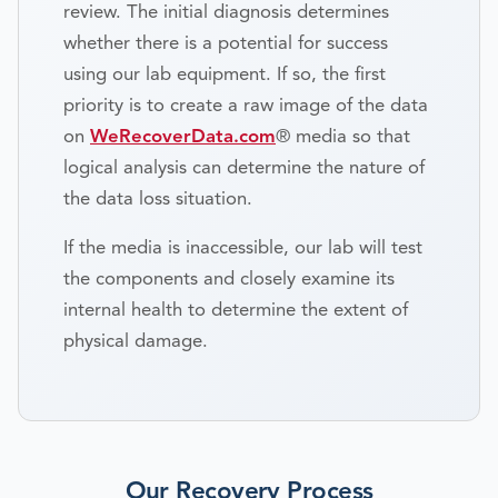
review. The initial diagnosis determines
whether there is a potential for success
using our lab equipment. If so, the first
priority is to create a raw image of the data
on
WeRecoverData.com
® media so that
logical analysis can determine the nature of
the data loss situation.
If the media is inaccessible, our lab will test
the components and closely examine its
internal health to determine the extent of
physical damage.
Our Recovery Process