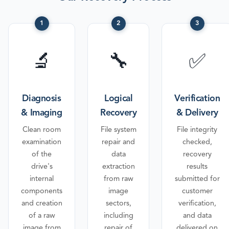
1
2
3
🔬
🔧
✅
Diagnosis
Logical
Verification
& Imaging
Recovery
& Delivery
Clean room
File system
File integrity
examination
repair and
checked,
of the
data
recovery
drive's
extraction
results
internal
from raw
submitted for
components
image
customer
and creation
sectors,
verification,
of a raw
including
and data
image from
repair of
delivered on