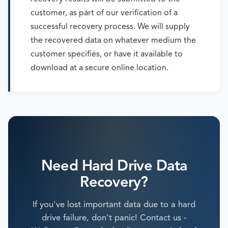
customer, as part of our verification of a
successful recovery process. We will supply
the recovered data on whatever medium the
customer specifies, or have it available to
download at a secure online location.
Need Hard Drive Data
Recovery?
If you've lost important data due to a hard
drive failure, don't panic! Contact us -