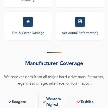
Spinning
🔥
💾
Fire & Water Damage
Accidental Reformatting
Manufacturer Coverage
We recover data from all major hard drive manufacturers,
regardless of age, interface, or form factor.
Western
✓
✓
✓
Seagate
Toshiba
Digital