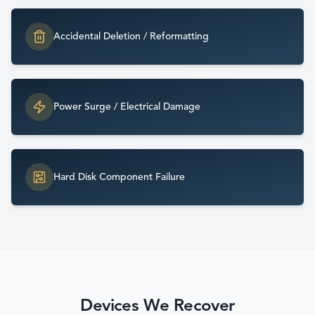
Accidental Deletion / Reformatting
Power Surge / Electrical Damage
Hard Disk Component Failure
Devices We Recover