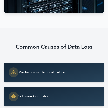
Common Causes of Data Loss
Mechanical & Electrical Failure
Software Corruption