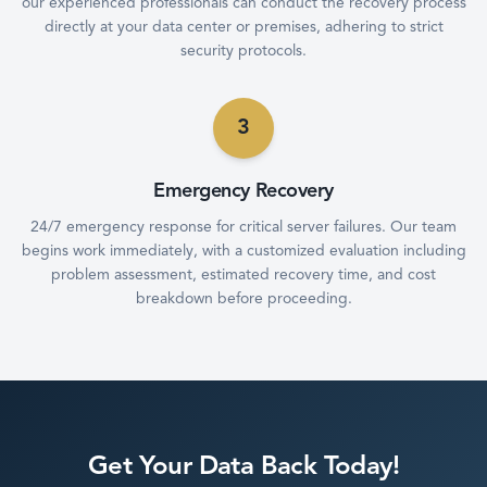
our experienced professionals can conduct the recovery process
directly at your data center or premises, adhering to strict
security protocols.
3
Emergency Recovery
24/7 emergency response for critical server failures. Our team
begins work immediately, with a customized evaluation including
problem assessment, estimated recovery time, and cost
breakdown before proceeding.
Get Your Data Back Today!