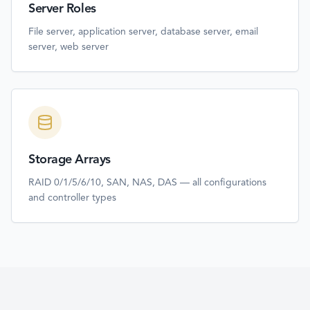
Server Roles
File server, application server, database server, email
server, web server
Storage Arrays
RAID 0/1/5/6/10, SAN, NAS, DAS — all configurations
and controller types