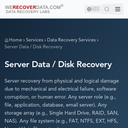
🇺🇸
Home
Services
Data Recovery Services
Server Data / Disk Recovery
Server Data / Disk Recovery
Server recovery from physical and logical damage
due to mechanical and electrical failure, software
corruption, or human error. Any server role (e.g.,
file, application, database, email server). Any
storage array (e.g., Single Hard Drive, RAID, SAN,
NAS). Any file system (e.g., FAT, NTFS, EXT, HFS,