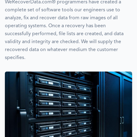
WeRecoverData.com® programmers have created a
complete set of software tools our engineers use to
analyze, fix and recover data from raw images of all
operating systems. Once a recovery has been
successfully performed, file lists are created, and data
validity and integrity are checked. We will supply the
recovered data on whatever medium the customer
specifies.