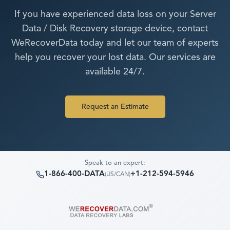
If you have experienced data loss on your
Server
Data / Disk Recovery
storage device, contact
WeRecoverData today and let our team of experts
help you recover your lost data. Our services are
available 24/7.
Request an Estimate
Speak to an expert:
1-866-400-DATA
+1-212-594-5946
(
US/CAN
)