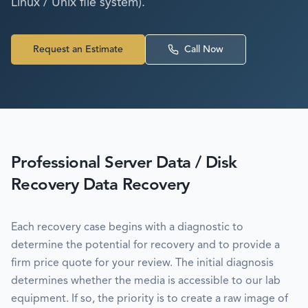
Linux / Unix file system).
Request an Estimate
Call Now
Professional
Server Data / Disk
Recovery
Data Recovery
Each recovery case begins with a diagnostic to
determine the potential for recovery and to provide a
firm price quote for your review. The initial diagnosis
determines whether the media is accessible to our lab
equipment. If so, the priority is to create a raw image of