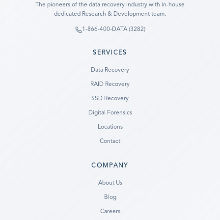
The pioneers of the data recovery industry with in-house
dedicated Research & Development team.
1-866-400-DATA (3282)
SERVICES
Data Recovery
RAID Recovery
SSD Recovery
Digital Forensics
Locations
Contact
COMPANY
Ready to go?
About Us
Blog
SUBMIT A CASE
Careers