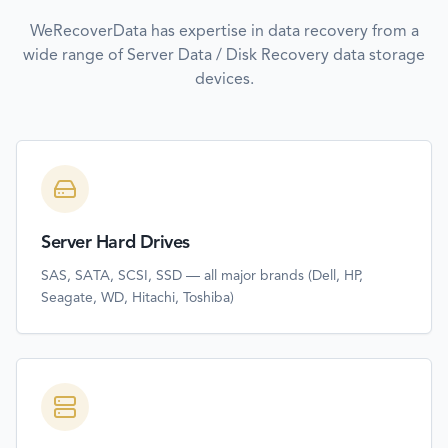
WeRecoverData has expertise in data recovery from a
wide range of
Server Data / Disk Recovery
data storage
devices.
Server Hard Drives
SAS, SATA, SCSI, SSD — all major brands (Dell, HP,
Seagate, WD, Hitachi, Toshiba)