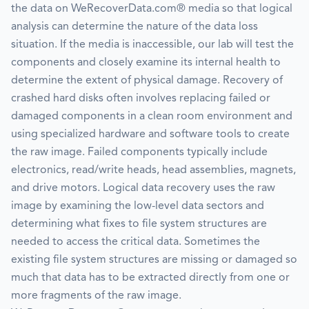
the data on WeRecoverData.com® media so that logical
analysis can determine the nature of the data loss
situation. If the media is inaccessible, our lab will test the
components and closely examine its internal health to
determine the extent of physical damage. Recovery of
crashed hard disks often involves replacing failed or
damaged components in a clean room environment and
using specialized hardware and software tools to create
the raw image. Failed components typically include
electronics, read/write heads, head assemblies, magnets,
and drive motors. Logical data recovery uses the raw
image by examining the low-level data sectors and
determining what fixes to file system structures are
needed to access the critical data. Sometimes the
existing file system structures are missing or damaged so
much that data has to be extracted directly from one or
more fragments of the raw image.