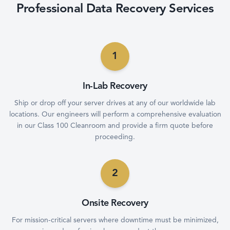
Professional Data Recovery Services
1
In-Lab Recovery
Ship or drop off your server drives at any of our worldwide lab
locations. Our engineers will perform a comprehensive evaluation
in our Class 100 Cleanroom and provide a firm quote before
proceeding.
2
Onsite Recovery
For mission-critical servers where downtime must be minimized,