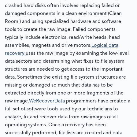
crashed hard disks often involves replacing failed or
damaged components in a clean environment (Clean
Room ) and using specialized hardware and software
tools to create the raw image. Failed components
typically include electronics, read/write heads, head
assemblies, magnets and drive motors.
Logical data
recovery
uses the raw image by examining the low-level
data sectors and determining what fixes to file system
structures are needed to get access to the important
data. Sometimes the existing file system structures are
missing or damaged so much that data has to be
extracted directly from one or more fragments of the
raw image.
WeRecoverData
programmers have created a
full set of software tools used by our technicians to
analyze, fix and recover data from raw images of all
operating systems. Once a recovery has been
successfully performed, file lists are created and data