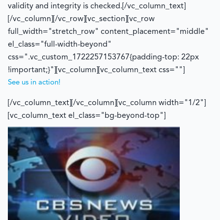
validity and integrity is checked.[/vc_column_text]
[/vc_column][/vc_row][vc_section][vc_row
full_width="stretch_row" content_placement="middle"
el_class="full-width-beyond"
css=".vc_custom_1722257153767{padding-top: 22px
!important;}"][vc_column][vc_column_text css=""]
See us in action!
[/vc_column_text][/vc_column][vc_column width="1/2"]
[vc_column_text el_class="bg-beyond-top"]