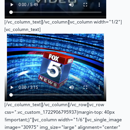
[/vc_column_text][/vc_column][vc_column width="1/2"]
[vc_column_text]
[/vc_column_text][/vc_column][/vc_row][vc_row
css=".vc_custom_1722906795937{margin-top: 40px
!important;}"][vc_column width="1/6"][vc_single_image
image="30975" img_size="large" alignment="center"