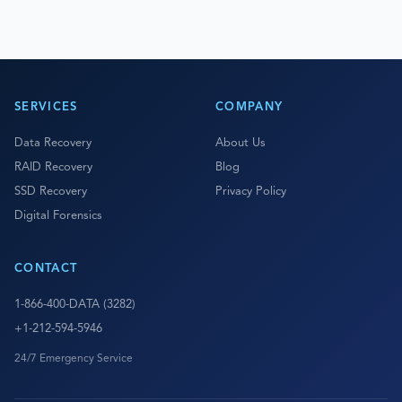
SERVICES
COMPANY
Data Recovery
About Us
RAID Recovery
Blog
SSD Recovery
Privacy Policy
Digital Forensics
CONTACT
1-866-400-DATA (3282)
+1-212-594-5946
24/7 Emergency Service