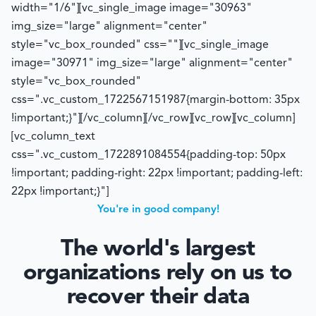
width="1/6"][vc_single_image image="30963"
img_size="large" alignment="center"
style="vc_box_rounded" css=""][vc_single_image
image="30971" img_size="large" alignment="center"
style="vc_box_rounded"
css=".vc_custom_1722567151987{margin-bottom: 35px
!important;}"][/vc_column][/vc_row][vc_row][vc_column]
[vc_column_text
css=".vc_custom_1722891084554{padding-top: 50px
!important; padding-right: 22px !important; padding-left:
22px !important;}"]
You're in good company!
The world's largest
organizations rely on us to
recover their data