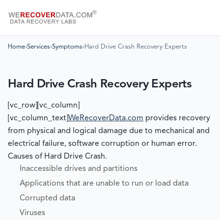
Home
›
Services
›
Symptoms
›
Hard Drive Crash Recovery Experts
Hard Drive Crash Recovery Experts
[vc_row][vc_column]
[vc_column_text]
WeRecoverData.com
provides recovery
from physical and logical damage due to mechanical and
electrical failure, software corruption or human error.
Causes of Hard Drive Crash.
Inaccessible drives and partitions
Applications that are unable to run or load data
Corrupted data
Viruses