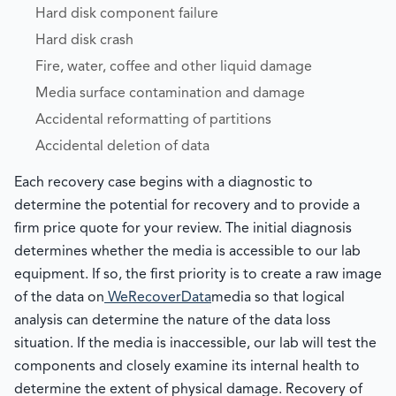
Hard disk component failure
Hard disk crash
Fire, water, coffee and other liquid damage
Media surface contamination and damage
Accidental reformatting of partitions
Accidental deletion of data
Each recovery case begins with a diagnostic to
determine the potential for recovery and to provide a
firm price quote for your review. The initial diagnosis
determines whether the media is accessible to our lab
equipment. If so, the first priority is to create a raw image
of the data on
WeRecoverData
media so that logical
analysis can determine the nature of the data loss
situation. If the media is inaccessible, our lab will test the
components and closely examine its internal health to
determine the extent of physical damage. Recovery of