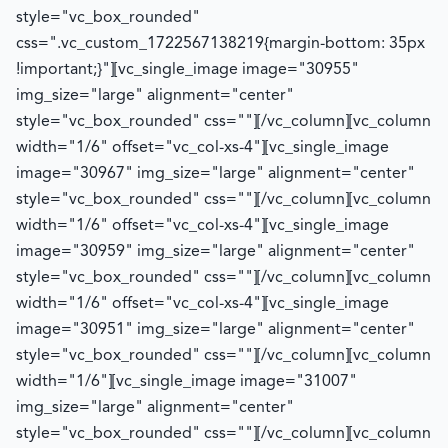
style="vc_box_rounded"
css=".vc_custom_1722567138219{margin-bottom: 35px
!important;}"][vc_single_image image="30955"
img_size="large" alignment="center"
style="vc_box_rounded" css=""][/vc_column][vc_column
width="1/6" offset="vc_col-xs-4"][vc_single_image
image="30967" img_size="large" alignment="center"
style="vc_box_rounded" css=""][/vc_column][vc_column
width="1/6" offset="vc_col-xs-4"][vc_single_image
image="30959" img_size="large" alignment="center"
style="vc_box_rounded" css=""][/vc_column][vc_column
width="1/6" offset="vc_col-xs-4"][vc_single_image
image="30951" img_size="large" alignment="center"
style="vc_box_rounded" css=""][/vc_column][vc_column
width="1/6"][vc_single_image image="31007"
img_size="large" alignment="center"
style="vc_box_rounded" css=""][/vc_column][vc_column