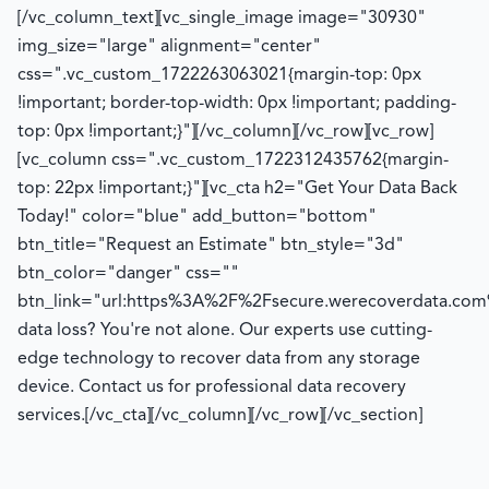
[/vc_column_text][vc_single_image image="30930"
img_size="large" alignment="center"
css=".vc_custom_1722263063021{margin-top: 0px
!important; border-top-width: 0px !important; padding-
top: 0px !important;}"][/vc_column][/vc_row][vc_row]
[vc_column css=".vc_custom_1722312435762{margin-
top: 22px !important;}"][vc_cta h2="Get Your Data Back
Today!" color="blue" add_button="bottom"
btn_title="Request an Estimate" btn_style="3d"
btn_color="danger" css=""
btn_link="url:https%3A%2F%2Fsecure.werecoverdata.com
data loss? You're not alone. Our experts use cutting-
edge technology to recover data from any storage
device. Contact us for professional data recovery
services.[/vc_cta][/vc_column][/vc_row][/vc_section]