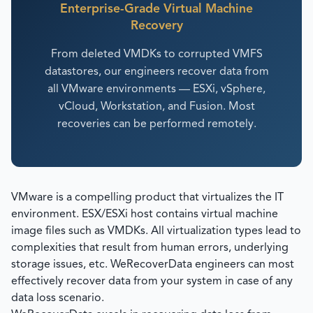
Enterprise-Grade Virtual Machine
Recovery
From deleted VMDKs to corrupted VMFS
datastores, our engineers recover data from
all VMware environments — ESXi, vSphere,
vCloud, Workstation, and Fusion. Most
recoveries can be performed remotely.
VMware is a compelling product that virtualizes the IT
environment. ESX/ESXi host contains virtual machine
image files such as VMDKs. All virtualization types lead to
complexities that result from human errors, underlying
storage issues, etc. WeRecoverData engineers can most
effectively recover data from your system in case of any
data loss scenario.