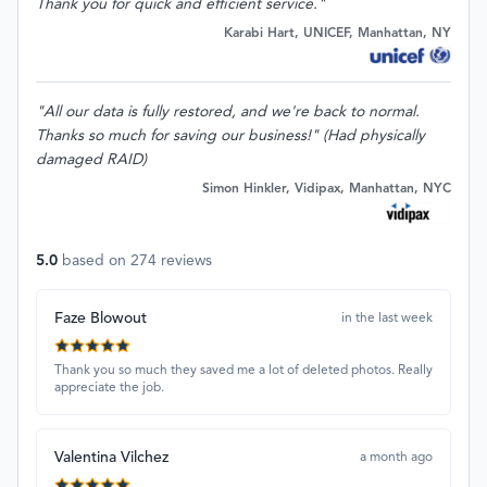
Thank you for quick and efficient service."
Karabi Hart, UNICEF, Manhattan, NY
"All our data is fully restored, and we're back to normal.
Thanks so much for saving our business!" (Had physically
damaged RAID)
Simon Hinkler, Vidipax, Manhattan, NYC
5.0
based on
274
reviews
Faze Blowout
in the last week
Thank you so much they saved me a lot of deleted photos. Really
appreciate the job.
Valentina Vilchez
a month ago