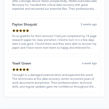
after a storage device failed unexpectedly. WeRecoverData Data
Recovery Inc. handled the critical data recovery with great
expertise and recovered our essential files. Their professionalism
and quick turnaround made all the difference.
Payton Shoquist
3 weeks ago
So so grateful for their services! I had just completed my 14 page
research paper for class and when I tried to turn it in a few days
later it was gone. I found them and they were able to recover my
paper and I have never ever been so happy and relieved for
them to find this paper…I got a 98%!! Love their customer
service, they were extremely understanding and helpful.
Yosef Green
a week ago
I brought in a damaged external drive and expected the worst.
The technicians at this data recovery centre recovered years of
work documents and photos. Their professionalism, technical
skills, and regular updates gave me confidence throughout the
process. Fantastic service overall.