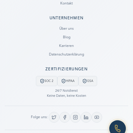
Kontakt
UNTERNEHMEN
Ready to go?
Über uns
Blog
SUBMIT A CASE
Karrieren
PREVIOUS CUSTOMER? LOGIN
Datenschutzerklärung
Still have questions?
ZERTIFIZIERUNGEN
LET US CALL YOU NOW!
SOC 2
HIPAA
GSA
REQUEST AN ESTIMATE
24/7 Notdienst
Keine Daten, keine Kosten
EMERGENCY DATA RECOVERY
FIND A LOCATION
Folge uns:
FAQ