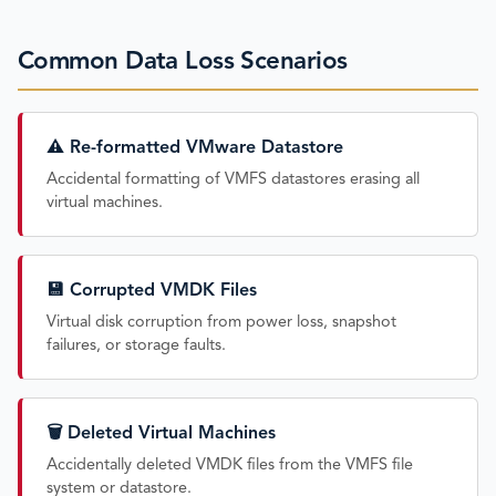
Common Data Loss Scenarios
⚠️ Re-formatted VMware Datastore
Accidental formatting of VMFS datastores erasing all
virtual machines.
💾 Corrupted VMDK Files
Virtual disk corruption from power loss, snapshot
failures, or storage faults.
🗑️ Deleted Virtual Machines
Accidentally deleted VMDK files from the VMFS file
system or datastore.