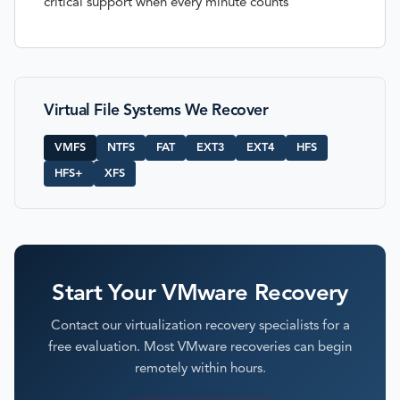
critical support when every minute counts
Virtual File Systems We Recover
VMFS
NTFS
FAT
EXT3
EXT4
HFS
HFS+
XFS
Start Your VMware Recovery
Contact our virtualization recovery specialists for a
free evaluation. Most VMware recoveries can begin
remotely within hours.