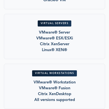
Oracle® VM
VIRTUAL SERVERS
VMware® Server
VMware® ESX/ESXi
Citrix XenServer
Linux® XEN®
VIRTUAL WORKSTATIONS
VMware® Workstation
VMware® Fusion
Citrix XenDesktop
All versions supported