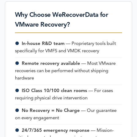
Why Choose WeRecoverData for
VMware Recovery?
●
In-house R&D team
— Proprietary tools built
specifically for VMFS and VMDK recovery
●
Remote recovery available
— Most VMware
recoveries can be performed without shipping
hardware
●
ISO Class 10/100 clean rooms
— For cases
requiring physical drive intervention
●
No Recovery = No Charge
— Our guarantee
on every engagement
●
24/7/365 emergency response
— Mission-