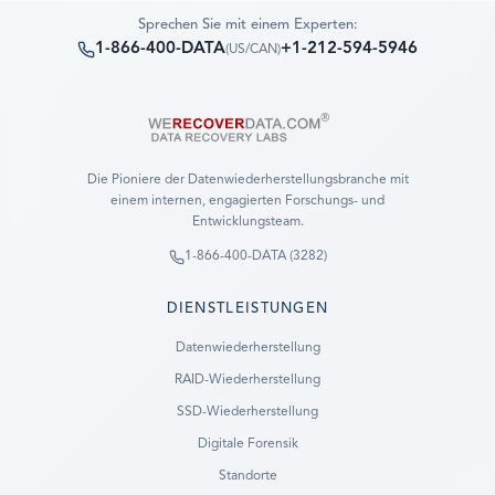
Sprechen Sie mit einem Experten:
1-866-400-DATA
+1-212-594-5946
(
US/CAN
)
Die Pioniere der Datenwiederherstellungsbranche mit
einem internen, engagierten Forschungs- und
Entwicklungsteam.
1-866-400-DATA (3282)
DIENSTLEISTUNGEN
Datenwiederherstellung
RAID-Wiederherstellung
SSD-Wiederherstellung
Digitale Forensik
Standorte