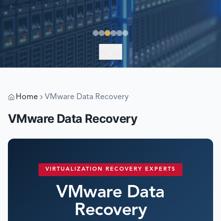
EXPLORE
Home
VMware Data Recovery
VMware Data Recovery
VIRTUALIZATION RECOVERY EXPERTS
VMware Data
Recovery