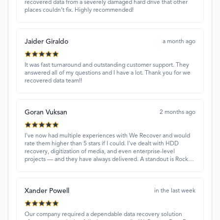
recovered data from a severely damaged hard drive that other
places couldn’t fix. Highly recommended!
Jaider Giraldo
a month ago
It was fast turnaround and outstanding customer support. They
answered all of my questions and I have a lot. Thank you for we
recovered data team!!
Goran Vuksan
2 months ago
I've now had multiple experiences with We Recover and would
rate them higher than 5 stars if I could. I've dealt with HDD
recovery, digitization of media, and even enterprise-level
projects — and they have always delivered. A standout is Rocky
Alati, who has consistently been professional, focused, and
attentive.
Xander Powell
in the last week
Our company required a dependable data recovery solution