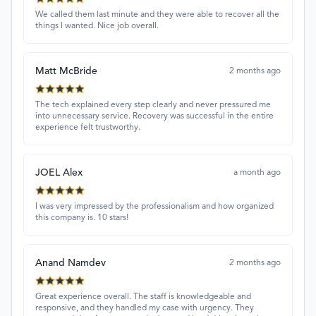
We called them last minute and they were able to recover all the
things I wanted. Nice job overall.
Matt McBride
2 months ago
The tech explained every step clearly and never pressured me
into unnecessary service. Recovery was successful in the entire
experience felt trustworthy.
JOEL Alex
a month ago
I was very impressed by the professionalism and how organized
this company is. 10 stars!
Anand Namdev
2 months ago
Great experience overall. The staff is knowledgeable and
responsive, and they handled my case with urgency. They