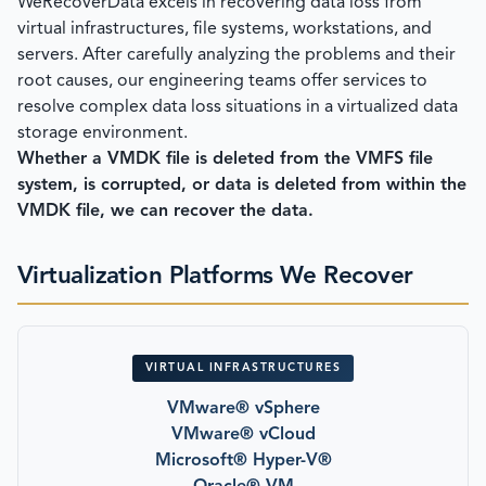
WeRecoverData excels in recovering data loss from
virtual infrastructures, file systems, workstations, and
servers. After carefully analyzing the problems and their
root causes, our engineering teams offer services to
resolve complex data loss situations in a virtualized data
storage environment.
Whether a VMDK file is deleted from the VMFS file
system, is corrupted, or data is deleted from within the
VMDK file, we can recover the data.
Virtualization Platforms We Recover
VIRTUAL INFRASTRUCTURES
VMware® vSphere
VMware® vCloud
Microsoft® Hyper-V®