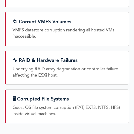
📁 Corrupt VMFS Volumes
VMFS datastore corruption rendering all hosted VMs
inaccessible.
🔧 RAID & Hardware Failures
Underlying RAID array degradation or controller failure
affecting the ESXi host.
🖥️ Corrupted File Systems
Guest OS file system corruption (FAT, EXT3, NTFS, HFS)
inside virtual machines.