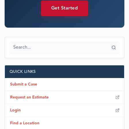
Get Started
QUICK LINKS
Submit a Case
Request an Estimate
Login
Find a Location