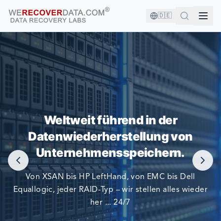
🇩🇪
SIE SIND IN GUTER GESELLSCHAFT!
Weltweit führend in der
Datenwiederherstellung von
DIE GRÖSSTEN UNTERNEHMEN DER WELT VERLASSEN
SICH AUF UNS BEI DER DATENWIEDERHERSTELLUNG
Unternehmensspeichern.
Von XSAN bis HP LeftHand, von EMC bis Dell
Equallogic, jeder RAID-Typ – wir stellen alles wieder
her ... 24/7