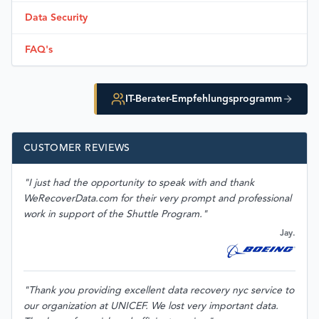
Data Security
FAQ's
IT-Berater-Empfehlungsprogramm
CUSTOMER REVIEWS
"I just had the opportunity to speak with and thank
WeRecoverData.com for their very prompt and professional
work in support of the Shuttle Program."
Jay.
"Thank you providing excellent data recovery nyc service to
our organization at UNICEF. We lost very important data.