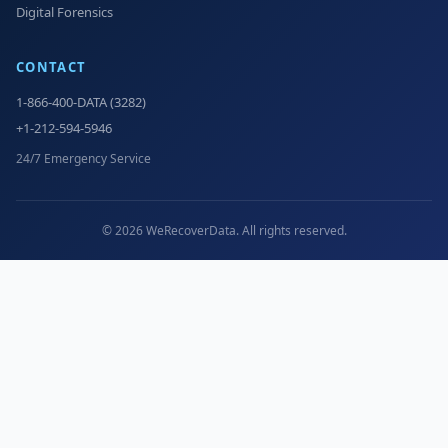
Digital Forensics
CONTACT
1-866-400-DATA (3282)
+1-212-594-5946
24/7 Emergency Service
© 2026 WeRecoverData. All rights reserved.