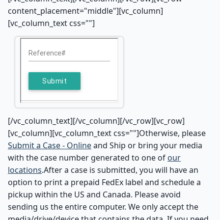
content_placement="middle"][vc_column]
[vc_column_text css=""]
[/vc_column_text][/vc_column][/vc_row][vc_row]
[vc_column][vc_column_text css=""]Otherwise, please
Submit a Case - Online
and Ship or bring your media
with the case number generated to one of
our
locations
.After a case is submitted, you will have an
option to print a prepaid FedEx label and schedule a
pickup within the US and Canada. Please avoid
sending us the entire computer. We only accept the
media/drive/device that contains the data. If you need