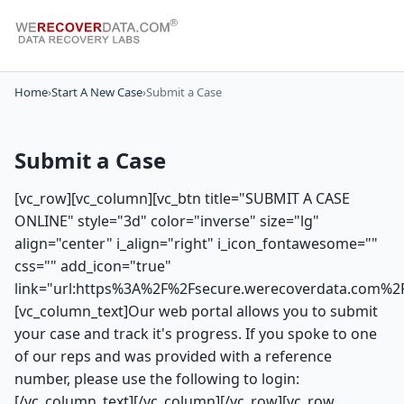
Home
›
Start A New Case
›
Submit a Case
Submit a Case
[vc_row][vc_column][vc_btn title="SUBMIT A CASE
ONLINE" style="3d" color="inverse" size="lg"
align="center" i_align="right" i_icon_fontawesome=""
css="" add_icon="true"
link="url:https%3A%2F%2Fsecure.werecoverdata.com%2
[vc_column_text]Our web portal allows you to submit
your case and track it's progress. If you spoke to one
of our reps and was provided with a reference
number, please use the following to login:
[/vc_column_text][/vc_column][/vc_row][vc_row