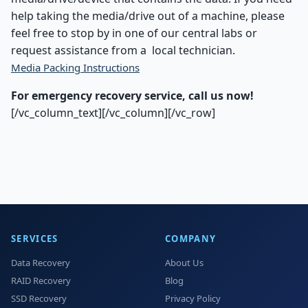
help taking the media/drive out of a machine, please
feel free to stop by in one of our central labs or
request assistance from a local technician.
Media Packing Instructions
For emergency recovery service, call us now!
[/vc_column_text][/vc_column][/vc_row]
SERVICES
COMPANY
Data Recovery
About Us
RAID Recovery
Blog
SSD Recovery
Privacy Policy