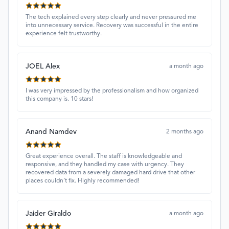
The tech explained every step clearly and never pressured me
into unnecessary service. Recovery was successful in the entire
experience felt trustworthy.
JOEL Alex
a month ago
I was very impressed by the professionalism and how organized
this company is. 10 stars!
Anand Namdev
2 months ago
Great experience overall. The staff is knowledgeable and
responsive, and they handled my case with urgency. They
recovered data from a severely damaged hard drive that other
places couldn’t fix. Highly recommended!
Jaider Giraldo
a month ago