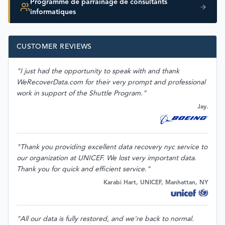
Programme de parrainage de consultants
informatiques
CUSTOMER REVIEWS
"I just had the opportunity to speak with and thank
WeRecoverData.com for their very prompt and professional
work in support of the Shuttle Program."
Jay.
"Thank you providing excellent data recovery nyc service to
our organization at UNICEF. We lost very important data.
Thank you for quick and efficient service."
Karabi Hart, UNICEF, Manhattan, NY
"All our data is fully restored, and we're back to normal.