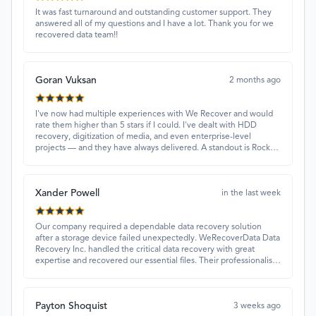
It was fast turnaround and outstanding customer support. They
answered all of my questions and I have a lot. Thank you for we
recovered data team!!
Goran Vuksan
2 months ago
I've now had multiple experiences with We Recover and would
rate them higher than 5 stars if I could. I've dealt with HDD
recovery, digitization of media, and even enterprise-level
projects — and they have always delivered. A standout is Rocky
Alati, who has consistently been professional, focused, and
attentive.
Xander Powell
in the last week
Our company required a dependable data recovery solution
after a storage device failed unexpectedly. WeRecoverData Data
Recovery Inc. handled the critical data recovery with great
expertise and recovered our essential files. Their professionalism
and quick turnaround made all the difference.
Payton Shoquist
3 weeks ago