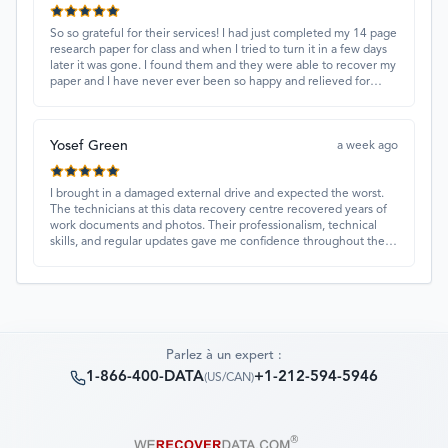
So so grateful for their services! I had just completed my 14 page
research paper for class and when I tried to turn it in a few days
later it was gone. I found them and they were able to recover my
paper and I have never ever been so happy and relieved for
them to find this paper…I got a 98%!! Love their customer
service, they were extremely understanding and helpful.
Yosef Green
a week ago
I brought in a damaged external drive and expected the worst.
The technicians at this data recovery centre recovered years of
work documents and photos. Their professionalism, technical
skills, and regular updates gave me confidence throughout the
process. Fantastic service overall.
Parlez à un expert :
1-866-400-DATA
+1-212-594-5946
(
US/CAN
)