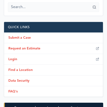
QUICK LINKS
Submit a Case
Request an Estimate
Login
Find a Location
Data Security
FAQ's