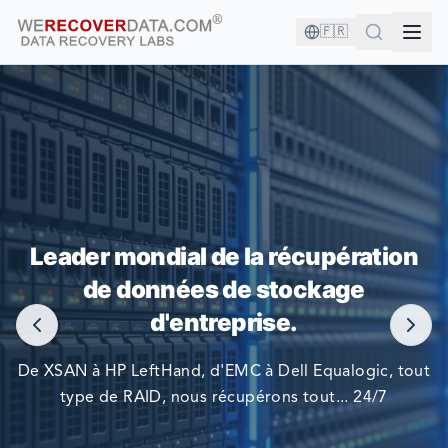
🇫🇷
VOUS ÊTES EN BONNE COMPAGNIE !
Leader mondial de la récupération
LES PLUS GRANDES ENTREPRISES DU MONDE NOUS
de données de stockage
FONT CONFIANCE POUR RÉCUPÉRER LEURS DONNÉES
d'entreprise.
De XSAN à HP LeftHand, d'EMC à Dell Equalogic, tout
type de RAID, nous récupérons tout... 24/7