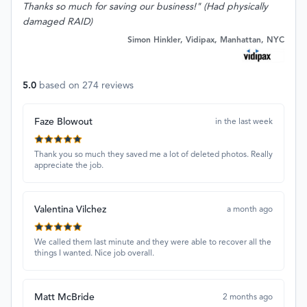
Thanks so much for saving our business!" (Had physically
damaged RAID)
Simon Hinkler, Vidipax, Manhattan, NYC
5.0
based on
274
reviews
Faze Blowout
in the last week
Thank you so much they saved me a lot of deleted photos. Really
appreciate the job.
Valentina Vilchez
a month ago
We called them last minute and they were able to recover all the
things I wanted. Nice job overall.
Matt McBride
2 months ago