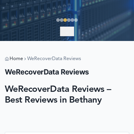
EXPLORE
Home
WeRecoverData Reviews
WeRecoverData Reviews
WeRecoverData Reviews –
Best Reviews in Bethany