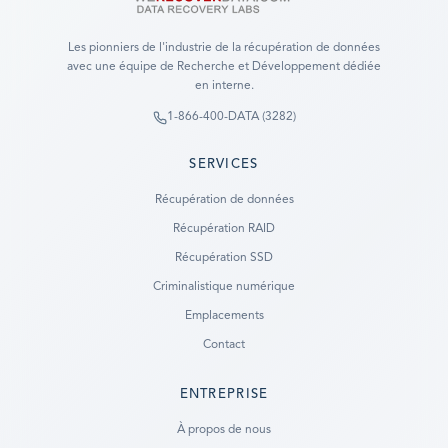
Les pionniers de l'industrie de la récupération de données
avec une équipe de Recherche et Développement dédiée
en interne.
1-866-400-DATA (3282)
SERVICES
Récupération de données
Récupération RAID
Récupération SSD
Criminalistique numérique
Emplacements
Contact
ENTREPRISE
Ready to go?
À propos de nous