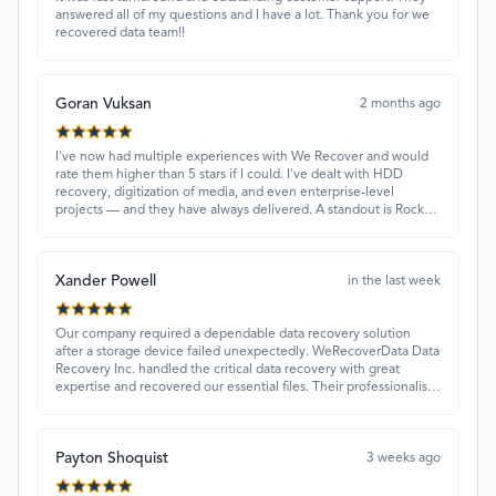
answered all of my questions and I have a lot. Thank you for we
recovered data team!!
Goran Vuksan
2 months ago
I've now had multiple experiences with We Recover and would
rate them higher than 5 stars if I could. I've dealt with HDD
recovery, digitization of media, and even enterprise-level
projects — and they have always delivered. A standout is Rocky
Alati, who has consistently been professional, focused, and
attentive.
Xander Powell
in the last week
Our company required a dependable data recovery solution
after a storage device failed unexpectedly. WeRecoverData Data
Recovery Inc. handled the critical data recovery with great
expertise and recovered our essential files. Their professionalism
and quick turnaround made all the difference.
Payton Shoquist
3 weeks ago