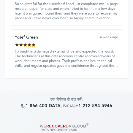
So so grateful for their services! I had just completed my 14 page
research paper for class and when I tried to turn it in a few days
later it was gone. I found them and they were able to recover my
paper and I have never ever been so happy and relieved for
them to find this paper…I got a 98%!! Love their customer
service, they were extremely understanding and helpful.
Yosef Green
a week ago
I brought in a damaged external drive and expected the worst.
The technicians at this data recovery centre recovered years of
work documents and photos. Their professionalism, technical
skills, and regular updates gave me confidence throughout the
process. Fantastic service overall.
एक विशेषज्ञ से बात करें:
1-866-400-DATA
+1-212-594-5946
(
US/CAN
)