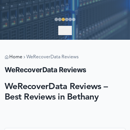
EXPLORE
Home
WeRecoverData Reviews
WeRecoverData Reviews
WeRecoverData Reviews –
Best Reviews in Bethany