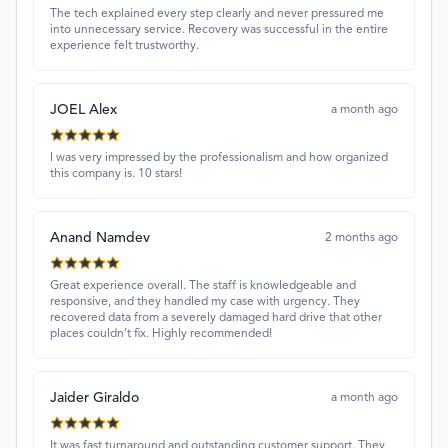
The tech explained every step clearly and never pressured me
into unnecessary service. Recovery was successful in the entire
experience felt trustworthy.
JOEL Alex
a month ago
I was very impressed by the professionalism and how organized
this company is. 10 stars!
Anand Namdev
2 months ago
Great experience overall. The staff is knowledgeable and
responsive, and they handled my case with urgency. They
recovered data from a severely damaged hard drive that other
places couldn’t fix. Highly recommended!
Jaider Giraldo
a month ago
It was fast turnaround and outstanding customer support. They