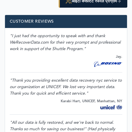
आईटी कंसल्टेंट रेफरल प्रोग्राम
CUSTOMER REVIEWS
"I just had the opportunity to speak with and thank
WeRecoverData.com for their very prompt and professional
work in support of the Shuttle Program."
Jay.
"Thank you providing excellent data recovery nyc service to
our organization at UNICEF. We lost very important data.
Thank you for quick and efficient service."
Karabi Hart, UNICEF, Manhattan, NY
"All our data is fully restored, and we're back to normal.
Thanks so much for saving our business!" (Had physically