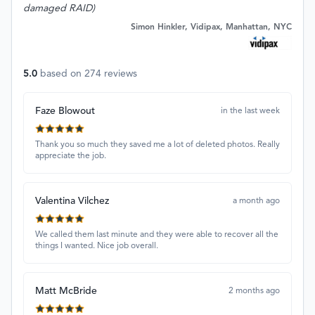
damaged RAID)
Simon Hinkler, Vidipax, Manhattan, NYC
5.0
based on
274
reviews
Faze Blowout
in the last week
Thank you so much they saved me a lot of deleted photos. Really
appreciate the job.
Valentina Vilchez
a month ago
We called them last minute and they were able to recover all the
things I wanted. Nice job overall.
Matt McBride
2 months ago