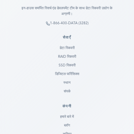
इन-हाउस समर्पित रिसर्च एंड डेवलपमेंट टीम के साथ डेटा रिकवरी उद्योग के
अग्रणी।
1-866-400-DATA (3282)
सेवाएँ
डेटा रिकवरी
RAID रिकवरी
SSD रिकवरी
डिजिटल फॉरेंसिक्स
स्थान
संपर्क
कंपनी
Ready to go?
हमारे बारे में
ब्लॉग
SUBMIT A CASE