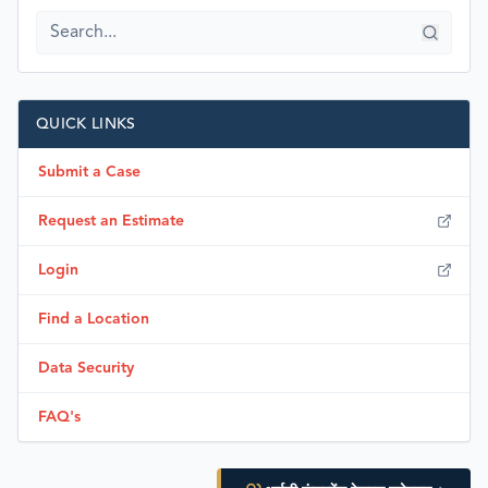
QUICK LINKS
Submit a Case
Request an Estimate
Login
Find a Location
Data Security
FAQ's