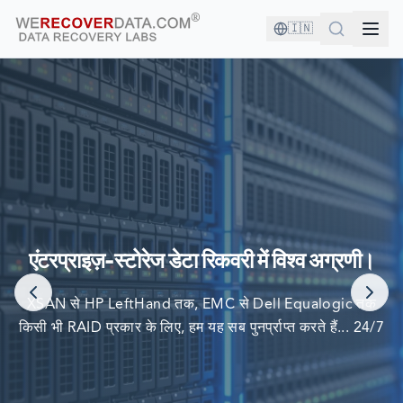
🇮🇳
आप अच्छी कंपनी में हैं!
दुनिया की सबसे बड़ी कंपनियां अपने डेटा को पुनर्प्राप्त करने के लिए हम पर
एंटरप्राइज़-स्टोरेज डेटा रिकवरी में विश्व अग्रणी।
निर्भर करती हैं
XSAN से HP LeftHand तक, EMC से Dell Equalogic तक
किसी भी RAID प्रकार के लिए, हम यह सब पुनर्प्राप्त करते हैं... 24/7