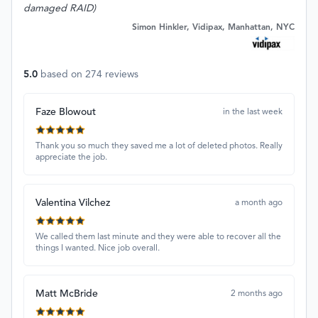
damaged RAID)
Simon Hinkler, Vidipax, Manhattan, NYC
5.0
based on
274
reviews
Faze Blowout
in the last week
Thank you so much they saved me a lot of deleted photos. Really
appreciate the job.
Valentina Vilchez
a month ago
We called them last minute and they were able to recover all the
things I wanted. Nice job overall.
Matt McBride
2 months ago