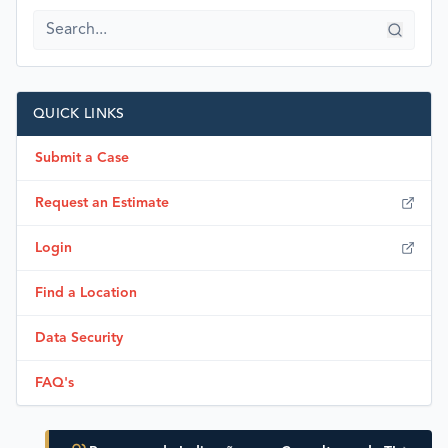
QUICK LINKS
Submit a Case
Request an Estimate
Login
Find a Location
Data Security
FAQ's