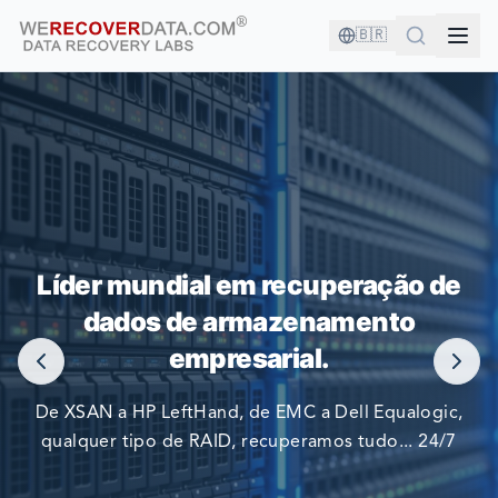
🇧🇷
VOCÊ ESTÁ EM BOA COMPANHIA!
Líder mundial em recuperação de
AS MAIORES EMPRESAS DO MUNDO CONFIAM EM NÓS
dados de armazenamento
PARA RECUPERAR SEUS DADOS
empresarial.
De XSAN a HP LeftHand, de EMC a Dell Equalogic,
qualquer tipo de RAID, recuperamos tudo... 24/7