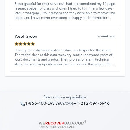
So so grateful for their services! I had just completed my 14 page
research paper for class and when I tried to turn it in a few days
later it was gone. I found them and they were able to recover my
paper and I have never ever been so happy and relieved for
them to find this paper…I got a 98%!! Love their customer
service, they were extremely understanding and helpful.
Yosef Green
a week ago
I brought in a damaged external drive and expected the worst.
The technicians at this data recovery centre recovered years of
work documents and photos. Their professionalism, technical
skills, and regular updates gave me confidence throughout the
process. Fantastic service overall.
Fale com um especialista:
1-866-400-DATA
+1-212-594-5946
(
US/CAN
)