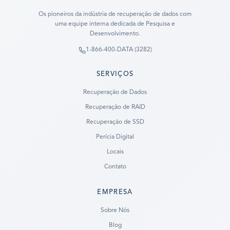
Os pioneiros da indústria de recuperação de dados com
uma equipe interna dedicada de Pesquisa e
Desenvolvimento.
1-866-400-DATA (3282)
SERVIÇOS
Recuperação de Dados
Recuperação de RAID
Recuperação de SSD
Perícia Digital
Locais
Contato
EMPRESA
Ready to go?
Sobre Nós
Blog
SUBMIT A CASE