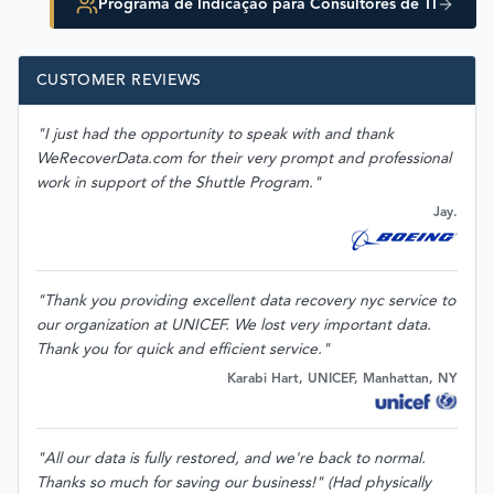
Programa de Indicação para Consultores de TI
CUSTOMER REVIEWS
"I just had the opportunity to speak with and thank
WeRecoverData.com for their very prompt and professional
work in support of the Shuttle Program."
Jay.
"Thank you providing excellent data recovery nyc service to
our organization at UNICEF. We lost very important data.
Thank you for quick and efficient service."
Karabi Hart, UNICEF, Manhattan, NY
"All our data is fully restored, and we're back to normal.
Thanks so much for saving our business!" (Had physically