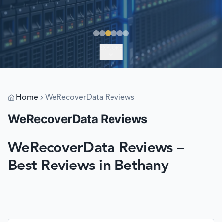
EXPLORE
Home
WeRecoverData Reviews
WeRecoverData Reviews
WeRecoverData Reviews –
Best Reviews in Bethany