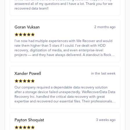
answered all of my questions and I have a lot. Thank you for we
recovered data team!!
Goran Vuksan
2 months ago
I've now had multiple experiences with We Recover and would
rate them higher than 5 stars if I could. I've dealt with HDD
recovery, digitization of media, and even enterprise-level
projects — and they have always delivered. A standout is Rocky
Alati, who has consistently been professional, focused, and
attentive.
Xander Powell
in the last week
Our company required a dependable data recovery solution
after a storage device failed unexpectedly. WeRecoverData Data
Recovery Inc. handled the critical data recovery with great
expertise and recovered our essential files. Their professionalism
and quick turnaround made all the difference.
Payton Shoquist
3 weeks ago