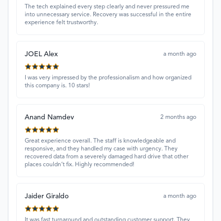
The tech explained every step clearly and never pressured me
into unnecessary service. Recovery was successful in the entire
experience felt trustworthy.
JOEL Alex
a month ago
I was very impressed by the professionalism and how organized
this company is. 10 stars!
Anand Namdev
2 months ago
Great experience overall. The staff is knowledgeable and
responsive, and they handled my case with urgency. They
recovered data from a severely damaged hard drive that other
places couldn’t fix. Highly recommended!
Jaider Giraldo
a month ago
It was fast turnaround and outstanding customer support. They