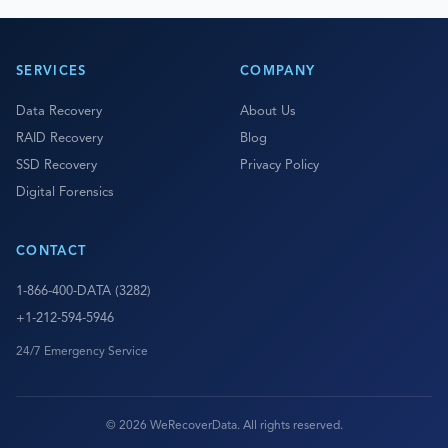
SERVICES
COMPANY
Data Recovery
About Us
RAID Recovery
Blog
SSD Recovery
Privacy Policy
Digital Forensics
CONTACT
1-866-400-DATA (3282)
+1-212-594-5946
24/7 Emergency Service
© 2026 WeRecoverData. All rights reserved.