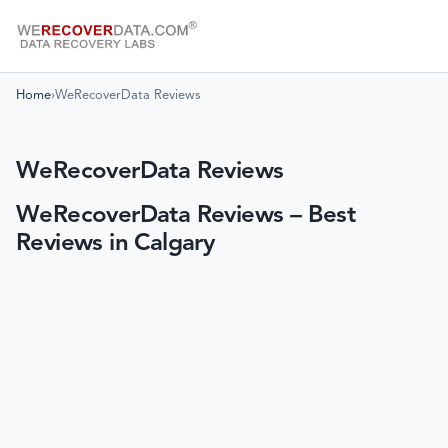
Home
›
WeRecoverData Reviews
WeRecoverData Reviews
WeRecoverData Reviews – Best
Reviews in Calgary