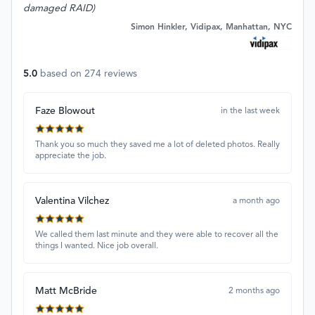
damaged RAID)
Simon Hinkler, Vidipax, Manhattan, NYC
5.0
based on
274
reviews
Faze Blowout
in the last week
Thank you so much they saved me a lot of deleted photos. Really
appreciate the job.
Valentina Vilchez
a month ago
We called them last minute and they were able to recover all the
things I wanted. Nice job overall.
Matt McBride
2 months ago