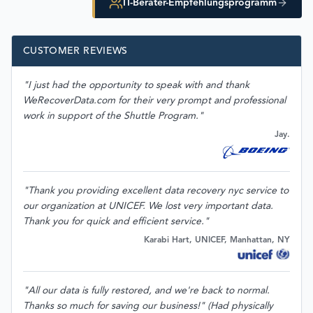
IT-Berater-Empfehlungsprogramm
CUSTOMER REVIEWS
"I just had the opportunity to speak with and thank
WeRecoverData.com for their very prompt and professional
work in support of the Shuttle Program."
Jay.
"Thank you providing excellent data recovery nyc service to
our organization at UNICEF. We lost very important data.
Thank you for quick and efficient service."
Karabi Hart, UNICEF, Manhattan, NY
"All our data is fully restored, and we're back to normal.
Thanks so much for saving our business!" (Had physically