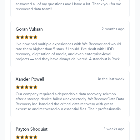
answered all of my questions and I have a lot. Thank you for we
recovered data team!!
Goran Vuksan
2 months ago
I've now had multiple experiences with We Recover and would
rate them higher than 5 stars if I could. I've dealt with HDD
recovery, digitization of media, and even enterprise-level
projects — and they have always delivered. A standout is Rocky
Alati, who has consistently been professional, focused, and
attentive.
Xander Powell
in the last week
Our company required a dependable data recovery solution
after a storage device failed unexpectedly. WeRecoverData Data
Recovery Inc. handled the critical data recovery with great
expertise and recovered our essential files. Their professionalism
and quick turnaround made all the difference.
Payton Shoquist
3 weeks ago