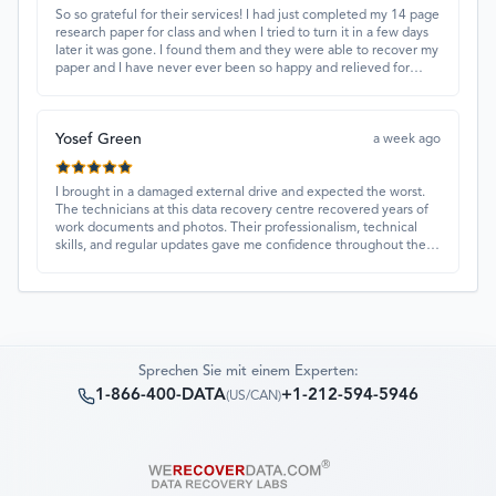
So so grateful for their services! I had just completed my 14 page
research paper for class and when I tried to turn it in a few days
later it was gone. I found them and they were able to recover my
paper and I have never ever been so happy and relieved for
them to find this paper…I got a 98%!! Love their customer
service, they were extremely understanding and helpful.
Yosef Green
a week ago
I brought in a damaged external drive and expected the worst.
The technicians at this data recovery centre recovered years of
work documents and photos. Their professionalism, technical
skills, and regular updates gave me confidence throughout the
process. Fantastic service overall.
Sprechen Sie mit einem Experten:
1-866-400-DATA
+1-212-594-5946
(
US/CAN
)