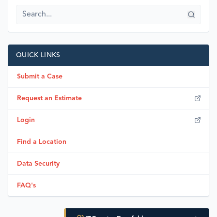
QUICK LINKS
Submit a Case
Request an Estimate
Login
Find a Location
Data Security
FAQ's