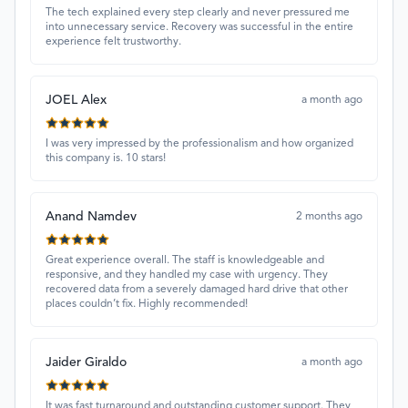
The tech explained every step clearly and never pressured me
into unnecessary service. Recovery was successful in the entire
experience felt trustworthy.
JOEL Alex
a month ago
I was very impressed by the professionalism and how organized
this company is. 10 stars!
Anand Namdev
2 months ago
Great experience overall. The staff is knowledgeable and
responsive, and they handled my case with urgency. They
recovered data from a severely damaged hard drive that other
places couldn’t fix. Highly recommended!
Jaider Giraldo
a month ago
It was fast turnaround and outstanding customer support. They