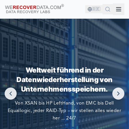
🇩🇪
SIE SIND IN GUTER GESELLSCHAFT!
Weltweit führend in der
Datenwiederherstellung von
DIE GRÖSSTEN UNTERNEHMEN DER WELT VERLASSEN
SICH AUF UNS BEI DER DATENWIEDERHERSTELLUNG
Unternehmensspeichern.
Von XSAN bis HP LeftHand, von EMC bis Dell
Equallogic, jeder RAID-Typ – wir stellen alles wieder
her ... 24/7