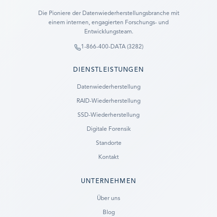
Die Pioniere der Datenwiederherstellungsbranche mit
einem internen, engagierten Forschungs- und
Entwicklungsteam.
1-866-400-DATA (3282)
DIENSTLEISTUNGEN
Datenwiederherstellung
RAID-Wiederherstellung
SSD-Wiederherstellung
Digitale Forensik
Standorte
Kontakt
UNTERNEHMEN
Ready to go?
Über uns
Blog
SUBMIT A CASE