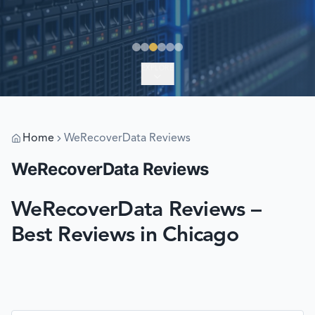
EXPLORE
Home
WeRecoverData Reviews
WeRecoverData Reviews
WeRecoverData Reviews –
Best Reviews in Chicago