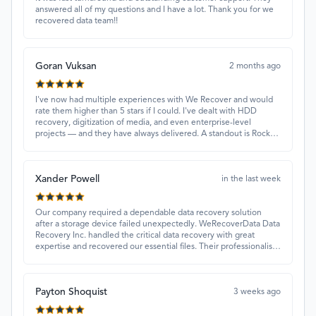
answered all of my questions and I have a lot. Thank you for we
recovered data team!!
Goran Vuksan
2 months ago
I've now had multiple experiences with We Recover and would
rate them higher than 5 stars if I could. I've dealt with HDD
recovery, digitization of media, and even enterprise-level
projects — and they have always delivered. A standout is Rocky
Alati, who has consistently been professional, focused, and
attentive.
Xander Powell
in the last week
Our company required a dependable data recovery solution
after a storage device failed unexpectedly. WeRecoverData Data
Recovery Inc. handled the critical data recovery with great
expertise and recovered our essential files. Their professionalism
and quick turnaround made all the difference.
Payton Shoquist
3 weeks ago