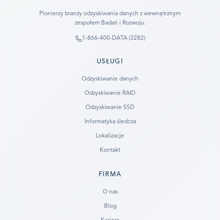
Pionierzy branży odzyskiwania danych z wewnętrznym
zespołem Badań i Rozwoju.
1-866-400-DATA (3282)
USŁUGI
Odzyskiwanie danych
Odzyskiwanie RAID
Odzyskiwanie SSD
Informatyka śledcza
Lokalizacje
Kontakt
FIRMA
Ready to go?
O nas
Blog
SUBMIT A CASE