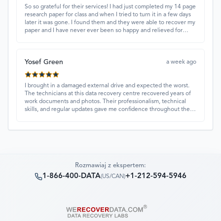
So so grateful for their services! I had just completed my 14 page
research paper for class and when I tried to turn it in a few days
later it was gone. I found them and they were able to recover my
paper and I have never ever been so happy and relieved for
them to find this paper…I got a 98%!! Love their customer
service, they were extremely understanding and helpful.
Yosef Green
a week ago
I brought in a damaged external drive and expected the worst.
The technicians at this data recovery centre recovered years of
work documents and photos. Their professionalism, technical
skills, and regular updates gave me confidence throughout the
process. Fantastic service overall.
Rozmawiaj z ekspertem:
1-866-400-DATA
+1-212-594-5946
(
US/CAN
)