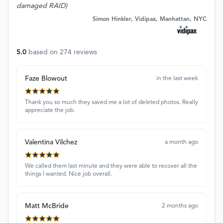
damaged RAID)
Simon Hinkler, Vidipax, Manhattan, NYC
5.0
based on
274
reviews
Faze Blowout
in the last week
Thank you so much they saved me a lot of deleted photos. Really
appreciate the job.
Valentina Vilchez
a month ago
We called them last minute and they were able to recover all the
things I wanted. Nice job overall.
Matt McBride
2 months ago