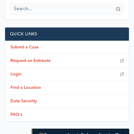
QUICK LINKS
Submit a Case
Request an Estimate
Login
Find a Location
Data Security
FAQ's