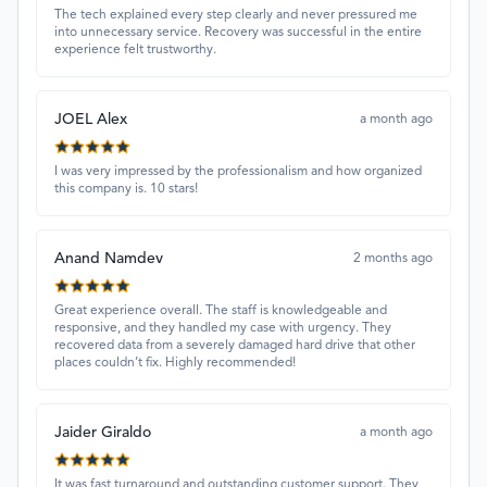
The tech explained every step clearly and never pressured me
into unnecessary service. Recovery was successful in the entire
experience felt trustworthy.
JOEL Alex
a month ago
I was very impressed by the professionalism and how organized
this company is. 10 stars!
Anand Namdev
2 months ago
Great experience overall. The staff is knowledgeable and
responsive, and they handled my case with urgency. They
recovered data from a severely damaged hard drive that other
places couldn’t fix. Highly recommended!
Jaider Giraldo
a month ago
It was fast turnaround and outstanding customer support. They