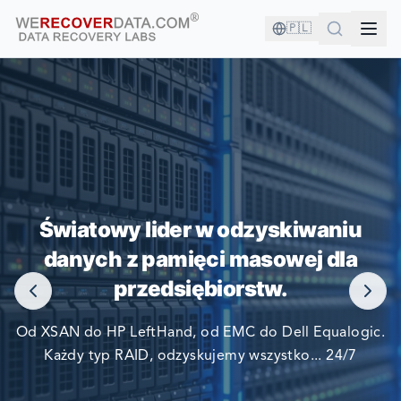
🇵🇱
JESTEŚ W DOBRYM
TOWARZYSTWIE!
Światowy lider w odzyskiwaniu
danych z pamięci masowej dla
NAJWIĘKSZE FIRMY ŚWIATA POLEGAJĄ NA NAS W
przedsiębiorstw.
ODZYSKIWANIU SWOICH DANYCH
Od XSAN do HP LeftHand, od EMC do Dell Equalogic.
Każdy typ RAID, odzyskujemy wszystko... 24/7