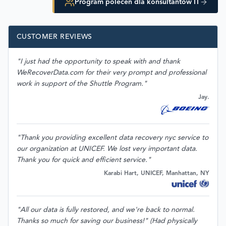
Program poleceń dla konsultantów IT
CUSTOMER REVIEWS
"I just had the opportunity to speak with and thank
WeRecoverData.com for their very prompt and professional
work in support of the Shuttle Program."
Jay.
"Thank you providing excellent data recovery nyc service to
our organization at UNICEF. We lost very important data.
Thank you for quick and efficient service."
Karabi Hart, UNICEF, Manhattan, NY
"All our data is fully restored, and we're back to normal.
Thanks so much for saving our business!" (Had physically