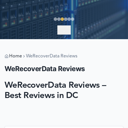
EXPLORE
Home
WeRecoverData Reviews
WeRecoverData Reviews
WeRecoverData Reviews –
Best Reviews in DC