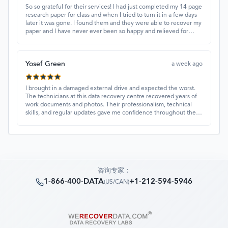
So so grateful for their services! I had just completed my 14 page
research paper for class and when I tried to turn it in a few days
later it was gone. I found them and they were able to recover my
paper and I have never ever been so happy and relieved for
them to find this paper…I got a 98%!! Love their customer
service, they were extremely understanding and helpful.
Yosef Green
a week ago
I brought in a damaged external drive and expected the worst.
The technicians at this data recovery centre recovered years of
work documents and photos. Their professionalism, technical
skills, and regular updates gave me confidence throughout the
process. Fantastic service overall.
咨询专家：
1-866-400-DATA
+1-212-594-5946
(
US/CAN
)