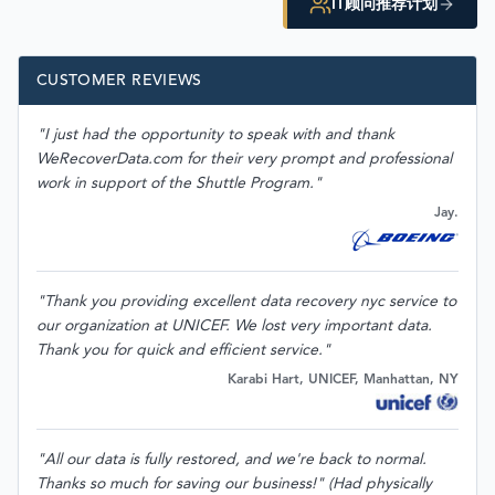
IT顾问推荐计划
CUSTOMER REVIEWS
"I just had the opportunity to speak with and thank
WeRecoverData.com for their very prompt and professional
work in support of the Shuttle Program."
Jay.
"Thank you providing excellent data recovery nyc service to
our organization at UNICEF. We lost very important data.
Thank you for quick and efficient service."
Karabi Hart, UNICEF, Manhattan, NY
"All our data is fully restored, and we're back to normal.
Thanks so much for saving our business!" (Had physically