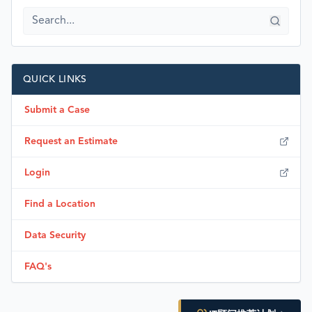
QUICK LINKS
Submit a Case
Request an Estimate
Login
Find a Location
Data Security
FAQ's