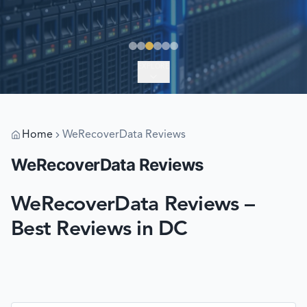
EXPLORE
Home
WeRecoverData Reviews
WeRecoverData Reviews
WeRecoverData Reviews –
Best Reviews in DC