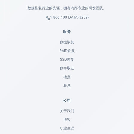
数据恢复行业的先驱，拥有内部专业的研发团队。
1-866-400-DATA (3282)
服务
数据恢复
RAID恢复
SSD恢复
数字取证
地点
联系
公司
Ready to go?
关于我们
博客
SUBMIT A CASE
职业生涯