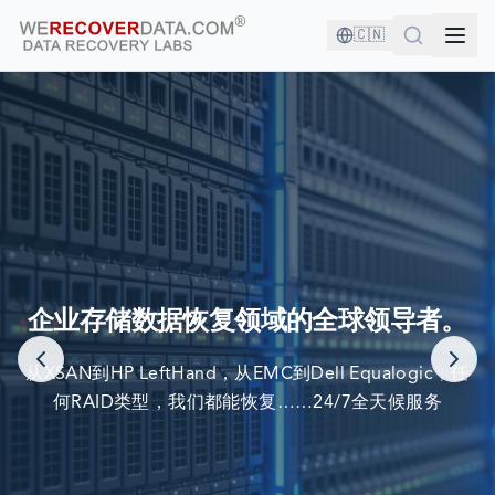
🇨🇳
您与优秀的公司为伍！
企业存储数据恢复领域的全球领导者。
世界最大公司依赖我们来恢复他们的数据
从XSAN到HP LeftHand，从EMC到Dell Equalogic，任
何RAID类型，我们都能恢复……24/7全天候服务