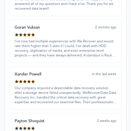
answered all of my questions and I have a lot. Thank you for we
recovered data team!!
Goran Vuksan
2 months ago
I've now had multiple experiences with We Recover and would
rate them higher than 5 stars if I could. I've dealt with HDD
recovery, digitization of media, and even enterprise-level
projects — and they have always delivered. A standout is Rocky
Alati, who has consistently been professional, focused, and
attentive.
Xander Powell
in the last week
Our company required a dependable data recovery solution
after a storage device failed unexpectedly. WeRecoverData Data
Recovery Inc. handled the critical data recovery with great
expertise and recovered our essential files. Their professionalism
and quick turnaround made all the difference.
Payton Shoquist
3 weeks ago