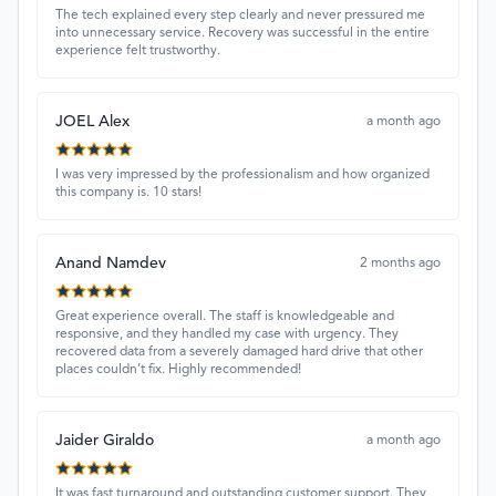
The tech explained every step clearly and never pressured me
into unnecessary service. Recovery was successful in the entire
experience felt trustworthy.
JOEL Alex
a month ago
I was very impressed by the professionalism and how organized
this company is. 10 stars!
Anand Namdev
2 months ago
Great experience overall. The staff is knowledgeable and
responsive, and they handled my case with urgency. They
recovered data from a severely damaged hard drive that other
places couldn’t fix. Highly recommended!
Jaider Giraldo
a month ago
It was fast turnaround and outstanding customer support. They