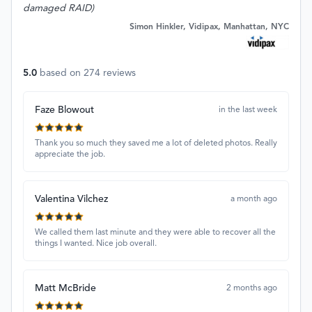
damaged RAID)
Simon Hinkler, Vidipax, Manhattan, NYC
5.0
based on
274
reviews
Faze Blowout
in the last week
Thank you so much they saved me a lot of deleted photos. Really
appreciate the job.
Valentina Vilchez
a month ago
We called them last minute and they were able to recover all the
things I wanted. Nice job overall.
Matt McBride
2 months ago