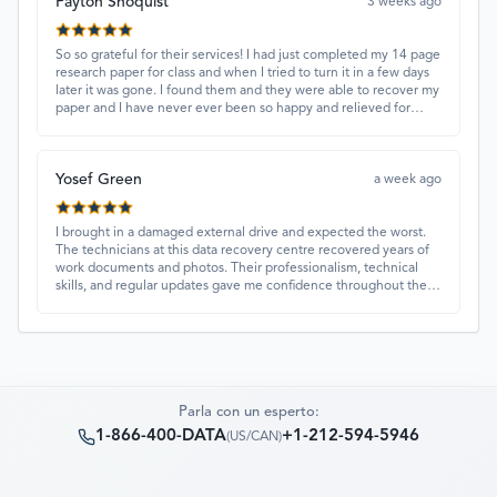
Payton Shoquist
3 weeks ago
So so grateful for their services! I had just completed my 14 page
research paper for class and when I tried to turn it in a few days
later it was gone. I found them and they were able to recover my
paper and I have never ever been so happy and relieved for
them to find this paper…I got a 98%!! Love their customer
service, they were extremely understanding and helpful.
Yosef Green
a week ago
I brought in a damaged external drive and expected the worst.
The technicians at this data recovery centre recovered years of
work documents and photos. Their professionalism, technical
skills, and regular updates gave me confidence throughout the
process. Fantastic service overall.
Parla con un esperto:
1-866-400-DATA
+1-212-594-5946
(
US/CAN
)