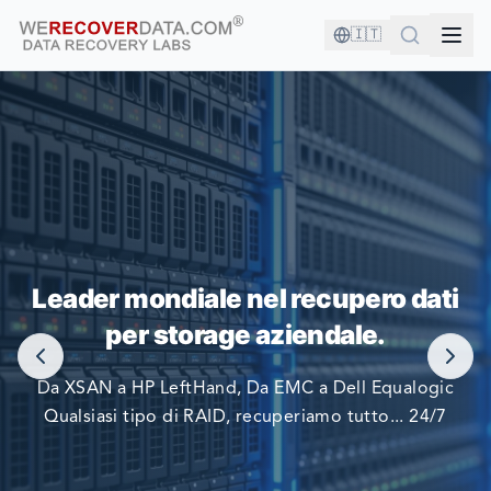
🇮🇹
SEI IN BUONA COMPAGNIA!
Leader mondiale nel recupero dati
LE PIÙ GRANDI AZIENDE DEL MONDO SI AFFIDANO A
per storage aziendale.
NOI PER RECUPERARE I LORO DATI
Da XSAN a HP LeftHand, Da EMC a Dell Equalogic
Qualsiasi tipo di RAID, recuperiamo tutto... 24/7