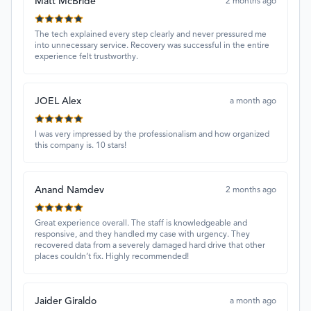
Matt McBride
2 months ago
The tech explained every step clearly and never pressured me
into unnecessary service. Recovery was successful in the entire
experience felt trustworthy.
JOEL Alex
a month ago
I was very impressed by the professionalism and how organized
this company is. 10 stars!
Anand Namdev
2 months ago
Great experience overall. The staff is knowledgeable and
responsive, and they handled my case with urgency. They
recovered data from a severely damaged hard drive that other
places couldn’t fix. Highly recommended!
Jaider Giraldo
a month ago