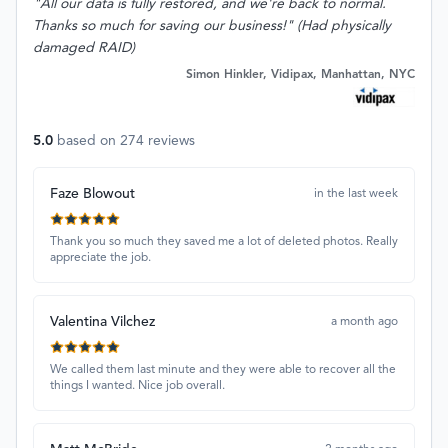
"All our data is fully restored, and we're back to normal.
Thanks so much for saving our business!" (Had physically
damaged RAID)
Simon Hinkler, Vidipax, Manhattan, NYC
5.0
based on
274
reviews
Faze Blowout
in the last week
Thank you so much they saved me a lot of deleted photos. Really
appreciate the job.
Valentina Vilchez
a month ago
We called them last minute and they were able to recover all the
things I wanted. Nice job overall.