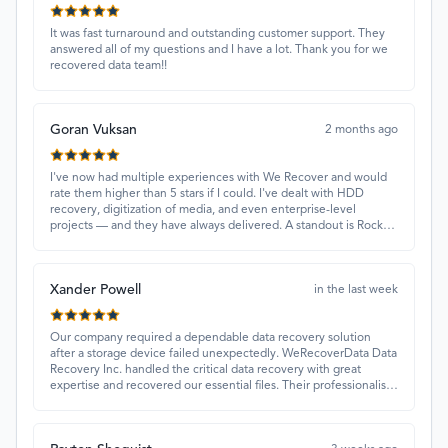
It was fast turnaround and outstanding customer support. They
answered all of my questions and I have a lot. Thank you for we
recovered data team!!
Goran Vuksan
2 months ago
I've now had multiple experiences with We Recover and would
rate them higher than 5 stars if I could. I've dealt with HDD
recovery, digitization of media, and even enterprise-level
projects — and they have always delivered. A standout is Rocky
Alati, who has consistently been professional, focused, and
attentive.
Xander Powell
in the last week
Our company required a dependable data recovery solution
after a storage device failed unexpectedly. WeRecoverData Data
Recovery Inc. handled the critical data recovery with great
expertise and recovered our essential files. Their professionalism
and quick turnaround made all the difference.