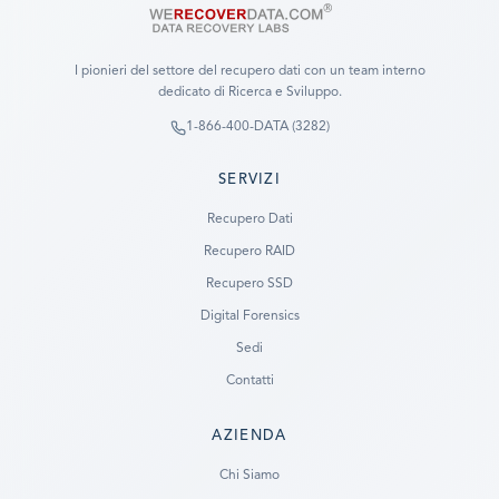
I pionieri del settore del recupero dati con un team interno
dedicato di Ricerca e Sviluppo.
1-866-400-DATA (3282)
SERVIZI
Recupero Dati
Recupero RAID
Recupero SSD
Digital Forensics
Sedi
Contatti
AZIENDA
Ready to go?
Chi Siamo