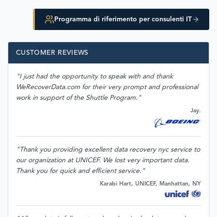
Programma di riferimento per consulenti IT
CUSTOMER REVIEWS
"I just had the opportunity to speak with and thank
WeRecoverData.com for their very prompt and professional
work in support of the Shuttle Program."
Jay.
"Thank you providing excellent data recovery nyc service to
our organization at UNICEF. We lost very important data.
Thank you for quick and efficient service."
Karabi Hart, UNICEF, Manhattan, NY