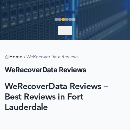
EXPLORE
Home
WeRecoverData Reviews
WeRecoverData Reviews
WeRecoverData Reviews –
Best Reviews in Fort
Lauderdale