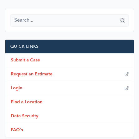
QUICK LINKS
Submit a Case
Request an Estimate
Login
Find a Location
Data Security
FAQ's