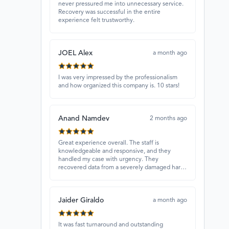
never pressured me into unnecessary service.
Recovery was successful in the entire
experience felt trustworthy.
JOEL Alex
a month ago
I was very impressed by the professionalism
and how organized this company is. 10 stars!
Anand Namdev
2 months ago
Great experience overall. The staff is
knowledgeable and responsive, and they
handled my case with urgency. They
recovered data from a severely damaged hard
drive that other places couldn’t fix. Highly
recommended!
Jaider Giraldo
a month ago
It was fast turnaround and outstanding