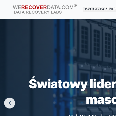
USŁUGI
PARTNE
JESTEŚ 
NAJWIĘKSZE F
Światowy lide
maso