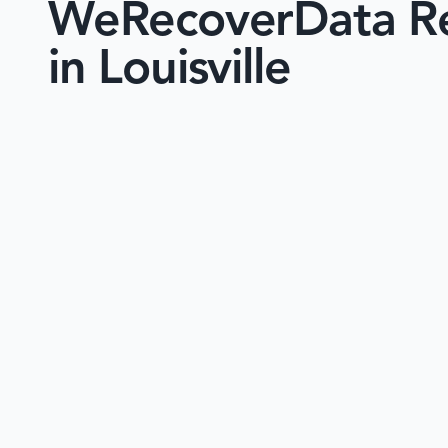
WeRecoverData Re
in Louisville