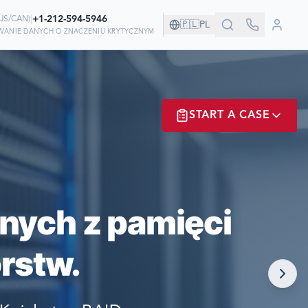
|
+1-212-594-5946
US/CAN
)
🇵🇱
PL
IWANIE DANYCH O ZNACZENIU KRYTYCZNYM
ZYSTWIE!
START A CASE
 ODZYSKIWANIU
ER? LOGIN
nych z pamięci
rstw.
NOW!
MATE