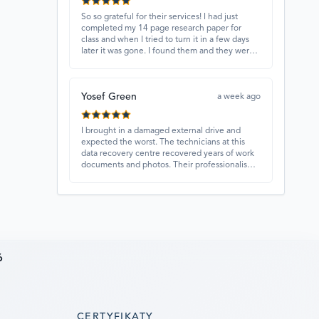
So so grateful for their services! I had just
completed my 14 page research paper for
class and when I tried to turn it in a few days
later it was gone. I found them and they were
able to recover my paper and I have never
ever been so happy and relieved for them to
find this paper…I got a 98%!! Love their
Yosef Green
customer service, they were extremely
a week ago
understanding and helpful.
I brought in a damaged external drive and
expected the worst. The technicians at this
data recovery centre recovered years of work
documents and photos. Their professionalism,
technical skills, and regular updates gave me
confidence throughout the process. Fantastic
service overall.
6
CERTYFIKATY