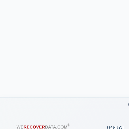
USŁUGI