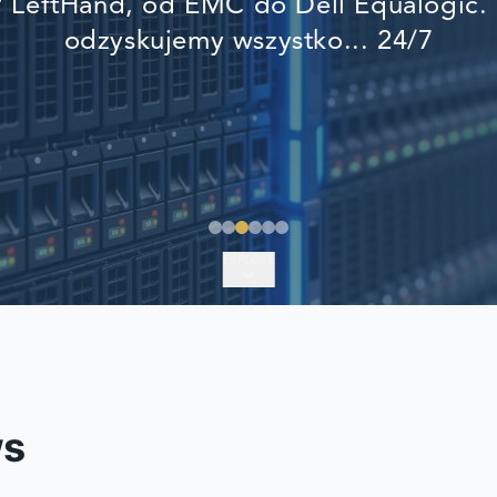
LeftHand, od EMC do Dell Equalogic. 
EMERGENCY DATA 
odzyskujemy wszystko... 24/7
FIND A LOCATION
FAQ
DATA SECURITY
EXPLORE
ws