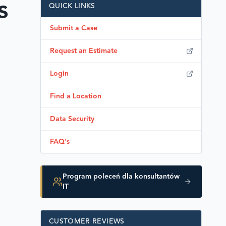
s
QUICK LINKS
Submit a Case
Request an Estimate
Login
Find a Location
Data Security
FAQ's
Program poleceń dla konsultantów
IT
CUSTOMER REVIEWS