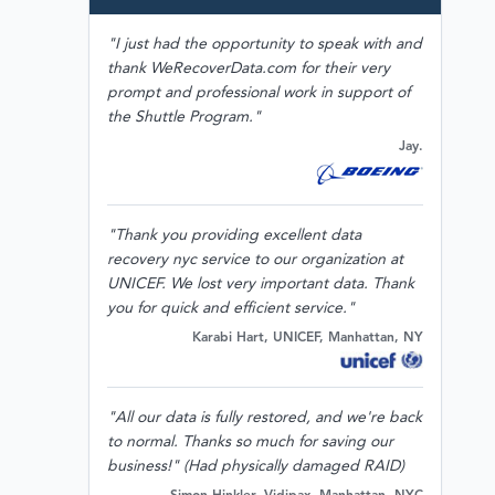
"I just had the opportunity to speak with and
thank WeRecoverData.com for their very
prompt and professional work in support of
the Shuttle Program."
Jay.
"Thank you providing excellent data
recovery nyc service to our organization at
UNICEF. We lost very important data. Thank
you for quick and efficient service."
Karabi Hart, UNICEF, Manhattan, NY
"All our data is fully restored, and we're back
to normal. Thanks so much for saving our
business!" (Had physically damaged RAID)