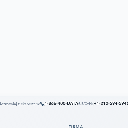
1-866-400-DATA
|
+1-212-594-594
Rozmawiaj z ekspertem:
(
US/CAN
)
FIRMA