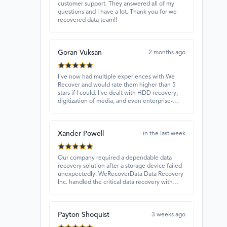
customer support. They answered all of my
questions and I have a lot. Thank you for we
recovered data team!!
Goran Vuksan
2 months ago
I've now had multiple experiences with We
Recover and would rate them higher than 5
stars if I could. I've dealt with HDD recovery,
digitization of media, and even enterprise-
level projects — and they have always
delivered. A standout is Rocky Alati, who has
consistently been professional, focused, and
Xander Powell
attentive.
in the last week
Our company required a dependable data
recovery solution after a storage device failed
unexpectedly. WeRecoverData Data Recovery
Inc. handled the critical data recovery with
great expertise and recovered our essential
files. Their professionalism and quick
turnaround made all the difference.
Payton Shoquist
3 weeks ago