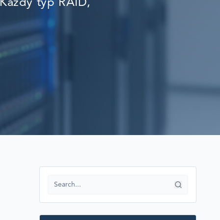
Każdy typ RAID,
RECOVERY