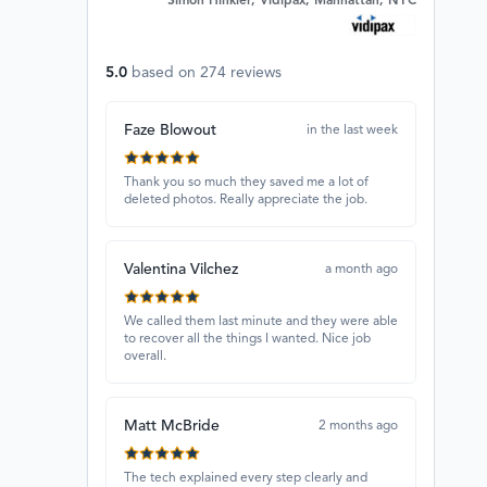
Simon Hinkler, Vidipax, Manhattan, NYC
5.0
based on
274
reviews
Faze Blowout
in the last week
Thank you so much they saved me a lot of
deleted photos. Really appreciate the job.
Valentina Vilchez
a month ago
We called them last minute and they were able
to recover all the things I wanted. Nice job
overall.
Matt McBride
2 months ago
The tech explained every step clearly and