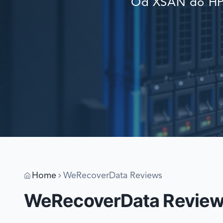
Od XSAN do HP 
Home
WeRecoverData Reviews
WeRecoverData Revie