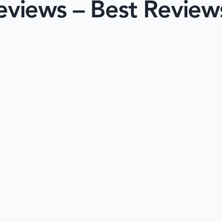
views – Best Review