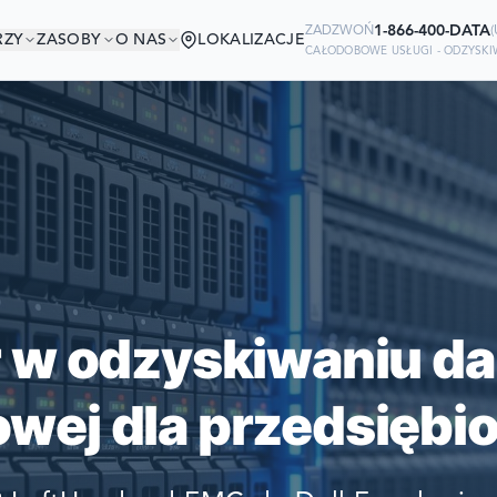
1-866-400-DATA
ZADZWOŃ
(
RZY
ZASOBY
O NAS
LOKALIZACJE
CAŁODOBOWE USŁUGI - ODZYSK
W DOBRYM TOWAR
Ready to go?
IRMY ŚWIATA POLEGAJĄ NA NAS W
SUBMIT A CASE
SWOICH DANYCH
PREVIOUS CUSTOM
r w odzyskiwaniu da
Still have questions?
wej dla przedsiębio
LET US CALL YOU 
REQUEST AN ESTI