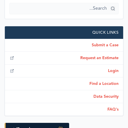
QUICK LINKS
Submit a Case
Request an Estimate
Login
Find a Location
Data Security
FAQ's