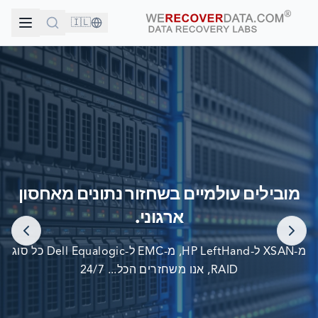
🇮🇱
אתה בחברה טובה!
מובילים עולמיים בשחזור נתונים מאחסון
החברות הגדולות בעולם סומכות עלינו לשחזור הנתונים שלהן
ארגוני.
מ-XSAN ל-HP LeftHand, מ-EMC ל-Dell Equalogic כל סוג
RAID, אנו משחזרים הכל... 24/7