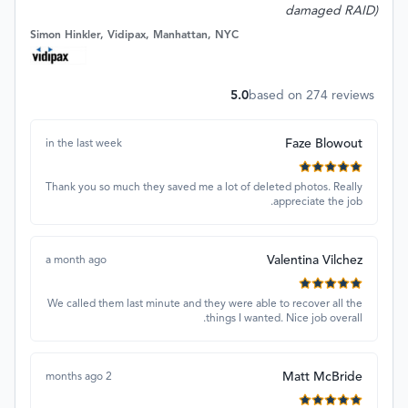
damaged RAID)
Simon Hinkler, Vidipax, Manhattan, NYC
5.0
based on
274
reviews
Faze Blowout
in the last week
Thank you so much they saved me a lot of deleted photos. Really
appreciate the job.
Valentina Vilchez
a month ago
We called them last minute and they were able to recover all the
things I wanted. Nice job overall.
Matt McBride
2 months ago