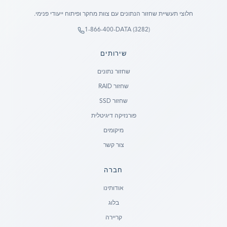
חלוצי תעשיית שחזור הנתונים עם צוות מחקר ופיתוח ייעודי פנימי.
1-866-400-DATA (3282)
שירותים
שחזור נתונים
שחזור RAID
שחזור SSD
פורנזיקה דיגיטלית
מיקומים
צור קשר
חברה
Ready to go?
אודותינו
בלוג
SUBMIT A CASE
קריירה