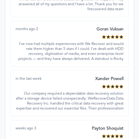
answered all of my questions and I have a lot. Thank you for we
recovered data team!!
Goran Vuksan
2 months ago
I've now had multiple experiences with We Recover and would
rate them higher than 5 stars if I could. I've dealt with HDD
recovery, digitization of media, and even enterprise-level
projects — and they have always delivered. A standout is Rocky
Alati, who has consistently been professional, focused, and
attentive.
Xander Powell
in the last week
Our company required a dependable data recovery solution
after a storage device failed unexpectedly. WeRecoverData Data
Recovery Inc. handled the critical data recovery with great
expertise and recovered our essential files. Their professionalism
and quick turnaround made all the difference.
Payton Shoquist
3 weeks ago