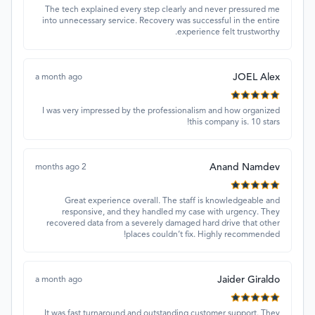
The tech explained every step clearly and never pressured me
into unnecessary service. Recovery was successful in the entire
experience felt trustworthy.
JOEL Alex
a month ago
I was very impressed by the professionalism and how organized
this company is. 10 stars!
Anand Namdev
2 months ago
Great experience overall. The staff is knowledgeable and
responsive, and they handled my case with urgency. They
recovered data from a severely damaged hard drive that other
places couldn’t fix. Highly recommended!
Jaider Giraldo
a month ago
It was fast turnaround and outstanding customer support. They