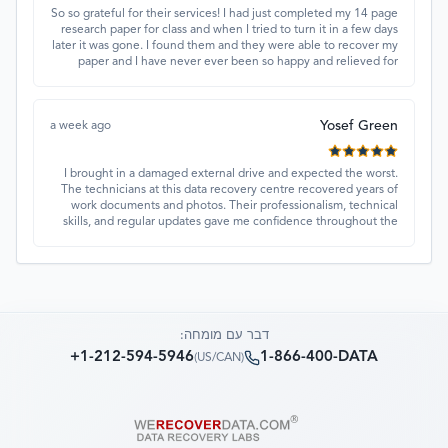
So so grateful for their services! I had just completed my 14 page
research paper for class and when I tried to turn it in a few days
later it was gone. I found them and they were able to recover my
paper and I have never ever been so happy and relieved for
them to find this paper…I got a 98%!! Love their customer
service, they were extremely understanding and helpful.
Yosef Green
a week ago
I brought in a damaged external drive and expected the worst.
The technicians at this data recovery centre recovered years of
work documents and photos. Their professionalism, technical
skills, and regular updates gave me confidence throughout the
process. Fantastic service overall.
דבר עם מומחה:
+1-212-594-5946
1-866-400-DATA
)
US/CAN
(