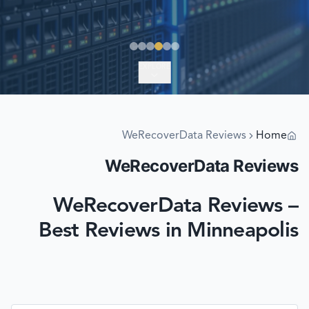
EXPLORE
WeRecoverData Reviews
Home
WeRecoverData Reviews
WeRecoverData Reviews –
Best Reviews in Minneapolis