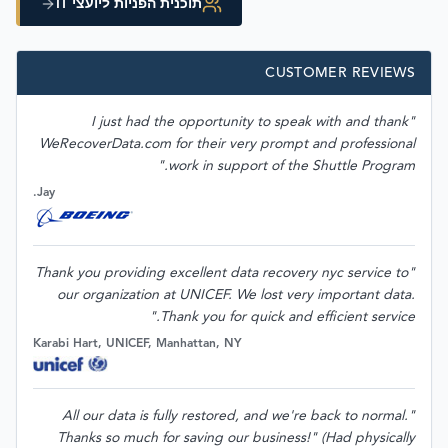
תוכנית הפניות ליועצי IT
CUSTOMER REVIEWS
"I just had the opportunity to speak with and thank
WeRecoverData.com for their very prompt and professional
work in support of the Shuttle Program."
Jay.
"Thank you providing excellent data recovery nyc service to
our organization at UNICEF. We lost very important data.
Thank you for quick and efficient service."
Karabi Hart, UNICEF, Manhattan, NY
"All our data is fully restored, and we're back to normal.
Thanks so much for saving our business!" (Had physically