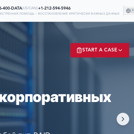
6-400-DATA
|
+1-212-594-5946
(
US/CAN
)

ЭКСТРЕННАЯ ПОМОЩЬ – ВОССТАНОВЛЕНИЕ КРИТИЧЕСКИ ВАЖНЫХ ДАННЫХ
НИИ!
START A CASE
 НА НАС В
Х
ER? LOGIN
 корпоративных
NOW!
MATE