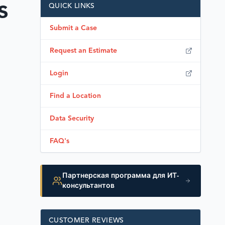
s
QUICK LINKS
Submit a Case
Request an Estimate
Login
Find a Location
Data Security
FAQ's
Партнерская программа для ИТ-
консультантов
CUSTOMER REVIEWS