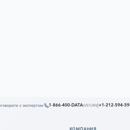
1-866-400-DATA
|
+1-212-594-59
говорите с экспертом:
(
US/CAN
)
КОМПАНИЯ