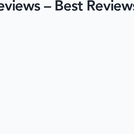
views – Best Review