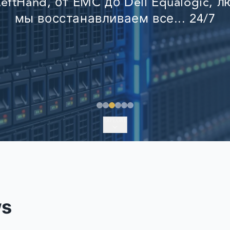
eftHand, от EMC до Dell Equalogic, 
EMERGENCY DATA 
мы восстанавливаем все... 24/7
FIND A LOCATION
FAQ
DATA SECURITY
EXPLORE
ws