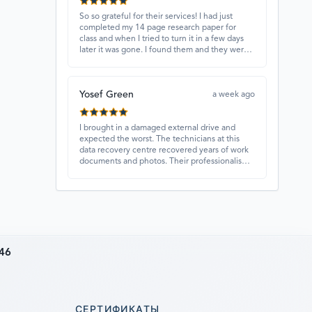
So so grateful for their services! I had just
completed my 14 page research paper for
class and when I tried to turn it in a few days
later it was gone. I found them and they were
able to recover my paper and I have never
ever been so happy and relieved for them to
find this paper…I got a 98%!! Love their
Yosef Green
customer service, they were extremely
a week ago
understanding and helpful.
I brought in a damaged external drive and
expected the worst. The technicians at this
data recovery centre recovered years of work
documents and photos. Their professionalism,
technical skills, and regular updates gave me
confidence throughout the process. Fantastic
service overall.
46
СЕРТИФИКАТЫ