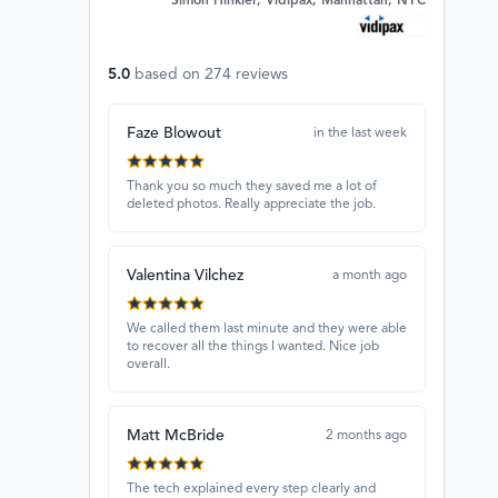
Simon Hinkler, Vidipax, Manhattan, NYC
5.0
based on
274
reviews
Faze Blowout
in the last week
Thank you so much they saved me a lot of
deleted photos. Really appreciate the job.
Valentina Vilchez
a month ago
We called them last minute and they were able
to recover all the things I wanted. Nice job
overall.
Matt McBride
2 months ago
The tech explained every step clearly and