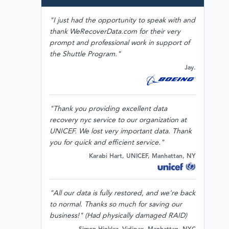
"I just had the opportunity to speak with and
thank WeRecoverData.com for their very
prompt and professional work in support of
the Shuttle Program."
Jay.
"Thank you providing excellent data
recovery nyc service to our organization at
UNICEF. We lost very important data. Thank
you for quick and efficient service."
Karabi Hart, UNICEF, Manhattan, NY
"All our data is fully restored, and we're back
to normal. Thanks so much for saving our
business!" (Had physically damaged RAID)