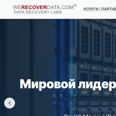
УСЛУГИ
ПАРТН
ВЫ 
КРУПНЕЙШ
Мировой лидер