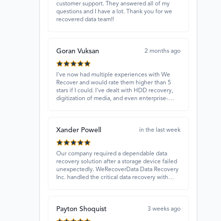
customer support. They answered all of my
questions and I have a lot. Thank you for we
recovered data team!!
Goran Vuksan
2 months ago
I've now had multiple experiences with We
Recover and would rate them higher than 5
stars if I could. I've dealt with HDD recovery,
digitization of media, and even enterprise-
level projects — and they have always
delivered. A standout is Rocky Alati, who has
consistently been professional, focused, and
Xander Powell
attentive.
in the last week
Our company required a dependable data
recovery solution after a storage device failed
unexpectedly. WeRecoverData Data Recovery
Inc. handled the critical data recovery with
great expertise and recovered our essential
files. Their professionalism and quick
turnaround made all the difference.
Payton Shoquist
3 weeks ago