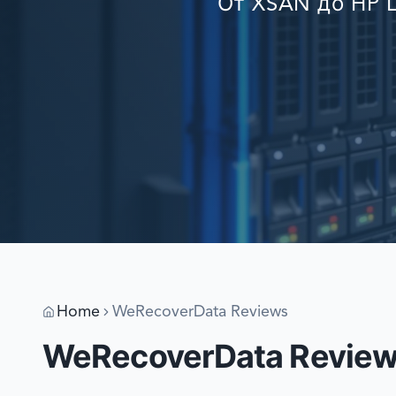
От XSAN до HP L
Home
WeRecoverData Reviews
WeRecoverData Revie