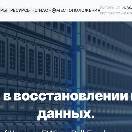
1-86
ПОЗВОНИТЬ
ЕРЫ
РЕСУРСЫ
О НАС
МЕСТОПОЛОЖЕНИЯ
КРУГЛОСУТОЧНАЯ 
В ХОРОШЕЙ КОМПА
Ready to go?
ИЕ КОМПАНИИ МИРА ПОЛАГАЮТСЯ
SUBMIT A CASE
ВОССТАНОВЛЕНИИ СВОИХ ДАННЫ
PREVIOUS CUSTOM
 в восстановлении
Still have questions?
данных.
LET US CALL YOU 
REQUEST AN ESTI