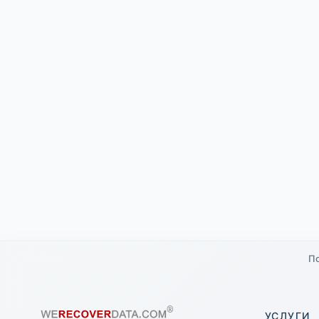
По
УСЛУГИ