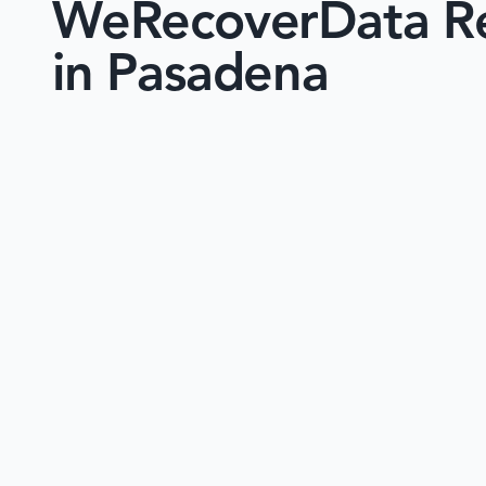
WeRecoverData Re
in Pasadena