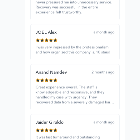
never pressured me into unnecessary service.
Recovery was successful in the entire
experience felt trustworthy.
JOEL Alex
a month ago
I was very impressed by the professionalism
and how organized this company is. 10 stars!
Anand Namdev
2 months ago
Great experience overall. The staff is
knowledgeable and responsive, and they
handled my case with urgency. They
recovered data from a severely damaged hard
drive that other places couldn’t fix. Highly
recommended!
Jaider Giraldo
a month ago
It was fast turnaround and outstanding