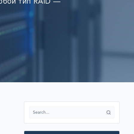
любой тип RAID —
RECOVERY